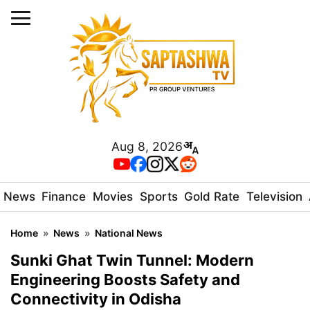
Aug 8, 2026
News
Finance
Movies
Sports
Gold Rate
Television
Home
»
News
»
National News
Sunki Ghat Twin Tunnel: Modern
Engineering Boosts Safety and
Connectivity in Odisha