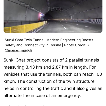
Sunki Ghat Twin Tunnel: Modern Engineering Boosts
Safety and Connectivity in Odisha | Photo Credit: X :
@manas_muduli
Sunki Ghat project consists of 2 parallel tunnels
measuring 3.43 km and 2.87 km in length. For
vehicles that use the tunnels, both can reach 100
kmph. The construction of the twin structure
helps in controlling the traffic and it also gives an
alternate line in case of an emergency.