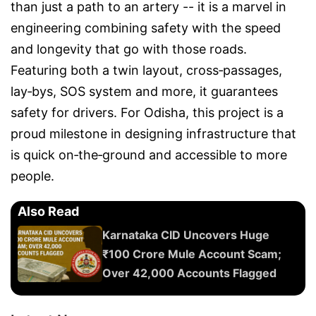
than just a path to an artery -- it is a marvel in
engineering combining safety with the speed
and longevity that go with those roads.
Featuring both a twin layout, cross‑passages,
lay‑bys, SOS system and more, it guarantees
safety for drivers. For Odisha, this project is a
proud milestone in designing infrastructure that
is quick on‑the‑ground and accessible to more
people.
Also Read
Karnataka CID Uncovers Huge
₹100 Crore Mule Account Scam;
Over 42,000 Accounts Flagged