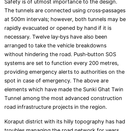
Safety is of utmost importance to the design.
The tunnels are connected using cross‑passages
at 500m intervals; however, both tunnels may be
rapidly evacuated or opened by hand if it is
necessary. Twelve lay‑bys have also been
arranged to take the vehicle breakdowns
without hindering the road. Push‑button SOS
systems are set to function every 200 metres,
providing emergency alerts to authorities on the
spot in case of emergency. The above are
elements which have made the Sunki Ghat Twin
Tunnel among the most advanced construction
road infrastructure projects in the region.
Koraput district with its hilly topography has had
troubles managing the road network for years.