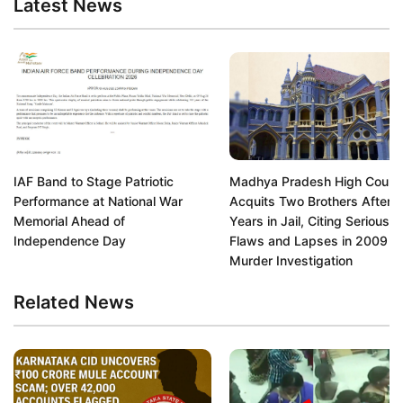
Latest News
IAF Band to Stage Patriotic
Madhya Pradesh High Court
Performance at National War
Acquits Two Brothers After 1
Memorial Ahead of
Years in Jail, Citing Serious
Independence Day
Flaws and Lapses in 2009
Murder Investigation
Related News