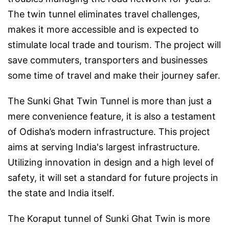
The twin tunnel eliminates travel challenges,
makes it more accessible and is expected to
stimulate local trade and tourism. The project will
save commuters, transporters and businesses
some time of travel and make their journey safer.
The Sunki Ghat Twin Tunnel is more than just a
mere convenience feature, it is also a testament
of Odisha’s modern infrastructure. This project
aims at serving India's largest infrastructure.
Utilizing innovation in design and a high level of
safety, it will set a standard for future projects in
the state and India itself.
The Koraput tunnel of Sunki Ghat Twin is more