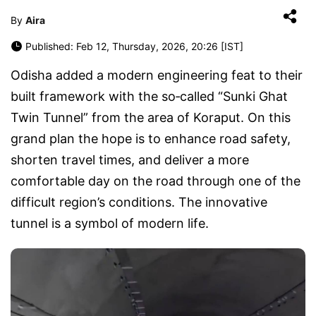
By
Aira
Published: Feb 12, Thursday, 2026, 20:26 [IST]
Odisha added a modern engineering feat to their
built framework with the so‑called “Sunki Ghat
Twin Tunnel” from the area of Koraput. On this
grand plan the hope is to enhance road safety,
shorten travel times, and deliver a more
comfortable day on the road through one of the
difficult region’s conditions. The innovative
tunnel is a symbol of modern life.