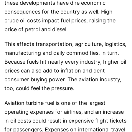
these developments have dire economic
consequences for the country as well. High
crude oil costs impact fuel prices, raising the
price of petrol and diesel.
This affects transportation, agriculture, logistics,
manufacturing and daily commodities, in turn.
Because fuels hit nearly every industry, higher oil
prices can also add to inflation and dent
consumer buying power. The aviation industry,
too, could feel the pressure.
Aviation turbine fuel is one of the largest
operating expenses for airlines, and an increase
in oil costs could result in expensive flight tickets
for passengers. Expenses on international travel