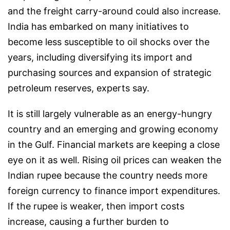
and the freight carry-around could also increase.
India has embarked on many initiatives to
become less susceptible to oil shocks over the
years, including diversifying its import and
purchasing sources and expansion of strategic
petroleum reserves, experts say.
It is still largely vulnerable as an energy-hungry
country and an emerging and growing economy
in the Gulf. Financial markets are keeping a close
eye on it as well. Rising oil prices can weaken the
Indian rupee because the country needs more
foreign currency to finance import expenditures.
If the rupee is weaker, then import costs
increase, causing a further burden to