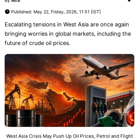
By
Aira
Published: May 22, Friday, 2026, 11:51 [IST]
Escalating tensions in West Asia are once again
bringing worries in global markets, including the
future of crude oil prices.
West Asia Crisis May Push Up Oil Prices, Petrol and Flight