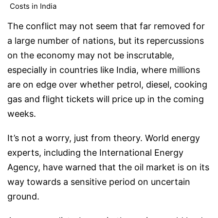
Costs in India
The conflict may not seem that far removed for
a large number of nations, but its repercussions
on the economy may not be inscrutable,
especially in countries like India, where millions
are on edge over whether petrol, diesel, cooking
gas and flight tickets will price up in the coming
weeks.
It’s not a worry, just from theory. World energy
experts, including the International Energy
Agency, have warned that the oil market is on its
way towards a sensitive period on uncertain
ground.