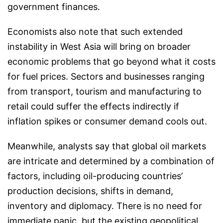
government finances.
Economists also note that such extended
instability in West Asia will bring on broader
economic problems that go beyond what it costs
for fuel prices. Sectors and businesses ranging
from transport, tourism and manufacturing to
retail could suffer the effects indirectly if
inflation spikes or consumer demand cools out.
Meanwhile, analysts say that global oil markets
are intricate and determined by a combination of
factors, including oil-producing countries’
production decisions, shifts in demand,
inventory and diplomacy. There is no need for
immediate panic, but the existing geopolitical