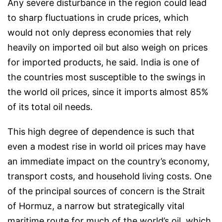
Any severe disturbance in the region could lead
to sharp fluctuations in crude prices, which
would not only depress economies that rely
heavily on imported oil but also weigh on prices
for imported products, he said. India is one of
the countries most susceptible to the swings in
the world oil prices, since it imports almost 85%
of its total oil needs.
This high degree of dependence is such that
even a modest rise in world oil prices may have
an immediate impact on the country’s economy,
transport costs, and household living costs. One
of the principal sources of concern is the Strait
of Hormuz, a narrow but strategically vital
maritime route for much of the world’s oil, which