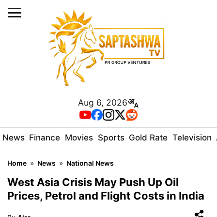
Aug 6, 2026
News
Finance
Movies
Sports
Gold Rate
Television
Home
»
News
»
National News
West Asia Crisis May Push Up Oil
Prices, Petrol and Flight Costs in India