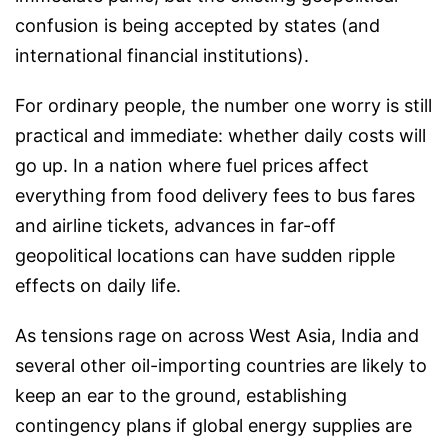
confusion is being accepted by states (and
international financial institutions).
For ordinary people, the number one worry is still
practical and immediate: whether daily costs will
go up. In a nation where fuel prices affect
everything from food delivery fees to bus fares
and airline tickets, advances in far-off
geopolitical locations can have sudden ripple
effects on daily life.
As tensions rage on across West Asia, India and
several other oil-importing countries are likely to
keep an ear to the ground, establishing
contingency plans if global energy supplies are