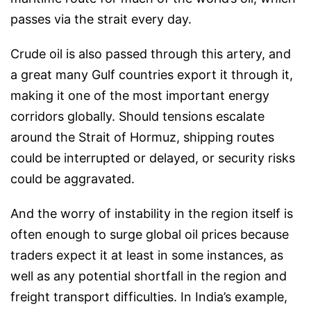
passes via the strait every day.
Crude oil is also passed through this artery, and
a great many Gulf countries export it through it,
making it one of the most important energy
corridors globally. Should tensions escalate
around the Strait of Hormuz, shipping routes
could be interrupted or delayed, or security risks
could be aggravated.
And the worry of instability in the region itself is
often enough to surge global oil prices because
traders expect it at least in some instances, as
well as any potential shortfall in the region and
freight transport difficulties. In India’s example,