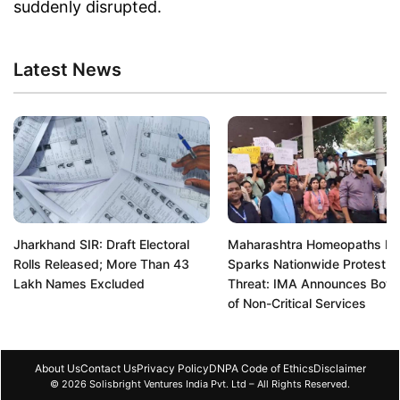
suddenly disrupted.
Latest News
Jharkhand SIR: Draft Electoral
Maharashtra Homeopaths R
Rolls Released; More Than 43
Sparks Nationwide Protest
Lakh Names Excluded
Threat: IMA Announces Boyc
of Non-Critical Services
About Us
Contact Us
Privacy Policy
DNPA Code of Ethics
Disclaimer
© 2026 Solisbright Ventures India Pvt. Ltd – All Rights Reserved.