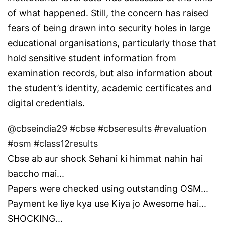
of what happened. Still, the concern has raised
fears of being drawn into security holes in large
educational organisations, particularly those that
hold sensitive student information from
examination records, but also information about
the student’s identity, academic certificates and
digital credentials.
@cbseindia29
#cbse
#cbseresults
#revaluation
#osm
#class12results
Cbse ab aur shock Sehani ki himmat nahin hai
baccho mai...
Papers were checked using outstanding OSM...
Payment ke liye kya use Kiya jo Awesome hai...
SHOCKING...