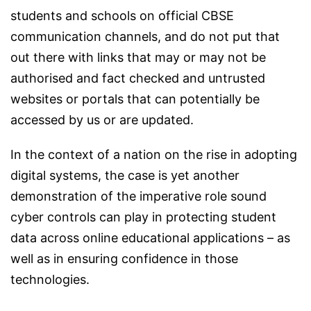
students and schools on official CBSE
communication channels, and do not put that
out there with links that may or may not be
authorised and fact checked and untrusted
websites or portals that can potentially be
accessed by us or are updated.
In the context of a nation on the rise in adopting
digital systems, the case is yet another
demonstration of the imperative role sound
cyber controls can play in protecting student
data across online educational applications – as
well as in ensuring confidence in those
technologies.