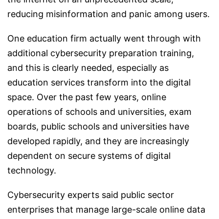
reducing misinformation and panic among users.
One education firm actually went through with
additional cybersecurity preparation training,
and this is clearly needed, especially as
education services transform into the digital
space. Over the past few years, online
operations of schools and universities, exam
boards, public schools and universities have
developed rapidly, and they are increasingly
dependent on secure systems of digital
technology.
Cybersecurity experts said public sector
enterprises that manage large-scale online data