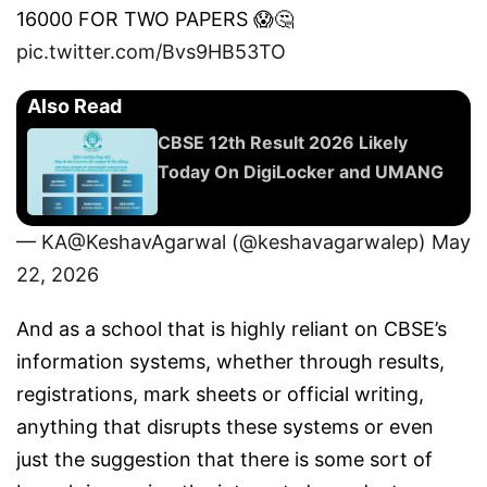
16000 FOR TWO PAPERS 😱🤔
pic.twitter.com/Bvs9HB53TO
Also Read
CBSE 12th Result 2026 Likely
Today On DigiLocker and UMANG
— KA@KeshavAgarwal (@keshavagarwalep)
May
22, 2026
And as a school that is highly reliant on CBSE’s
information systems, whether through results,
registrations, mark sheets or official writing,
anything that disrupts these systems or even
just the suggestion that there is some sort of