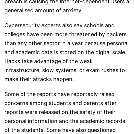
breach is causing the internet-dependent users a
generalised amount of anxiety.
Cybersecurity experts also say schools and
colleges have been more threatened by hackers
than any other sector in a year because personal
and academic data is stored on the digital scale.
Hacks take advantage of the weak
infrastructure, slow systems, or exam rushes to
make their attacks happen.
Some of the reports have reportedly raised
concerns among students and parents after
reports were released on the safety of their
personal information and the academic records
of the students. Some have also questioned