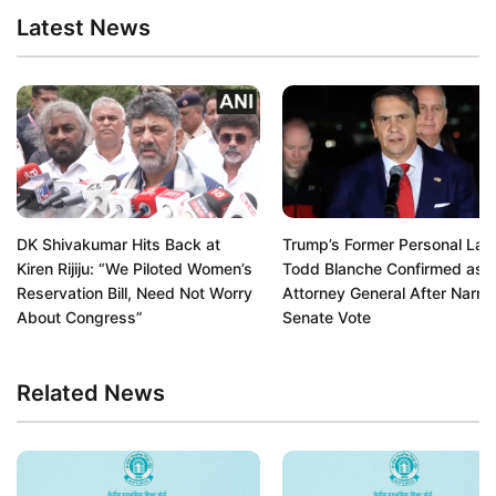
Latest News
DK Shivakumar Hits Back at
Trump’s Former Personal La
Kiren Rijiju: “We Piloted Women’s
Todd Blanche Confirmed as 
Reservation Bill, Need Not Worry
Attorney General After Narr
About Congress”
Senate Vote
Related News