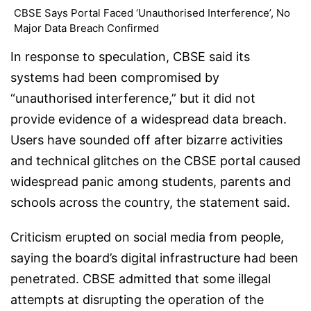
CBSE Says Portal Faced ‘Unauthorised Interference’, No
Major Data Breach Confirmed
In response to speculation, CBSE said its
systems had been compromised by
“unauthorised interference,” but it did not
provide evidence of a widespread data breach.
Users have sounded off after bizarre activities
and technical glitches on the CBSE portal caused
widespread panic among students, parents and
schools across the country, the statement said.
Criticism erupted on social media from people,
saying the board’s digital infrastructure had been
penetrated. CBSE admitted that some illegal
attempts at disrupting the operation of the