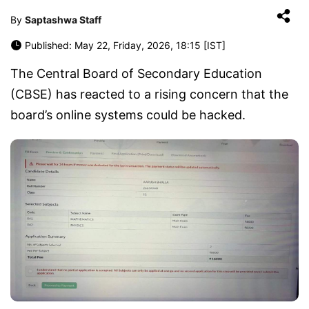
By
Saptashwa Staff
Published: May 22, Friday, 2026, 18:15 [IST]
The Central Board of Secondary Education
(CBSE) has reacted to a rising concern that the
board’s online systems could be hacked.