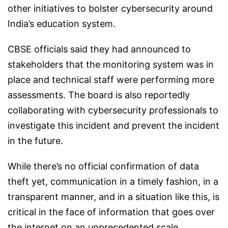
other initiatives to bolster cybersecurity around
India’s education system.
CBSE officials said they had announced to
stakeholders that the monitoring system was in
place and technical staff were performing more
assessments. The board is also reportedly
collaborating with cybersecurity professionals to
investigate this incident and prevent the incident
in the future.
While there’s no official confirmation of data
theft yet, communication in a timely fashion, in a
transparent manner, and in a situation like this, is
critical in the face of information that goes over
the internet on an unprecedented scale,