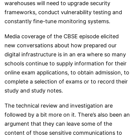
warehouses will need to upgrade security
frameworks, conduct vulnerability testing and
constantly fine-tune monitoring systems.
Media coverage of the CBSE episode elicited
new conversations about how prepared our
digital infrastructure is in an era where so many
schools continue to supply information for their
online exam applications, to obtain admission, to
complete a selection of exams or to record their
study and study notes.
The technical review and investigation are
followed by a bit more on it. There’s also been an
argument that they can leave some of the
content of those sensitive communications to