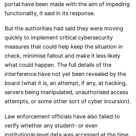
portal have been made with the aim of impeding
functionality, it said in its response.
But the authorities had said they were moving
quickly to implement critical cybersecurity
measures that could help keep the situation in
check, minimise fallout and make it less likely
what could happen. The full details of the
interference have not yet been revealed by the
board (what it is, an attempt, if any, at hacking,
servers being manipulated, unauthorised access
attempts, or some other sort of cyber incursion).
Law enforcement officials have also failed to
verify whether any student- or even
institutional-level data was accessed at the time