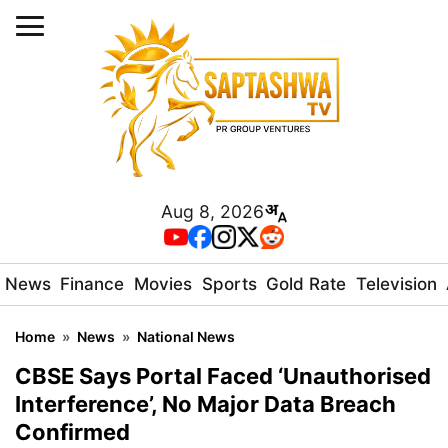
Aug 8, 2026
News
Finance
Movies
Sports
Gold Rate
Television
Home
»
News
»
National News
CBSE Says Portal Faced ‘Unauthorised
Interference’, No Major Data Breach
Confirmed