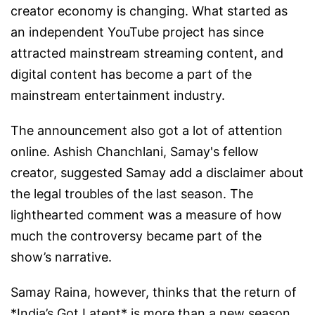
creator economy is changing. What started as
an independent YouTube project has since
attracted mainstream streaming content, and
digital content has become a part of the
mainstream entertainment industry.
The announcement also got a lot of attention
online. Ashish Chanchlani, Samay's fellow
creator, suggested Samay add a disclaimer about
the legal troubles of the last season. The
lighthearted comment was a measure of how
much the controversy became part of the
show’s narrative.
Samay Raina, however, thinks that the return of
*India’s Got Latent* is more than a new season.