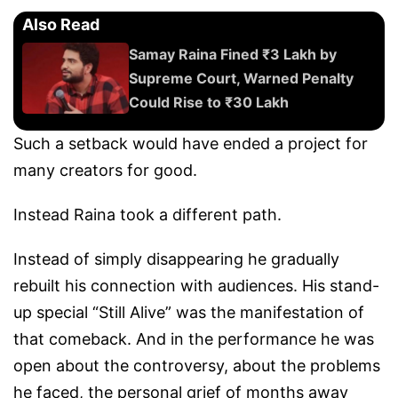
Also Read
Samay Raina Fined ₹3 Lakh by
Supreme Court, Warned Penalty
Could Rise to ₹30 Lakh
Such a setback would have ended a project for
many creators for good.
Instead Raina took a different path.
Instead of simply disappearing he gradually
rebuilt his connection with audiences. His stand-
up special “Still Alive” was the manifestation of
that comeback. And in the performance he was
open about the controversy, about the problems
he faced, the personal grief of months away