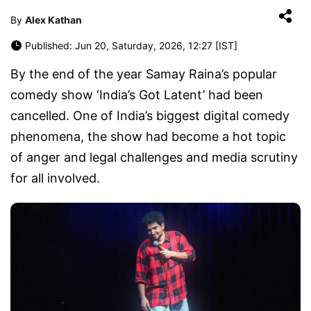
By
Alex Kathan
Published: Jun 20, Saturday, 2026, 12:27 [IST]
By the end of the year Samay Raina’s popular
comedy show ‘India’s Got Latent’ had been
cancelled. One of India’s biggest digital comedy
phenomena, the show had become a hot topic
of anger and legal challenges and media scrutiny
for all involved.