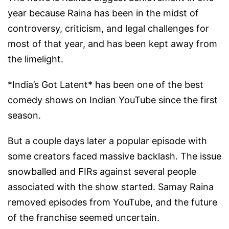
year because Raina has been in the midst of
controversy, criticism, and legal challenges for
most of that year, and has been kept away from
the limelight.
*India’s Got Latent* has been one of the best
comedy shows on Indian YouTube since the first
season.
But a couple days later a popular episode with
some creators faced massive backlash. The issue
snowballed and FIRs against several people
associated with the show started. Samay Raina
removed episodes from YouTube, and the future
of the franchise seemed uncertain.