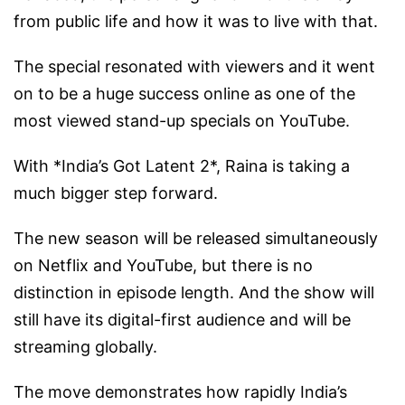
from public life and how it was to live with that.
The special resonated with viewers and it went
on to be a huge success online as one of the
most viewed stand-up specials on YouTube.
With *India’s Got Latent 2*, Raina is taking a
much bigger step forward.
The new season will be released simultaneously
on Netflix and YouTube, but there is no
distinction in episode length. And the show will
still have its digital-first audience and will be
streaming globally.
The move demonstrates how rapidly India’s