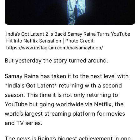
India’s Got Latent 2 Is Back! Samay Raina Turns YouTube
Hit Into Netflix Sensation | Photo Credit:
https://www.instagram.com/maisamayhoon/
But yesterday the story turned around.
Samay Raina has taken it to the next level with
*India's Got Latent* returning with a second
season. This time it is not only returning to
YouTube but going worldwide via Netflix, the
world’s largest streaming platform for movies
and TV series.
The news is Raina’s biggest achievement in one