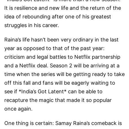
It is resilience and new life and the return of the
idea of rebounding after one of his greatest
struggles in his career.
Raina’s life hasn’t been very ordinary in the last
year as opposed to that of the past year:
criticism and legal battles to Netflix partnership
and a Netflix deal. Season 2 will be arriving at a
time when the series will be getting ready to take
off this fall and fans will be eagerly waiting to
see if *India’s Got Latent* can be able to
recapture the magic that made it so popular
once again.
One thing is certain: Samay Raina’s comeback is