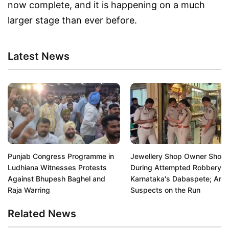
now complete, and it is happening on a much
larger stage than ever before.
Latest News
Punjab Congress Programme in
Jewellery Shop Owner Shot
Ludhiana Witnesses Protests
During Attempted Robbery in
Against Bhupesh Baghel and
Karnataka's Dabaspete; Arm
Raja Warring
Suspects on the Run
Related News