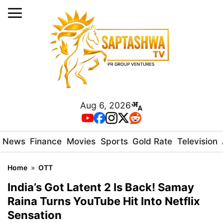
Aug 6, 2026
News
Finance
Movies
Sports
Gold Rate
Television
Home
»
OTT
India’s Got Latent 2 Is Back! Samay
Raina Turns YouTube Hit Into Netflix
Sensation