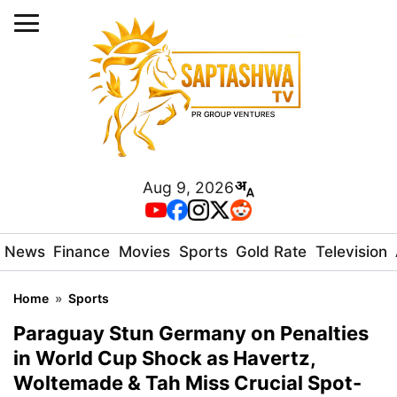
Aug 9, 2026
News
Finance
Movies
Sports
Gold Rate
Television
Home
»
Sports
Paraguay Stun Germany on Penalties
in World Cup Shock as Havertz,
Woltemade & Tah Miss Crucial Spot-