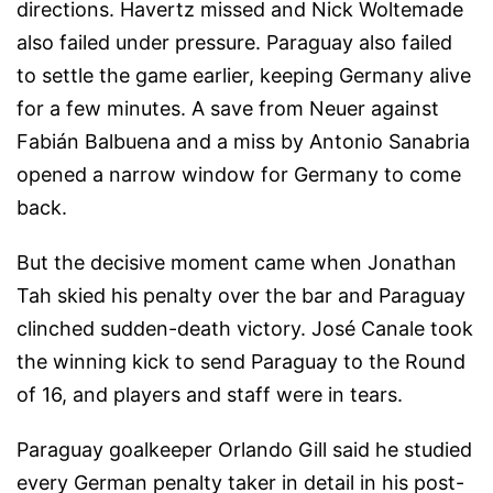
directions. Havertz missed and Nick Woltemade
also failed under pressure. Paraguay also failed
to settle the game earlier, keeping Germany alive
for a few minutes. A save from Neuer against
Fabián Balbuena and a miss by Antonio Sanabria
opened a narrow window for Germany to come
back.
But the decisive moment came when Jonathan
Tah skied his penalty over the bar and Paraguay
clinched sudden-death victory. José Canale took
the winning kick to send Paraguay to the Round
of 16, and players and staff were in tears.
Paraguay goalkeeper Orlando Gill said he studied
every German penalty taker in detail in his post-