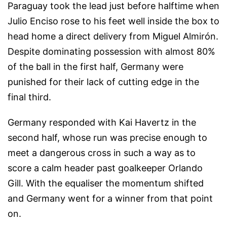
Paraguay took the lead just before halftime when
Julio Enciso rose to his feet well inside the box to
head home a direct delivery from Miguel Almirón.
Despite dominating possession with almost 80%
of the ball in the first half, Germany were
punished for their lack of cutting edge in the
final third.
Germany responded with Kai Havertz in the
second half, whose run was precise enough to
meet a dangerous cross in such a way as to
score a calm header past goalkeeper Orlando
Gill. With the equaliser the momentum shifted
and Germany went for a winner from that point
on.