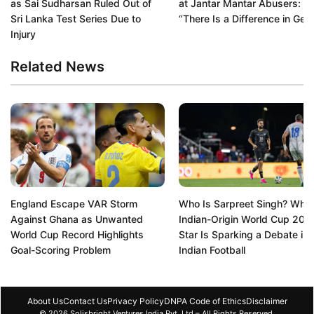
as Sai Sudharsan Ruled Out of
at Jantar Mantar Abusers:
Sri Lanka Test Series Due to
“There Is a Difference in Gen
Injury
Related News
England Escape VAR Storm
Who Is Sarpreet Singh? Why 
Against Ghana as Unwanted
Indian-Origin World Cup 202
World Cup Record Highlights
Star Is Sparking a Debate in
Goal-Scoring Problem
Indian Football
About Us
Contact Us
Privacy Policy
DNPA Code of Ethics
Disclaimer
© 2026 Solisbright Ventures India Pvt. Ltd – All Rights Reserved.