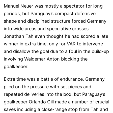
Manuel Neuer was mostly a spectator for long
periods, but Paraguay’s compact defensive
shape and disciplined structure forced Germany
into wide areas and speculative crosses.
Jonathan Tah even thought he had scored a late
winner in extra time, only for VAR to intervene
and disallow the goal due to a foul in the build-up
involving Waldemar Anton blocking the
goalkeeper.
Extra time was a battle of endurance. Germany
piled on the pressure with set pieces and
repeated deliveries into the box, but Paraguay’s
goalkeeper Orlando Gill made a number of crucial
saves including a close-range stop from Tah and