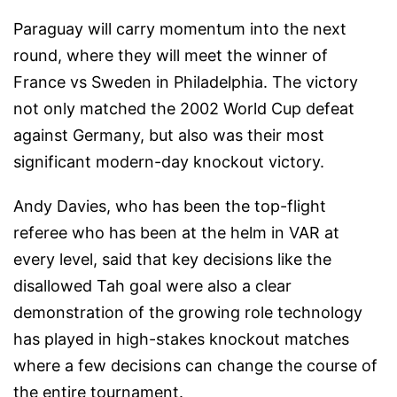
Paraguay will carry momentum into the next
round, where they will meet the winner of
France vs Sweden in Philadelphia. The victory
not only matched the 2002 World Cup defeat
against Germany, but also was their most
significant modern-day knockout victory.
Andy Davies, who has been the top-flight
referee who has been at the helm in VAR at
every level, said that key decisions like the
disallowed Tah goal were also a clear
demonstration of the growing role technology
has played in high-stakes knockout matches
where a few decisions can change the course of
the entire tournament.