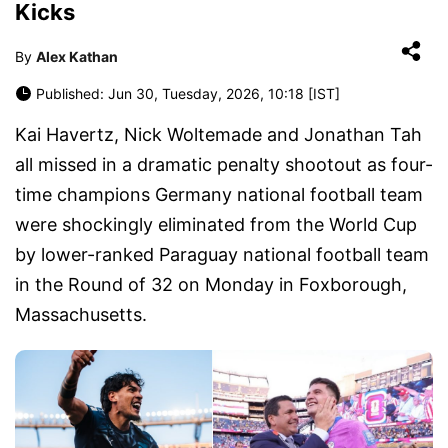
Kicks
By
Alex Kathan
Published: Jun 30, Tuesday, 2026, 10:18 [IST]
Kai Havertz, Nick Woltemade and Jonathan Tah
all missed in a dramatic penalty shootout as four-
time champions Germany national football team
were shockingly eliminated from the World Cup
by lower-ranked Paraguay national football team
in the Round of 32 on Monday in Foxborough,
Massachusetts.