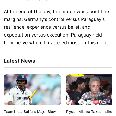
At the end of the day, the match was about fine
margins: Germany’s control versus Paraguay’s
resilience, experience versus belief, and
expectation versus execution. Paraguay held
their nerve when it mattered most on this night.
Latest News
Team India Suffers Major Blow
Piyush Mishra Takes Indirect