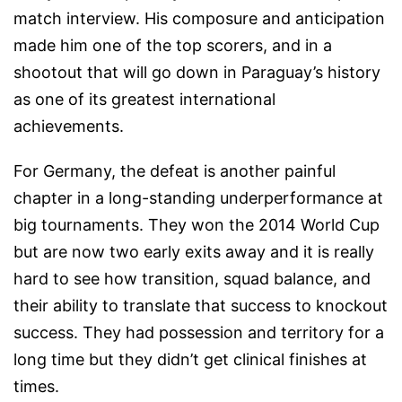
match interview. His composure and anticipation
made him one of the top scorers, and in a
shootout that will go down in Paraguay’s history
as one of its greatest international
achievements.
For Germany, the defeat is another painful
chapter in a long-standing underperformance at
big tournaments. They won the 2014 World Cup
but are now two early exits away and it is really
hard to see how transition, squad balance, and
their ability to translate that success to knockout
success. They had possession and territory for a
long time but they didn’t get clinical finishes at
times.