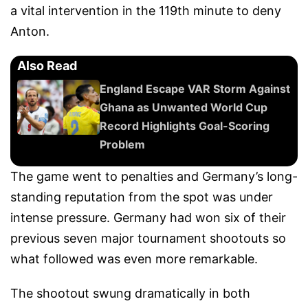
a vital intervention in the 119th minute to deny
Anton.
Also Read
England Escape VAR Storm Against
Ghana as Unwanted World Cup
Record Highlights Goal-Scoring
Problem
The game went to penalties and Germany’s long-
standing reputation from the spot was under
intense pressure. Germany had won six of their
previous seven major tournament shootouts so
what followed was even more remarkable.
The shootout swung dramatically in both