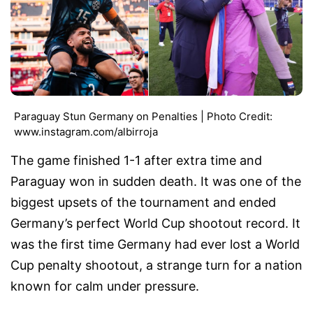
Paraguay Stun Germany on Penalties | Photo Credit:
www.instagram.com/albirroja
The game finished 1-1 after extra time and
Paraguay won in sudden death. It was one of the
biggest upsets of the tournament and ended
Germany’s perfect World Cup shootout record. It
was the first time Germany had ever lost a World
Cup penalty shootout, a strange turn for a nation
known for calm under pressure.