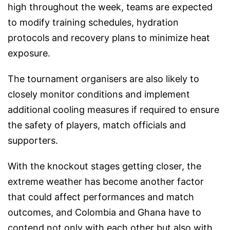
high throughout the week, teams are expected
to modify training schedules, hydration
protocols and recovery plans to minimize heat
exposure.
The tournament organisers are also likely to
closely monitor conditions and implement
additional cooling measures if required to ensure
the safety of players, match officials and
supporters.
With the knockout stages getting closer, the
extreme weather has become another factor
that could affect performances and match
outcomes, and Colombia and Ghana have to
contend not only with each other but also with