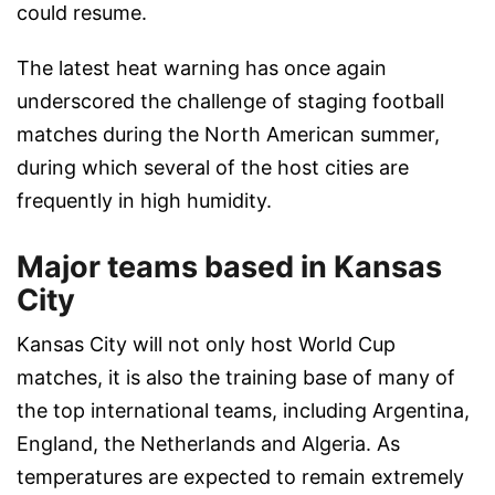
could resume.
The latest heat warning has once again
underscored the challenge of staging football
matches during the North American summer,
during which several of the host cities are
frequently in high humidity.
Major teams based in Kansas
City
Kansas City will not only host World Cup
matches, it is also the training base of many of
the top international teams, including Argentina,
England, the Netherlands and Algeria. As
temperatures are expected to remain extremely