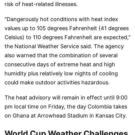
risk of heat-related illnesses.
"Dangerously hot conditions with heat index
values up to 105 degrees Fahrenheit (41 degrees
Celsius) to 110 degrees Fahrenheit are expected,"
the National Weather Service said. The agency
also warned that the combination of several
consecutive days of extreme heat and high
humidity plus relatively low nights of cooling
could make outdoor activities hazardous.
The heat advisory will remain in effect until 9:00
pm local time on Friday, the day Colombia takes
on Ghana at Arrowhead Stadium in Kansas City.
World Cup Weather Challenges