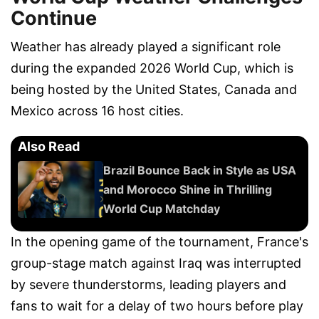
Continue
Weather has already played a significant role
during the expanded 2026 World Cup, which is
being hosted by the United States, Canada and
Mexico across 16 host cities.
Also Read
Brazil Bounce Back in Style as USA
and Morocco Shine in Thrilling
World Cup Matchday
In the opening game of the tournament, France's
group-stage match against Iraq was interrupted
by severe thunderstorms, leading players and
fans to wait for a delay of two hours before play