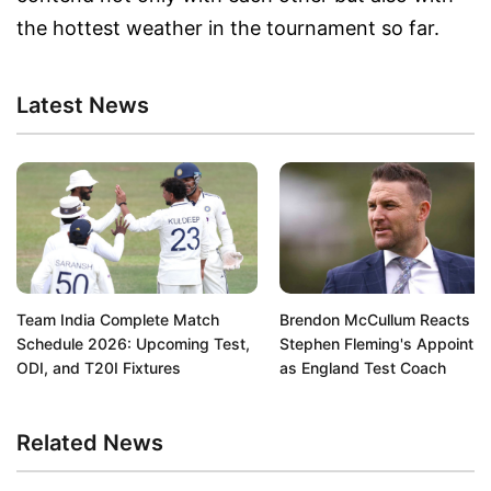
the hottest weather in the tournament so far.
Latest News
Team India Complete Match
Brendon McCullum Reacts to
Schedule 2026: Upcoming Test,
Stephen Fleming's Appointm
ODI, and T20I Fixtures
as England Test Coach
Related News