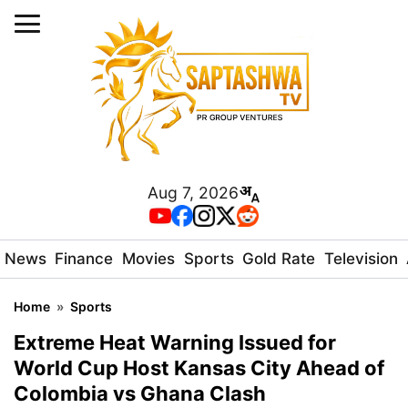
Aug 7, 2026
News
Finance
Movies
Sports
Gold Rate
Television
Home
»
Sports
Extreme Heat Warning Issued for
World Cup Host Kansas City Ahead of
Colombia vs Ghana Clash