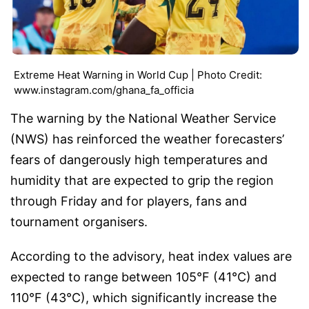
Extreme Heat Warning in World Cup | Photo Credit:
www.instagram.com/ghana_fa_officia
The warning by the National Weather Service
(NWS) has reinforced the weather forecasters’
fears of dangerously high temperatures and
humidity that are expected to grip the region
through Friday and for players, fans and
tournament organisers.
According to the advisory, heat index values are
expected to range between 105°F (41°C) and
110°F (43°C), which significantly increase the