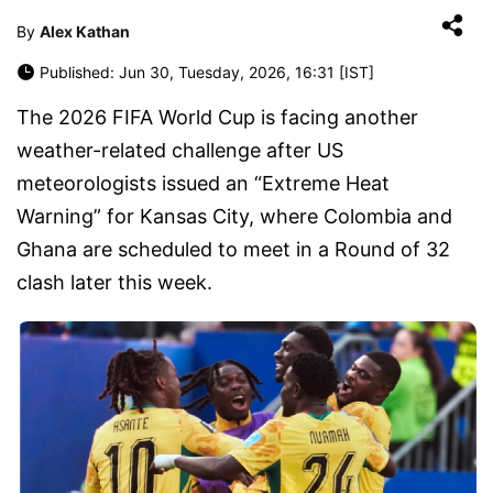
By
Alex Kathan
Published: Jun 30, Tuesday, 2026, 16:31 [IST]
The 2026 FIFA World Cup is facing another
weather-related challenge after US
meteorologists issued an “Extreme Heat
Warning” for Kansas City, where Colombia and
Ghana are scheduled to meet in a Round of 32
clash later this week.