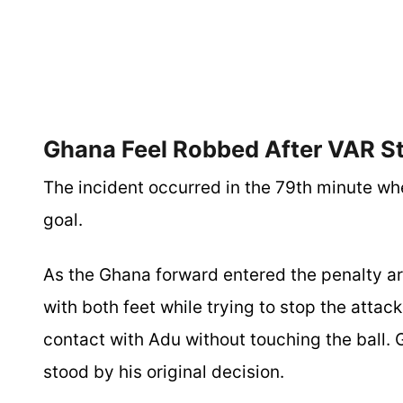
Ghana Feel Robbed After VAR St
The incident occurred in the 79th minute w
goal.
As the Ghana forward entered the penalty ar
with both feet while trying to stop the atta
contact with Adu without touching the ball. 
stood by his original decision.