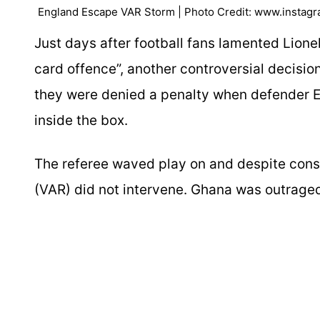
England Escape VAR Storm | Photo Credit: www.instag
Just days after football fans lamented Lione
card offence”, another controversial decisio
they were denied a penalty when defender 
inside the box.
The referee waved play on and despite consi
(VAR) did not intervene. Ghana was outraged