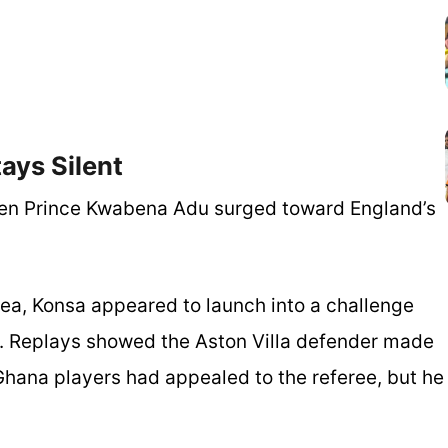
ays Silent
hen Prince Kwabena Adu surged toward England’s
ea, Konsa appeared to launch into a challenge
ck. Replays showed the Aston Villa defender made
Ghana players had appealed to the referee, but he