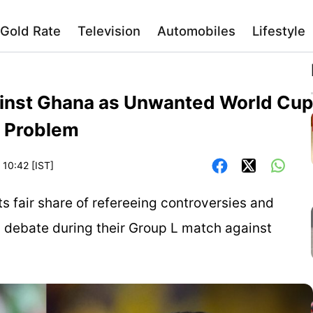
Gold Rate
Television
Automobiles
Lifestyle
inst Ghana as Unwanted World Cup
g Problem
 10:42 [IST]
s fair share of refereeing controversies and
 debate during their Group L match against