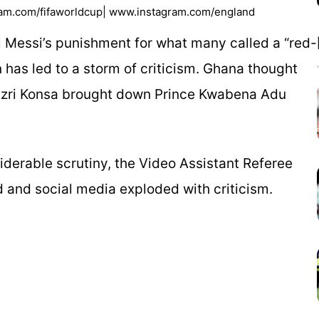
ram.com/fifaworldcup| www.instagram.com/england
l Messi’s punishment for what many called a “red-
n has led to a storm of criticism. Ghana thought
Ezri Konsa brought down Prince Kwabena Adu
derable scrutiny, the Video Assistant Referee
 and social media exploded with criticism.