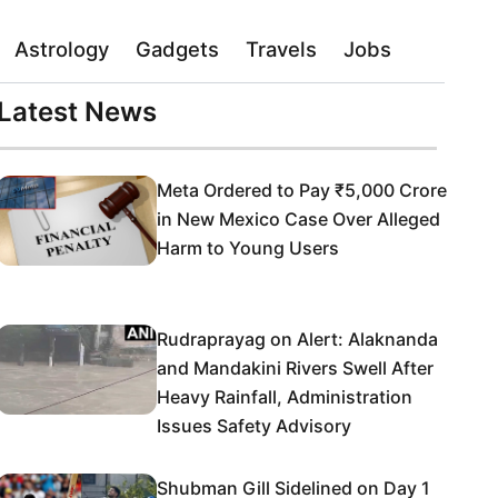
Astrology
Gadgets
Travels
Jobs
Latest News
Meta Ordered to Pay ₹5,000 Crore
in New Mexico Case Over Alleged
Harm to Young Users
Rudraprayag on Alert: Alaknanda
and Mandakini Rivers Swell After
Heavy Rainfall, Administration
Issues Safety Advisory
Shubman Gill Sidelined on Day 1