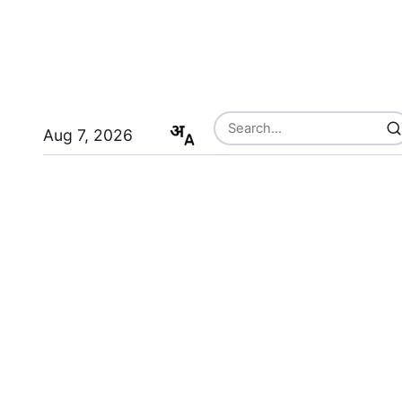
Aug 7, 2026