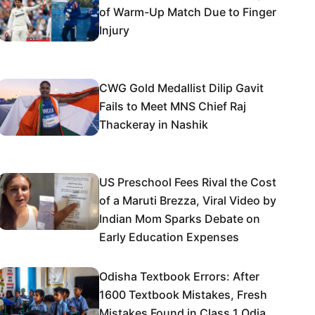
of Warm-Up Match Due to Finger
Injury
CWG Gold Medallist Dilip Gavit
Fails to Meet MNS Chief Raj
Thackeray in Nashik
US Preschool Fees Rival the Cost
of a Maruti Brezza, Viral Video by
Indian Mom Sparks Debate on
Early Education Expenses
Odisha Textbook Errors: After
1600 Textbook Mistakes, Fresh
Mistakes Found in Class 1 Odia