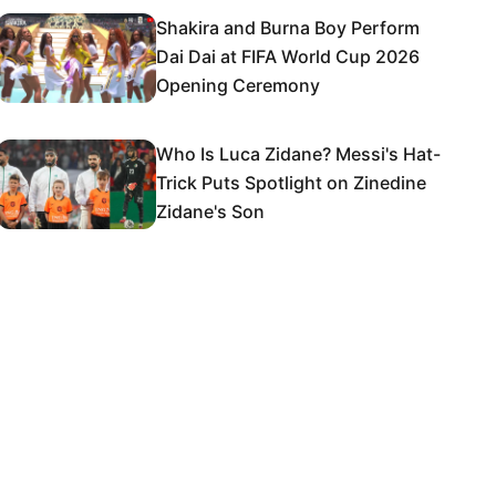
Shakira and Burna Boy Perform
Dai Dai at FIFA World Cup 2026
Opening Ceremony
Who Is Luca Zidane? Messi's Hat-
Trick Puts Spotlight on Zinedine
Zidane's Son