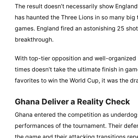
The result doesn’t necessarily show England’
has haunted the Three Lions in so many big
games. England fired an astonishing 25 shots
breakthrough.
With top-tier opposition and well-organized 
times doesn’t take the ultimate finish in g
favorites to win the World Cup, it was the d
Ghana Deliver a Reality Check
Ghana entered the competition as underdog
performances of the tournament. Their defen
the game and their attacking transitions rep