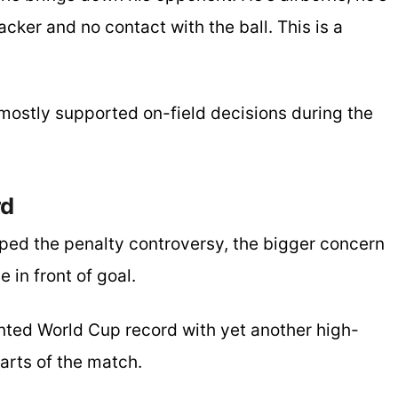
acker and no contact with the ball. This is a
 mostly supported on-field decisions during the
rd
ped the penalty controversy, the bigger concern
 in front of goal.
ted World Cup record with yet another high-
arts of the match.