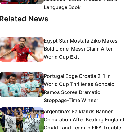
Language Book
Related News
Egypt Star Mostafa Ziko Makes
Bold Lionel Messi Claim After
World Cup Exit
Portugal Edge Croatia 2-1 in
World Cup Thriller as Goncalo
Ramos Scores Dramatic
Stoppage-Time Winner
Argentina's Falklands Banner
Celebration After Beating England
Could Land Team in FIFA Trouble