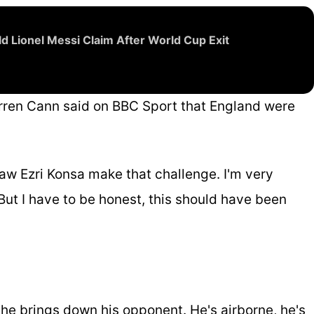
d Lionel Messi Claim After World Cup Exit
rren Cann said on BBC Sport that England were
w Ezri Konsa make that challenge. I'm very
 But I have to be honest, this should have been
; he brings down his opponent. He's airborne, he's