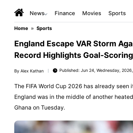
News
Finance
Movies
Sports
Home
»
Sports
England Escape VAR Storm Aga
Record Highlights Goal-Scorin
Published: Jun 24, Wednesday, 2026,
By
Alex Kathan
The FIFA World Cup 2026 has already seen it
England was in the middle of another heated
Ghana on Tuesday.