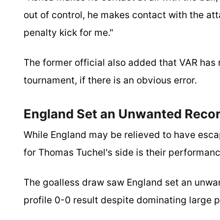
out of control, he makes contact with the att
penalty kick for me."
The former official also added that VAR has
tournament, if there is an obvious error.
England Set an Unwanted Reco
While England may be relieved to have esca
for Thomas Tuchel's side is their performance
The goalless draw saw England set an unwan
profile 0-0 result despite dominating large p