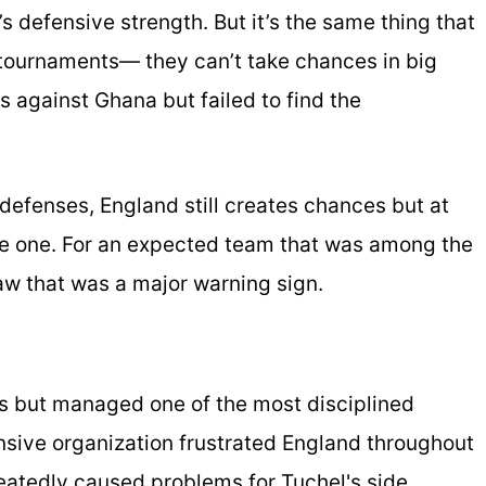
s defensive strength. But it’s the same thing that
 tournaments— they can’t take chances in big
 against Ghana but failed to find the
defenses, England still creates chances but at
ame one. For an expected team that was among the
raw that was a major warning sign.
s but managed one of the most disciplined
sive organization frustrated England throughout
eatedly caused problems for Tuchel's side.