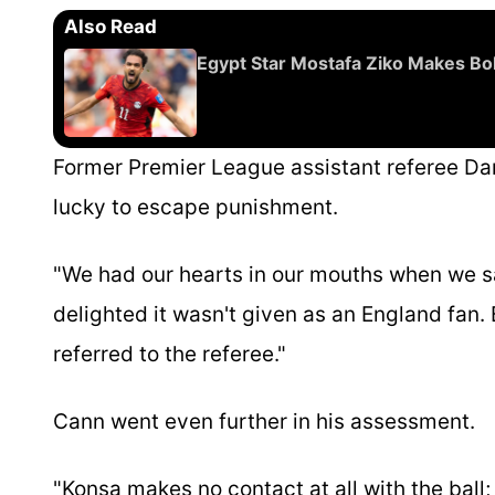
Also Read
Egypt Star Mostafa Ziko Makes Bol
Former Premier League assistant referee Da
lucky to escape punishment.
"We had our hearts in our mouths when we sa
delighted it wasn't given as an England fan.
referred to the referee."
Cann went even further in his assessment.
"Konsa makes no contact at all with the ball