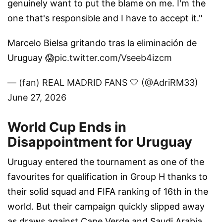
genuinely want to put the blame on me. I'm the
one that's responsible and I have to accept it."
Marcelo Bielsa gritando tras la eliminación de
Uruguay 😱
pic.twitter.com/Vseeb4izcm
— (fan) REAL MADRID FANS 🤍 (@AdriRM33)
June 27, 2026
World Cup Ends in
Disappointment for Uruguay
Uruguay entered the tournament as one of the
favourites for qualification in Group H thanks to
their solid squad and FIFA ranking of 16th in the
world. But their campaign quickly slipped away
as draws against Cape Verde and Saudi Arabia