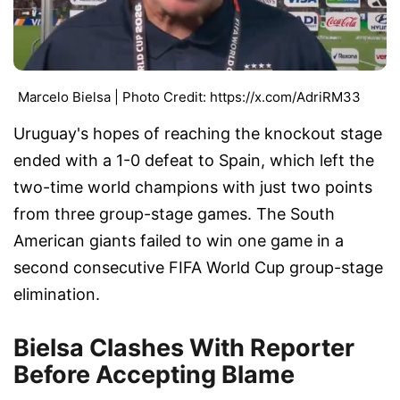
Marcelo Bielsa | Photo Credit: https://x.com/AdriRM33
Uruguay's hopes of reaching the knockout stage
ended with a 1-0 defeat to Spain, which left the
two-time world champions with just two points
from three group-stage games. The South
American giants failed to win one game in a
second consecutive FIFA World Cup group-stage
elimination.
Bielsa Clashes With Reporter
Before Accepting Blame