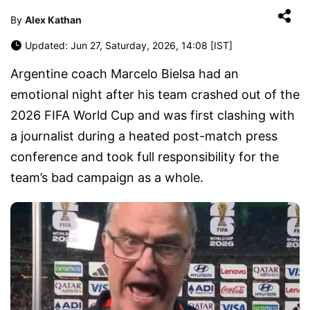
By
Alex Kathan
Updated: Jun 27, Saturday, 2026, 14:08 [IST]
Argentine coach Marcelo Bielsa had an
emotional night after his team crashed out of the
2026 FIFA World Cup and was first clashing with
a journalist during a heated post-match press
conference and took full responsibility for the
team’s bad campaign as a whole.