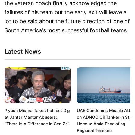
the veteran coach finally acknowledged the
failures of his team but the early exit will leave a
lot to be said about the future direction of one of
South America's most successful football teams.
Latest News
Piyush Mishra Takes Indirect Dig
UAE Condemns Missile Atta
at Jantar Mantar Abusers:
on ADNOC Oil Tanker in Strait
“There Is a Difference in Gen Zs”
Hormuz Amid Escalating
Regional Tensions