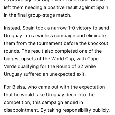
left them needing a positive result against Spain
in the final group-stage match.
Instead, Spain took a narrow 1-0 victory to send
Uruguay into a winless campaign and eliminate
them from the tournament before the knockout
rounds. The result also completed one of the
biggest upsets of the World Cup, with Cape
Verde qualifying for the Round of 32 while
Uruguay suffered an unexpected exit.
For Bielsa, who came out with the expectation
that he would take Uruguay deep into the
competition, this campaign ended in
disappointment. By taking responsibility publicly,