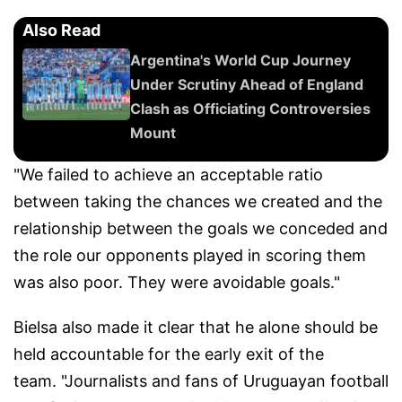
Also Read
Argentina's World Cup Journey
Under Scrutiny Ahead of England
Clash as Officiating Controversies
Mount
"We failed to achieve an acceptable ratio
between taking the chances we created and the
relationship between the goals we conceded and
the role our opponents played in scoring them
was also poor. They were avoidable goals."
Bielsa also made it clear that he alone should be
held accountable for the early exit of the
team. "Journalists and fans of Uruguayan football