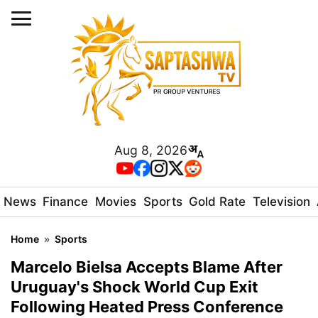
Aug 8, 2026
News
Finance
Movies
Sports
Gold Rate
Television
Home
»
Sports
Marcelo Bielsa Accepts Blame After
Uruguay's Shock World Cup Exit
Following Heated Press Conference