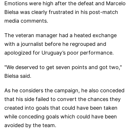
Emotions were high after the defeat and Marcelo
Bielsa was clearly frustrated in his post-match
media comments.
The veteran manager had a heated exchange
with a journalist before he regrouped and
apologized for Uruguay’s poor performance.
"We deserved to get seven points and got two,"
Bielsa said.
As he considers the campaign, he also conceded
that his side failed to convert the chances they
created into goals that could have been taken
while conceding goals which could have been
avoided by the team.