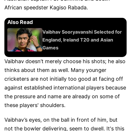
African speedster Kagiso Rabada.
Also Read
Vaibhav Sooryavanshi Selected for
England, Ireland T20 and Asian
Games
Vaibhav doesn’t merely choose his shots; he also
thinks about them as well. Many younger
cricketers are not initially too good at facing off
against established international players because
the pressure and name are already on some of
these players' shoulders.
Vaibhav’s eyes, on the ball in front of him, but
not the bowler delivering, seem to dwell. It's this