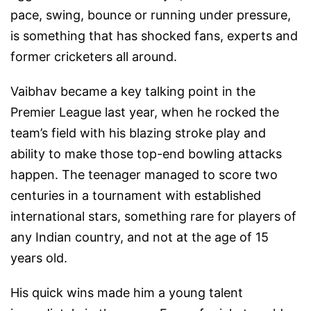
pace, swing, bounce or running under pressure,
is something that has shocked fans, experts and
former cricketers all around.
Vaibhav became a key talking point in the
Premier League last year, when he rocked the
team’s field with his blazing stroke play and
ability to make those top-end bowling attacks
happen. The teenager managed to score two
centuries in a tournament with established
international stars, something rare for players of
any Indian country, and not at the age of 15
years old.
His quick wins made him a young talent