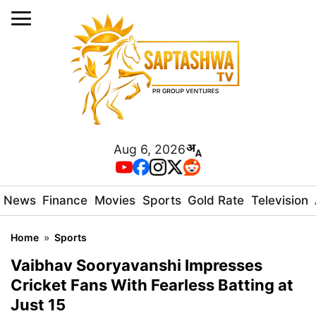
Aug 6, 2026
News
Finance
Movies
Sports
Gold Rate
Television
Home
»
Sports
Vaibhav Sooryavanshi Impresses
Cricket Fans With Fearless Batting at
Just 15