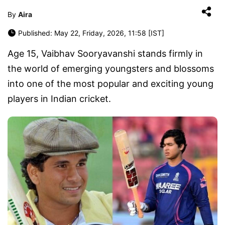
By
Aira
Published: May 22, Friday, 2026, 11:58 [IST]
Age 15, Vaibhav Sooryavanshi stands firmly in
the world of emerging youngsters and blossoms
into one of the most popular and exciting young
players in Indian cricket.