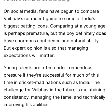
On social media, fans have begun to compare
Vaibhav’s confident game to some of India’s
biggest batting icons. Comparing at a young age
is perhaps premature, but the boy definitely does
have enormous confidence and natural ability.
But expert opinion is also that managing
expectations will matter.
Young talents are often under tremendous
pressure if they're successful for much of this
time in cricket-mad nations such as India. The
challenge for Vaibhav in the future is maintaining
consistency, managing the fame, and technically
improving his abilities.