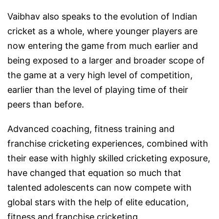
Vaibhav also speaks to the evolution of Indian
cricket as a whole, where younger players are
now entering the game from much earlier and
being exposed to a larger and broader scope of
the game at a very high level of competition,
earlier than the level of playing time of their
peers than before.
Advanced coaching, fitness training and
franchise cricketing experiences, combined with
their ease with highly skilled cricketing exposure,
have changed that equation so much that
talented adolescents can now compete with
global stars with the help of elite education,
fitness and franchise cricketing.