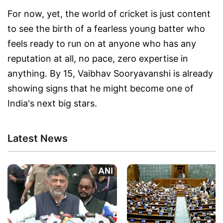
For now, yet, the world of cricket is just content
to see the birth of a fearless young batter who
feels ready to run on at anyone who has any
reputation at all, no pace, zero expertise in
anything. By 15, Vaibhav Sooryavanshi is already
showing signs that he might become one of
India's next big stars.
Latest News