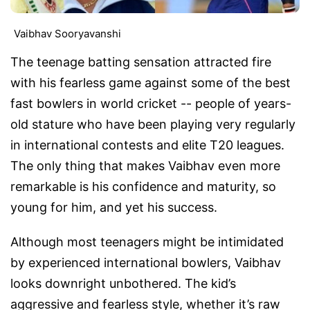
Vaibhav Sooryavanshi
The teenage batting sensation attracted fire
with his fearless game against some of the best
fast bowlers in world cricket -- people of years-
old stature who have been playing very regularly
in international contests and elite T20 leagues.
The only thing that makes Vaibhav even more
remarkable is his confidence and maturity, so
young for him, and yet his success.
Although most teenagers might be intimidated
by experienced international bowlers, Vaibhav
looks downright unbothered. The kid’s
aggressive and fearless style, whether it’s raw