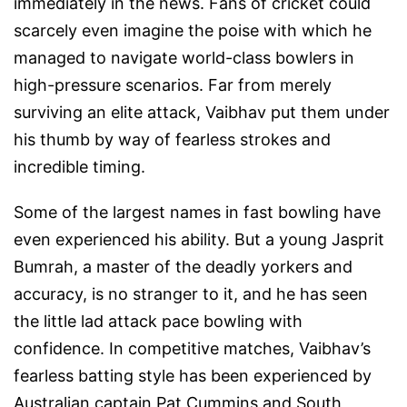
immediately in the news. Fans of cricket could
scarcely even imagine the poise with which he
managed to navigate world-class bowlers in
high-pressure scenarios. Far from merely
surviving an elite attack, Vaibhav put them under
his thumb by way of fearless strokes and
incredible timing.
Some of the largest names in fast bowling have
even experienced his ability. But a young Jasprit
Bumrah, a master of the deadly yorkers and
accuracy, is no stranger to it, and he has seen
the little lad attack pace bowling with
confidence. In competitive matches, Vaibhav’s
fearless batting style has been experienced by
Australian captain Pat Cummins and South