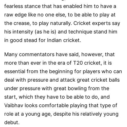
fearless stance that has enabled him to have a
raw edge like no one else, to be able to play at
the crease, to play naturally. Cricket experts say
his intensity (as he is) and technique stand him
in good stead for Indian cricket.
Many commentators have said, however, that
more than ever in the era of T20 cricket, it is
essential from the beginning for players who can
deal with pressure and attack great cricket balls
under pressure with great bowling from the
start, which they have to be able to do, and
Vaibhav looks comfortable playing that type of
role at a young age, despite his relatively young
debut.