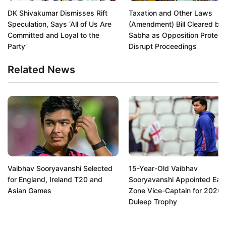
DK Shivakumar Dismisses Rift
Taxation and Other Laws
Speculation, Says ‘All of Us Are
(Amendment) Bill Cleared by
Committed and Loyal to the
Sabha as Opposition Protest
Party’
Disrupt Proceedings
Related News
Vaibhav Sooryavanshi Selected
15-Year-Old Vaibhav
for England, Ireland T20 and
Sooryavanshi Appointed Eas
Asian Games
Zone Vice-Captain for 2026
Duleep Trophy