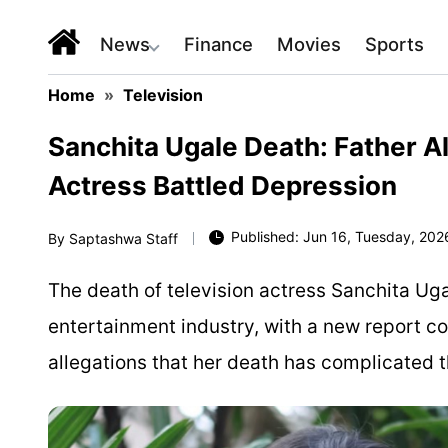
News
Finance
Movies
Sports
Home
»
Television
Sanchita Ugale Death: Father A
Actress Battled Depression
Published: Jun 16, Tuesday, 2026
By
Saptashwa Staff
The death of television actress Sanchita Ug
entertainment industry, with a new report c
allegations that her death has complicated t