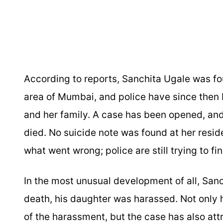
According to reports, Sanchita Ugale was fo
area of Mumbai, and police have since then
and her family. A case has been opened, and 
died. No suicide note was found at her reside
what went wrong; police are still trying to fi
In the most unusual development of all, Sanc
death, his daughter was harassed. Not only h
of the harassment, but the case has also attr