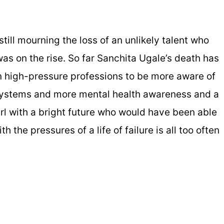
till mourning the loss of an unlikely talent who
s on the rise. So far Sanchita Ugale’s death has
n high-pressure professions to be more aware of
systems and more mental health awareness and a
irl with a bright future who would have been able
h the pressures of a life of failure is all too often