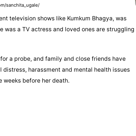
om/sanchita_ugale/
uent television shows like Kumkum Bhagya, was
 was a TV actress and loved ones are struggling
 for a probe, and family and close friends have
l distress, harassment and mental health issues
e weeks before her death.