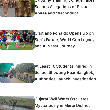
UK Army Training College Faces
Serious Allegations of Sexual
Abuse and Misconduct
Cristiano Ronaldo Opens Up on
Son's Future, World Cup Legacy,
and Al Nassr Journey
At Least 10 Students Injured in
School Shooting Near Bangkok;
Authorities Launch Investigation
Gujarat Well Water Oscillates
Mysteriously in Morbi District