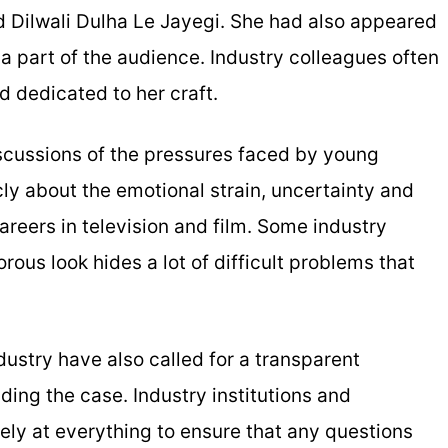
 Dilwali Dulha Le Jayegi. She had also appeared
a part of the audience. Industry colleagues often
d dedicated to her craft.
scussions of the pressures faced by young
y about the emotional strain, uncertainty and
reers in television and film. Some industry
ous look hides a lot of difficult problems that
dustry have also called for a transparent
ding the case. Industry institutions and
sely at everything to ensure that any questions