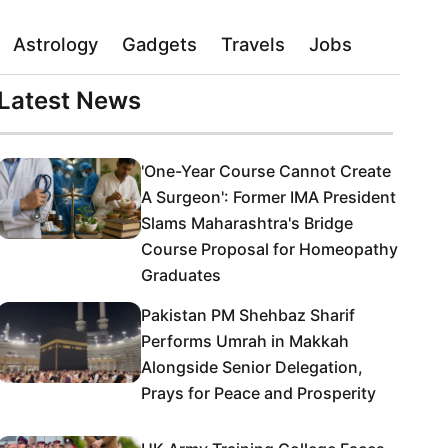
Astrology
Gadgets
Travels
Jobs
Latest News
'One-Year Course Cannot Create
A Surgeon': Former IMA President
Slams Maharashtra's Bridge
Course Proposal for Homeopathy
Graduates
Pakistan PM Shehbaz Sharif
Performs Umrah in Makkah
Alongside Senior Delegation,
Prays for Peace and Prosperity