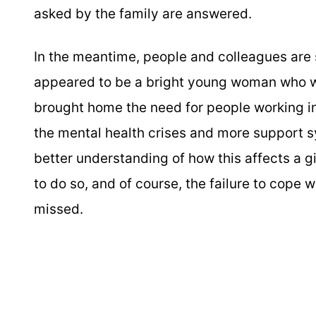
asked by the family are answered.
In the meantime, people and colleagues are s
appeared to be a bright young woman who wa
brought home the need for people working i
the mental health crises and more support 
better understanding of how this affects a g
to do so, and of course, the failure to cope wit
missed.