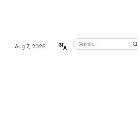
Aug 7, 2026