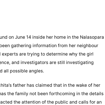
und on June 14 inside her home in the Nalasopara
 been gathering information from her neighbour
experts are trying to determine why the girl
nce, and investigators are still investigating
nd all possible angles.
hita’s father has claimed that in the wake of her
as the family not been forthcoming in the details
acted the attention of the public and calls for an