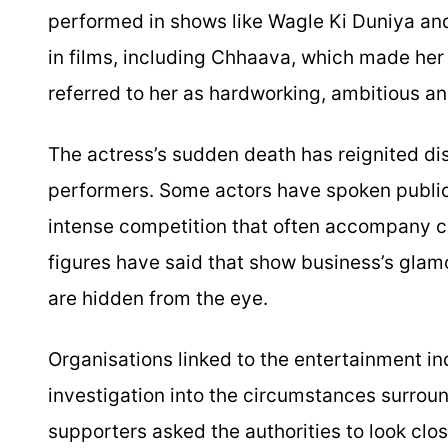
performed in shows like Wagle Ki Duniya and
in films, including Chhaava, which made her 
referred to her as hardworking, ambitious an
The actress’s sudden death has reignited di
performers. Some actors have spoken publicl
intense competition that often accompany ca
figures have said that show business’s glamor
are hidden from the eye.
Organisations linked to the entertainment in
investigation into the circumstances surroun
supporters asked the authorities to look clo