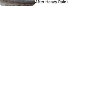
After Heavy Rains