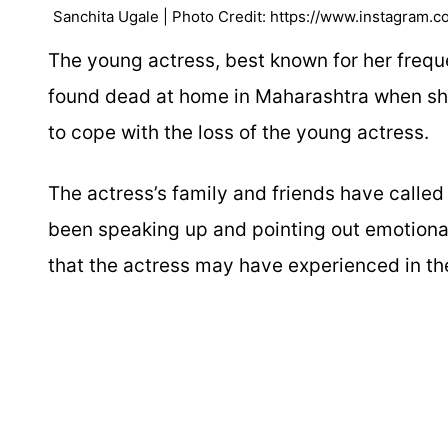
Sanchita Ugale | Photo Credit: https://www.instagram.c
The young actress, best known for her freq
found dead at home in Maharashtra when she
to cope with the loss of the young actress.
The actress’s family and friends have called
been speaking up and pointing out emotiona
that the actress may have experienced in th