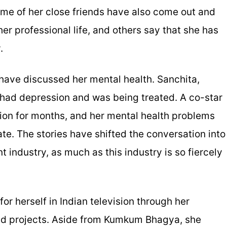
me of her close friends have also come out and
er professional life, and others say that she has
.
 have discussed her mental health. Sanchita,
 had depression and was being treated. A co-star
ion for months, and her mental health problems
ate. The stories have shifted the conversation into
 industry, as much as this industry is so fiercely
r herself in Indian television through her
nd projects. Aside from Kumkum Bhagya, she