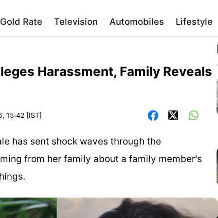
Gold Rate
Television
Automobiles
Lifestyle
lleges Harassment, Family Reveals
, 15:42 [IST]
ale has sent shock waves through the
oming from her family about a family member's
hings.