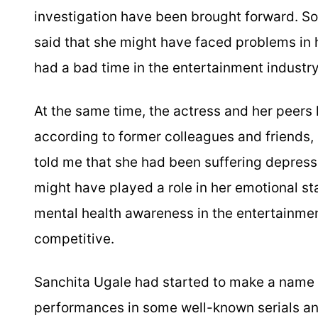
investigation have been brought forward. So
said that she might have faced problems in h
had a bad time in the entertainment industry
At the same time, the actress and her peers
according to former colleagues and friends,
told me that she had been suffering depress
might have played a role in her emotional st
mental health awareness in the entertainment
competitive.
Sanchita Ugale had started to make a name fo
performances in some well-known serials a