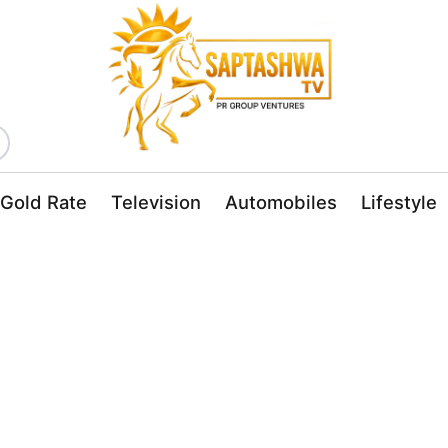
Gold Rate
Television
Automobiles
Lifestyle