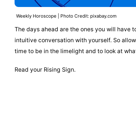
Weekly Horoscope | Photo Credit: pixabay.com
The days ahead are the ones you will have to 
intuitive conversation with yourself. So allo
time to be in the limelight and to look at wh
Read your Rising Sign.