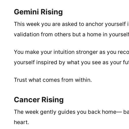
Gemini Rising
This week you are asked to anchor yourself i
validation from others but a home in yourself
You make your intuition stronger as you rec
yourself inspired by what you see as your f
Trust what comes from within.
Cancer Rising
The week gently guides you back home— back
heart.