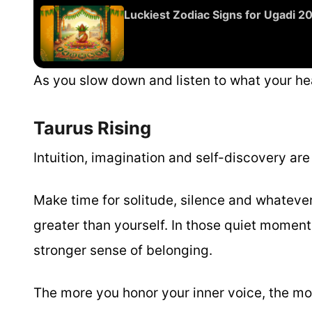
Luckiest Zodiac Signs for Ugadi 
As you slow down and listen to what your hea
Taurus Rising
Intuition, imagination and self-discovery ar
Make time for solitude, silence and whateve
greater than yourself. In those quiet moments
stronger sense of belonging.
The more you honor your inner voice, the mor