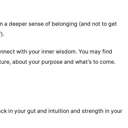
n a deeper sense of belonging (and not to get
).
onnect with your inner wisdom. You may find
uture, about your purpose and what’s to come.
 in your gut and intuition and strength in your