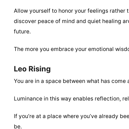
Allow yourself to honor your feelings rather 
discover peace of mind and quiet healing arou
future.
The more you embrace your emotional wis
Leo Rising
You are in a space between what has come 
Luminance in this way enables reflection, rel
If you’re at a place where you’ve already be
be.