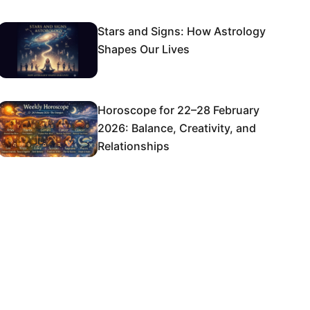
Stars and Signs: How Astrology
Shapes Our Lives
Horoscope for 22–28 February
2026: Balance, Creativity, and
Relationships