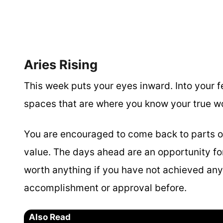
Aries Rising
This week puts your eyes inward. Into your fee
spaces that are where you know your true wo
You are encouraged to come back to parts o
value. The days ahead are an opportunity f
worth anything if you have not achieved any
accomplishment or approval before.
Also Read