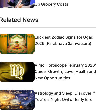
Up Grocery Costs
Related News
Luckiest Zodiac Signs for Ugadi
2026 (Parabhava Samvatsara)
Virgo Horoscope February 2026:
Career Growth, Love, Health and
New Opportunities
Astrology and Sleep: Discover If
You’re a Night Owl or Early Bird