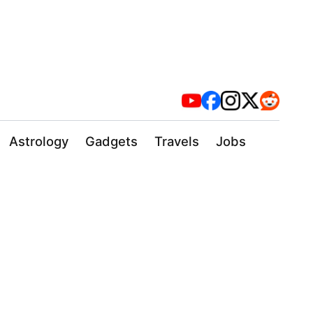
Astrology
Gadgets
Travels
Jobs