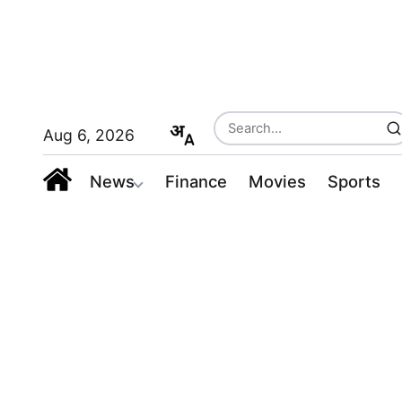
Aug 6, 2026
News
Finance
Movies
Sports