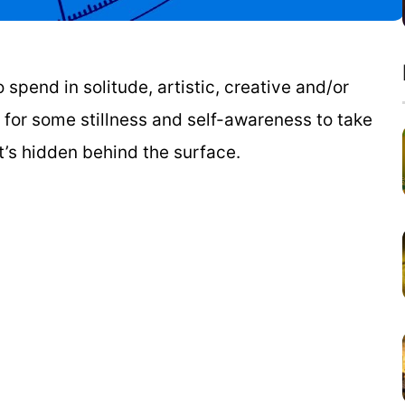
spend in solitude, artistic, creative and/or
w for some stillness and self-awareness to take
at’s hidden behind the surface.