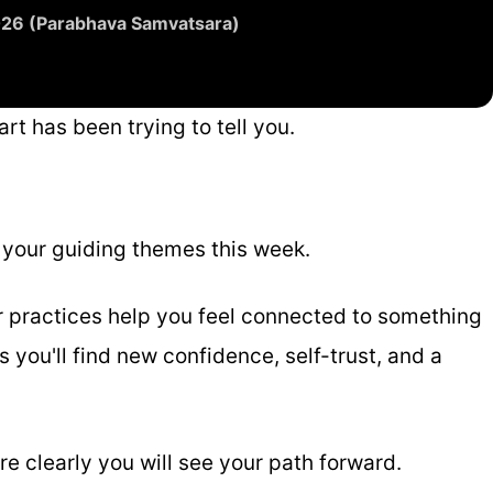
2026 (Parabhava Samvatsara)
rt has been trying to tell you.
e your guiding themes this week.
r practices help you feel connected to something
 you'll find new confidence, self-trust, and a
e clearly you will see your path forward.