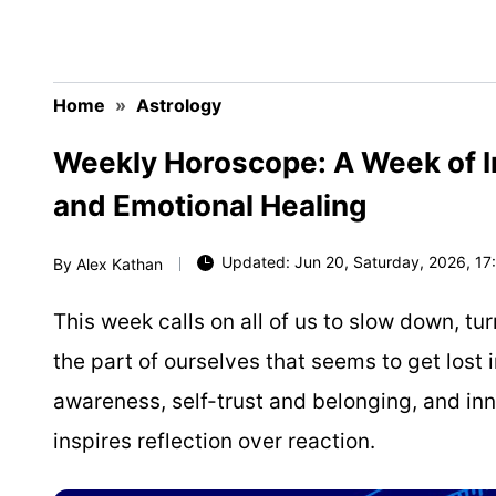
Home
»
Astrology
Weekly Horoscope: A Week of In
and Emotional Healing
Updated: Jun 20, Saturday, 2026, 17:
By
Alex Kathan
This week calls on all of us to slow down, t
the part of ourselves that seems to get lost in
awareness, self-trust and belonging, and inne
inspires reflection over reaction.