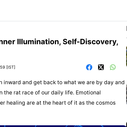
ner Illumination, Self-Discovery,
59 [IST]
urn inward and get back to what we are by day and
 the rat race of our daily life. Emotional
r healing are at the heart of it as the cosmos