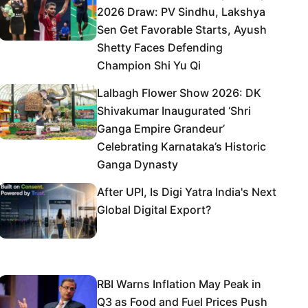
2026 Draw: PV Sindhu, Lakshya
Sen Get Favorable Starts, Ayush
Shetty Faces Defending
Champion Shi Yu Qi
Lalbagh Flower Show 2026: DK
Shivakumar Inaugurated ‘Shri
Ganga Empire Grandeur’
Celebrating Karnataka’s Historic
Ganga Dynasty
After UPI, Is Digi Yatra India's Next
Global Digital Export?
RBI Warns Inflation May Peak in
Q3 as Food and Fuel Prices Push