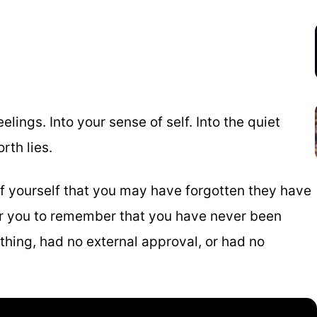
lings. Into your sense of self. Into the quiet
rth lies.
f yourself that you may have forgotten they have
or you to remember that you have never been
thing, had no external approval, or had no