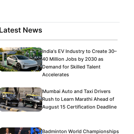
Latest News
India's EV Industry to Create 30–
40 Million Jobs by 2030 as
Demand for Skilled Talent
Accelerates
Mumbai Auto and Taxi Drivers
Rush to Learn Marathi Ahead of
August 15 Certification Deadline
Badminton World Championships