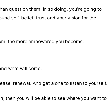
than question them. In so doing, you’re going to
nd self-belief, trust and your vision for the
dom, the more empowered you become.
and what will come.
ease, renewal. And get alone to listen to yourself.
en, then you will be able to see where you want to