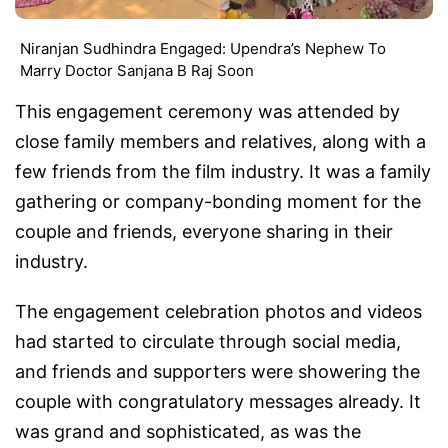
Niranjan Sudhindra Engaged: Upendra’s Nephew To
Marry Doctor Sanjana B Raj Soon
This engagement ceremony was attended by
close family members and relatives, along with a
few friends from the film industry. It was a family
gathering or company-bonding moment for the
couple and friends, everyone sharing in their
industry.
The engagement celebration photos and videos
had started to circulate through social media,
and friends and supporters were showering the
couple with congratulatory messages already. It
was grand and sophisticated, as was the