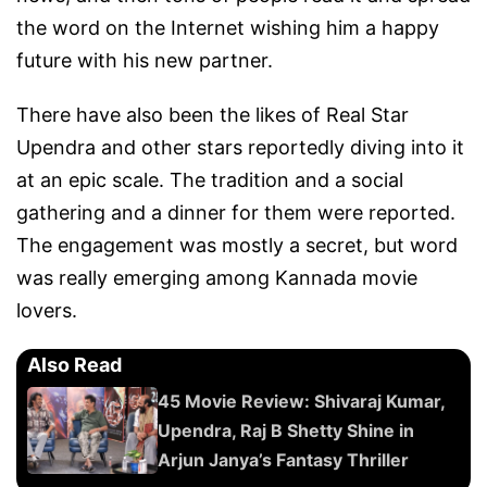
the word on the Internet wishing him a happy
future with his new partner.
There have also been the likes of Real Star
Upendra and other stars reportedly diving into it
at an epic scale. The tradition and a social
gathering and a dinner for them were reported.
The engagement was mostly a secret, but word
was really emerging among Kannada movie
lovers.
Also Read
45 Movie Review: Shivaraj Kumar,
Upendra, Raj B Shetty Shine in
Arjun Janya’s Fantasy Thriller