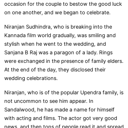
occasion for the couple to bestow the good luck
on one another, and we began to celebrate.
Niranjan Sudhindra, who is breaking into the
Kannada film world gradually, was smiling and
stylish when he went to the wedding, and
Sanjana B Raj was a paragon of a lady. Rings
were exchanged in the presence of family elders.
At the end of the day, they disclosed their
wedding celebrations.
Niranjan, who is of the popular Upendra family, is
not uncommon to see him appear. In
Sandalwood, he has made a name for himself
with acting and films. The actor got very good
news, and then tons of people read it and spread