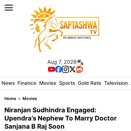
Aug 7, 2026
News
Finance
Movies
Sports
Gold Rate
Television
Home
»
Movies
Niranjan Sudhindra Engaged:
Upendra’s Nephew To Marry Doctor
Sanjana B Raj Soon