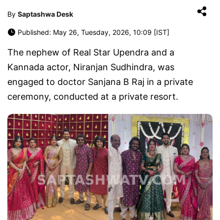
By
Saptashwa Desk
Published: May 26, Tuesday, 2026, 10:09 [IST]
The nephew of Real Star Upendra and a
Kannada actor, Niranjan Sudhindra, was
engaged to doctor Sanjana B Raj in a private
ceremony, conducted at a private resort.