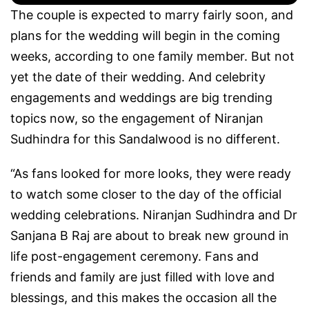
The couple is expected to marry fairly soon, and
plans for the wedding will begin in the coming
weeks, according to one family member. But not
yet the date of their wedding. And celebrity
engagements and weddings are big trending
topics now, so the engagement of Niranjan
Sudhindra for this Sandalwood is no different.
“As fans looked for more looks, they were ready
to watch some closer to the day of the official
wedding celebrations. Niranjan Sudhindra and Dr
Sanjana B Raj are about to break new ground in
life post-engagement ceremony. Fans and
friends and family are just filled with love and
blessings, and this makes the occasion all the