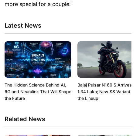
more special for a couple.”
Latest News
The Hidden Science Behind AI,
Bajaj Pulsar N160 S Arrives a
6G and Neuralink That Will Shape
1.34 Lakh; New SS Variant Jo
the Future
the Lineup
Related News