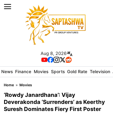
Aug 8, 2026
News
Finance
Movies
Sports
Gold Rate
Television
Home
»
Movies
‘Rowdy Janardhana’: Vijay
Deverakonda ‘Surrenders’ as Keerthy
Suresh Dominates Fiery First Poster