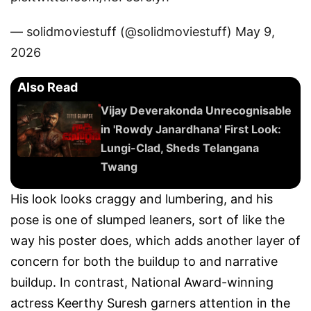
— solidmoviestuff (@solidmoviestuff)
May 9,
2026
Also Read
Vijay Deverakonda Unrecognisable
in 'Rowdy Janardhana' First Look:
Lungi-Clad, Sheds Telangana
Twang
His look looks craggy and lumbering, and his
pose is one of slumped leaners, sort of like the
way his poster does, which adds another layer of
concern for both the buildup to and narrative
buildup. In contrast, National Award-winning
actress Keerthy Suresh garners attention in the