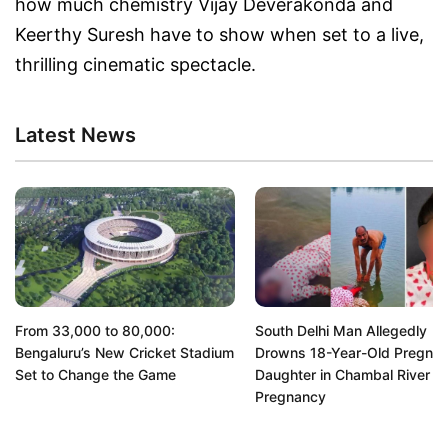
how much chemistry Vijay Deverakonda and
Keerthy Suresh have to show when set to a live,
thrilling cinematic spectacle.
Latest News
From 33,000 to 80,000:
South Delhi Man Allegedly
Bengaluru’s New Cricket Stadium
Drowns 18-Year-Old Pregnan
Set to Change the Game
Daughter in Chambal River O
Pregnancy