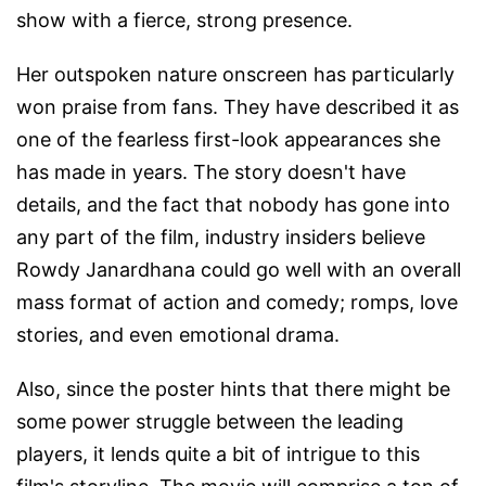
show with a fierce, strong presence.
Her outspoken nature onscreen has particularly
won praise from fans. They have described it as
one of the fearless first-look appearances she
has made in years. The story doesn't have
details, and the fact that nobody has gone into
any part of the film, industry insiders believe
Rowdy Janardhana could go well with an overall
mass format of action and comedy; romps, love
stories, and even emotional drama.
Also, since the poster hints that there might be
some power struggle between the leading
players, it lends quite a bit of intrigue to this