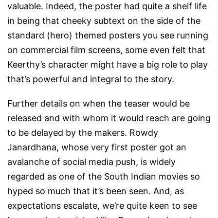
valuable. Indeed, the poster had quite a shelf life
in being that cheeky subtext on the side of the
standard (hero) themed posters you see running
on commercial film screens, some even felt that
Keerthy’s character might have a big role to play
that’s powerful and integral to the story.
Further details on when the teaser would be
released and with whom it would reach are going
to be delayed by the makers. Rowdy
Janardhana, whose very first poster got an
avalanche of social media push, is widely
regarded as one of the South Indian movies so
hyped so much that it’s been seen. And, as
expectations escalate, we’re quite keen to see