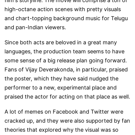
film's storyline. The movie will comprise a ton of
high-octane action scenes with pretty visuals
and chart-topping background music for Telugu
and pan-Indian viewers.
Since both acts are beloved in a great many
languages, the production team seems to have
some sense of a big release plan going forward.
Fans of Vijay Deverakonda, in particular, praised
the poster, which they have said nudged the
performer to a new, experimental place and
praised the actor for acting on that place as well.
A lot of memes on Facebook and Twitter were
cracked up, and they were also supported by fan
theories that explored why the visual was so