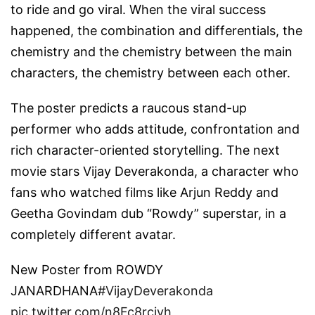
to ride and go viral. When the viral success
happened, the combination and differentials, the
chemistry and the chemistry between the main
characters, the chemistry between each other.
The poster predicts a raucous stand-up
performer who adds attitude, confrontation and
rich character-oriented storytelling. The next
movie stars Vijay Deverakonda, a character who
fans who watched films like Arjun Reddy and
Geetha Govindam dub “Rowdy” superstar, in a
completely different avatar.
New Poster from ROWDY
JANARDHANA
#VijayDeverakonda
pic.twitter.com/n8Fc8rciyh