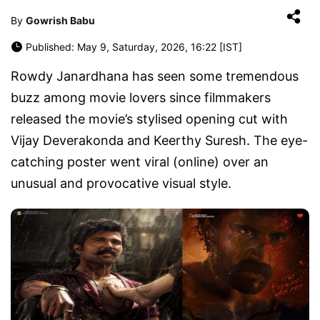
By
Gowrish Babu
Published: May 9, Saturday, 2026, 16:22 [IST]
Rowdy Janardhana has seen some tremendous
buzz among movie lovers since filmmakers
released the movie’s stylised opening cut with
Vijay Deverakonda and Keerthy Suresh. The eye-
catching poster went viral (online) over an
unusual and provocative visual style.