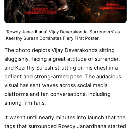
‘Rowdy Janardhana’: Vijay Deverakonda ‘Surrenders’ as
Keerthy Suresh Dominates Fiery First Poster
The photo depicts Vijay Deverakonda sitting
sluggishly, facing a great attitude of surrender,
and Keerthy Suresh strutting on his chest in a
defiant and strong-armed pose. The audacious
visual has sent waves across social media
platforms and fan conversations, including
among film fans.
It wasn’t until nearly minutes into launch that the
tags that surrounded Rowdy Janardhana started