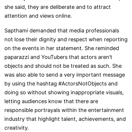
she said, they are deliberate and to attract
attention and views online.
Sapthami demanded that media professionals
not lose their dignity and respect when reporting
on the events in her statement. She reminded
paparazzi and YouTubers that actors aren’t
objects and should not be treated as such. She
was also able to send a very important message
by using the hashtag
#ActorsNotObjects
and
doing so without showing inappropriate visuals,
letting audiences know that there are
responsible portrayals within the entertainment
industry that highlight talent, achievements, and
creativity.