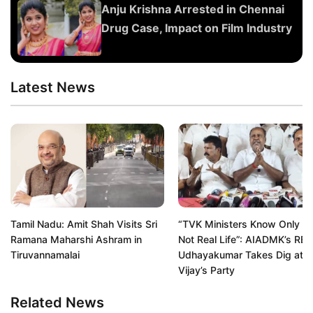
Anju Krishna Arrested in Chennai
Drug Case, Impact on Film Industry
Latest News
Tamil Nadu: Amit Shah Visits Sri
“TVK Ministers Know Only Re
Ramana Maharshi Ashram in
Not Real Life”: AIADMK’s RB
Tiruvannamalai
Udhayakumar Takes Dig at
Vijay’s Party
Related News