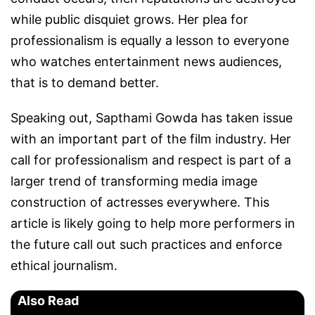
while public disquiet grows. Her plea for
professionalism is equally a lesson to everyone
who watches entertainment news audiences,
that is to demand better.
Speaking out, Sapthami Gowda has taken issue
with an important part of the film industry. Her
call for professionalism and respect is part of a
larger trend of transforming media image
construction of actresses everywhere. This
article is likely going to help more performers in
the future call out such practices and enforce
ethical journalism.
Also Read