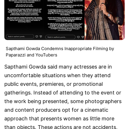
Sapthami Gowda Condemns Inappropriate Filming by
Paparazzi and YouTubers
Sapthami Gowda said many actresses are in
uncomfortable situations when they attend
public events, premieres, or promotional
gatherings. Instead of attending to the event or
the work being presented, some photographers
and content producers opt for a cinematic
approach that presents women as little more
than objects. These actions are not accidents,