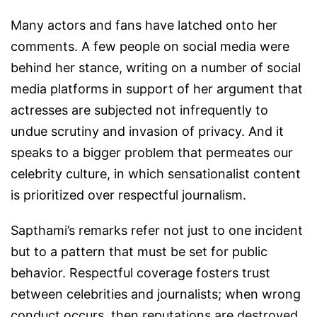
Many actors and fans have latched onto her
comments. A few people on social media were
behind her stance, writing on a number of social
media platforms in support of her argument that
actresses are subjected not infrequently to
undue scrutiny and invasion of privacy. And it
speaks to a bigger problem that permeates our
celebrity culture, in which sensationalist content
is prioritized over respectful journalism.
Sapthami’s remarks refer not just to one incident
but to a pattern that must be set for public
behavior. Respectful coverage fosters trust
between celebrities and journalists; when wrong
conduct occurs, then reputations are destroyed