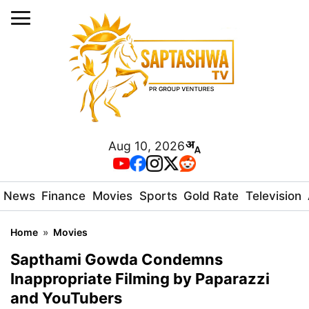
Aug 10, 2026
News
Finance
Movies
Sports
Gold Rate
Television
Home
»
Movies
Sapthami Gowda Condemns
Inappropriate Filming by Paparazzi
and YouTubers