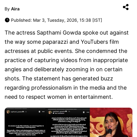
By
Aira
Published: Mar 3, Tuesday, 2026, 15:38 [IST]
The actress Sapthami Gowda spoke out against
the way some paparazzi and YouTubers film
actresses at public events. She condemned the
practice of capturing videos from inappropriate
angles and deliberately zooming in on certain
shots. The statement has generated buzz
regarding professionalism in the media and the
need to respect women in entertainment.