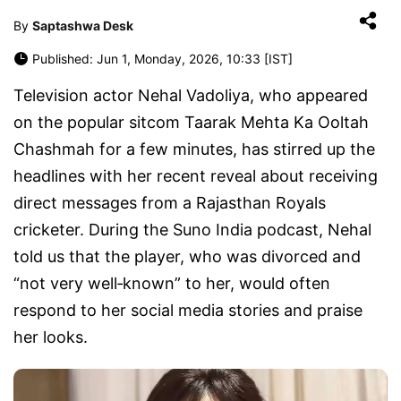
By
Saptashwa Desk
Published: Jun 1, Monday, 2026, 10:33 [IST]
Television actor Nehal Vadoliya, who appeared
on the popular sitcom Taarak Mehta Ka Ooltah
Chashmah for a few minutes, has stirred up the
headlines with her recent reveal about receiving
direct messages from a Rajasthan Royals
cricketer. During the Suno India podcast, Nehal
told us that the player, who was divorced and
“not very well‑known” to her, would often
respond to her social media stories and praise
her looks.