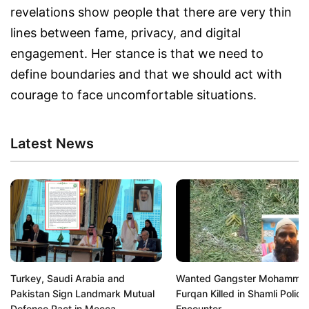
revelations show people that there are very thin
lines between fame, privacy, and digital
engagement. Her stance is that we need to
define boundaries and that we should act with
courage to face uncomfortable situations.
Latest News
Turkey, Saudi Arabia and
Wanted Gangster Mohamma
Pakistan Sign Landmark Mutual
Furqan Killed in Shamli Police
Defence Pact in Mecca
Encounter