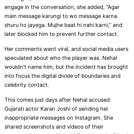
engage in the conversation, she added, “Agar
main message karungi to wo message karna
shuru ho jayega. Mujhe baat hi nahi karni,” and
later blocked him to prevent further contact.
Her comments went viral, and social media users
speculated about who the player was. Nehal
wouldn't name him, but the incident has brought
into focus the digital divide of boundaries and
celebrity contact.
This comes just days after Nehal accused
Gujarati actor Karan Joshi of sending her
inappropriate messages on Instagram. She
shared screenshots and videos of their