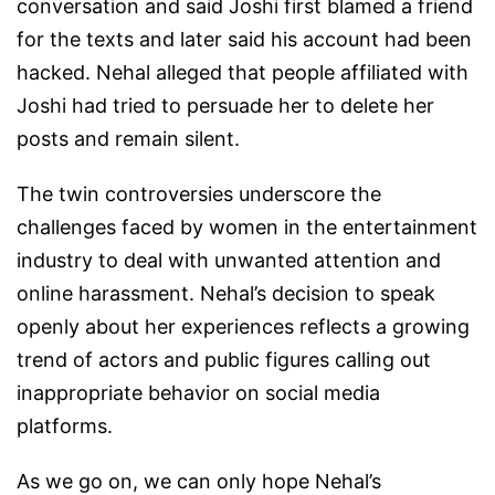
conversation and said Joshi first blamed a friend
for the texts and later said his account had been
hacked. Nehal alleged that people affiliated with
Joshi had tried to persuade her to delete her
posts and remain silent.
The twin controversies underscore the
challenges faced by women in the entertainment
industry to deal with unwanted attention and
online harassment. Nehal’s decision to speak
openly about her experiences reflects a growing
trend of actors and public figures calling out
inappropriate behavior on social media
platforms.
As we go on, we can only hope Nehal’s