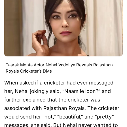
Taarak Mehta Actor Nehal Vadoliya Reveals Rajasthan
Royals Cricketer’s DMs
When asked if a cricketer had ever messaged
her, Nehal jokingly said, “Naam le loon?” and
further explained that the cricketer was
associated with Rajasthan Royals. The cricketer
would send her “hot,” “beautiful,” and “pretty”
messages, she said. But Nehal never wanted to