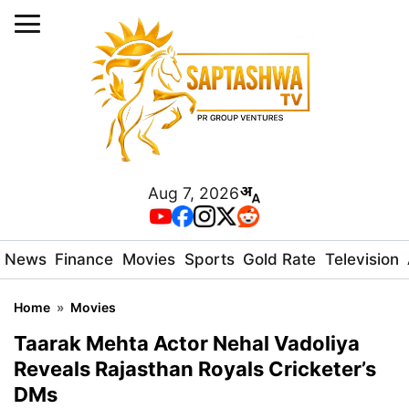
Aug 7, 2026
News
Finance
Movies
Sports
Gold Rate
Television
Home
»
Movies
Taarak Mehta Actor Nehal Vadoliya
Reveals Rajasthan Royals Cricketer’s
DMs