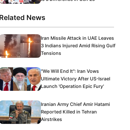
Related News
Iran Missile Attack in UAE Leaves
3 Indians Injured Amid Rising Gulf
Tensions
"We Will End It": Iran Vows
Ultimate Victory After US-Israel
Launch 'Operation Epic Fury'
Iranian Army Chief Amir Hatami
Reported Killed in Tehran
Airstrikes