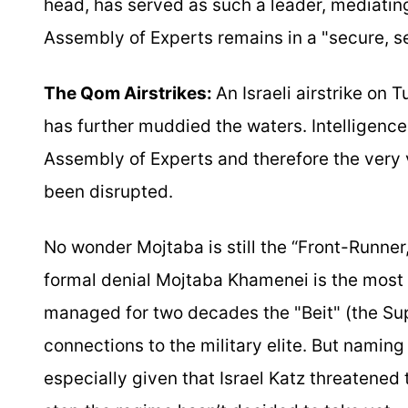
head, has served as such a leader, mediating
Assembly of Experts remains in a "secure, se
The Qom Airstrikes:
An Israeli airstrike on 
has further muddied the waters. Intelligence
Assembly of Experts and therefore the very
been disrupted.
No wonder Mojtaba is still the “Front-Runner,
formal denial Mojtaba Khamenei is the most r
managed for two decades the "Beit" (the Sup
connections to the military elite. But naming 
especially given that Israel Katz threatened