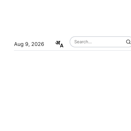
Aug 9, 2026