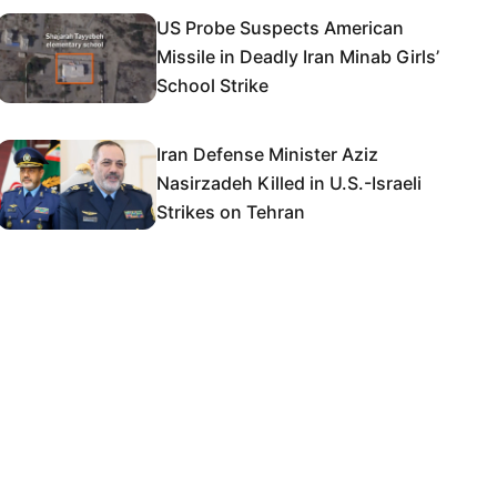
US Probe Suspects American
Missile in Deadly Iran Minab Girls’
School Strike
Iran Defense Minister Aziz
Nasirzadeh Killed in U.S.-Israeli
Strikes on Tehran