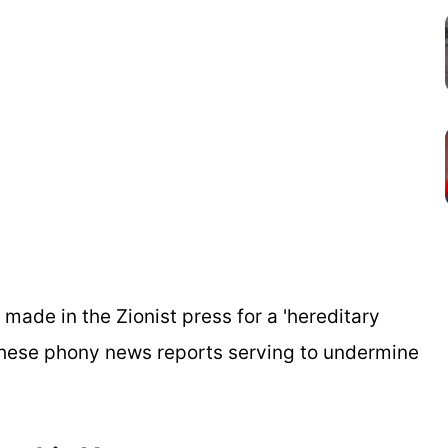
 made in the Zionist press for a 'hereditary
e these phony news reports serving to undermine