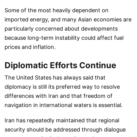
Some of the most heavily dependent on
imported energy, and many Asian economies are
particularly concerned about developments
because long-term instability could affect fuel
prices and inflation.
Diplomatic Efforts Continue
The United States has always said that
diplomacy is still its preferred way to resolve
differences with Iran and that freedom of
navigation in international waters is essential.
Iran has repeatedly maintained that regional
security should be addressed through dialogue