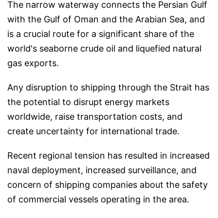
The narrow waterway connects the Persian Gulf
with the Gulf of Oman and the Arabian Sea, and
is a crucial route for a significant share of the
world's seaborne crude oil and liquefied natural
gas exports.
Any disruption to shipping through the Strait has
the potential to disrupt energy markets
worldwide, raise transportation costs, and
create uncertainty for international trade.
Recent regional tension has resulted in increased
naval deployment, increased surveillance, and
concern of shipping companies about the safety
of commercial vessels operating in the area.