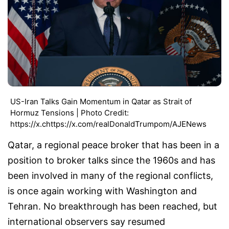
US-Iran Talks Gain Momentum in Qatar as Strait of
Hormuz Tensions | Photo Credit:
https://x.chttps://x.com/realDonaldTrumpom/AJENews
Qatar, a regional peace broker that has been in a
position to broker talks since the 1960s and has
been involved in many of the regional conflicts,
is once again working with Washington and
Tehran. No breakthrough has been reached, but
international observers say resumed