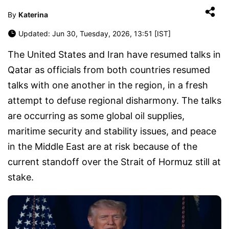
By
Katerina
Updated: Jun 30, Tuesday, 2026, 13:51 [IST]
The United States and Iran have resumed talks in
Qatar as officials from both countries resumed
talks with one another in the region, in a fresh
attempt to defuse regional disharmony. The talks
are occurring as some global oil supplies,
maritime security and stability issues, and peace
in the Middle East are at risk because of the
current standoff over the Strait of Hormuz still at
stake.