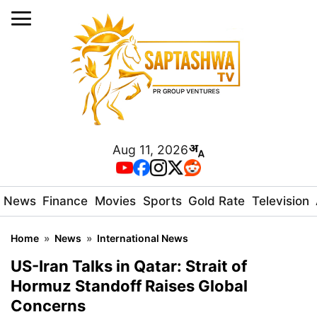
Aug 11, 2026
News
Finance
Movies
Sports
Gold Rate
Television
Home
»
News
»
International News
US-Iran Talks in Qatar: Strait of
Hormuz Standoff Raises Global
Concerns