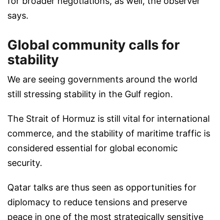
for broader negotiations, as well, the observer
says.
Global community calls for
stability
We are seeing governments around the world
still stressing stability in the Gulf region.
The Strait of Hormuz is still vital for international
commerce, and the stability of maritime traffic is
considered essential for global economic
security.
Qatar talks are thus seen as opportunities for
diplomacy to reduce tensions and preserve
peace in one of the most strategically sensitive