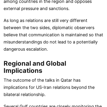
among countries in the region and opposes
external pressure and sanctions.
As long as relations are still very different
between the two sides, diplomatic observers
believe that communication is maintained so that
misunderstandings do not lead to a potentially
dangerous escalation.
Regional and Global
Implications
The outcome of the talks in Qatar has
implications for US-Iran relations beyond the
bilateral relationship.
Several Gulf countries are closely monitoring the