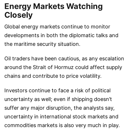
Energy Markets Watching
Closely
Global energy markets continue to monitor
developments in both the diplomatic talks and
the maritime security situation.
Oil traders have been cautious, as any escalation
around the Strait of Hormuz could affect supply
chains and contribute to price volatility.
Investors continue to face a risk of political
uncertainty as well; even if shipping doesn’t
suffer any major disruption, the analysts say,
uncertainty in international stock markets and
commodities markets is also very much in play.