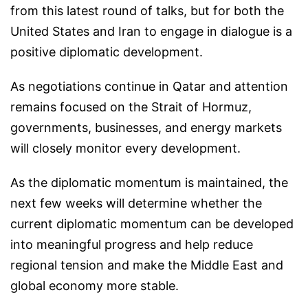
from this latest round of talks, but for both the
United States and Iran to engage in dialogue is a
positive diplomatic development.
As negotiations continue in Qatar and attention
remains focused on the Strait of Hormuz,
governments, businesses, and energy markets
will closely monitor every development.
As the diplomatic momentum is maintained, the
next few weeks will determine whether the
current diplomatic momentum can be developed
into meaningful progress and help reduce
regional tension and make the Middle East and
global economy more stable.