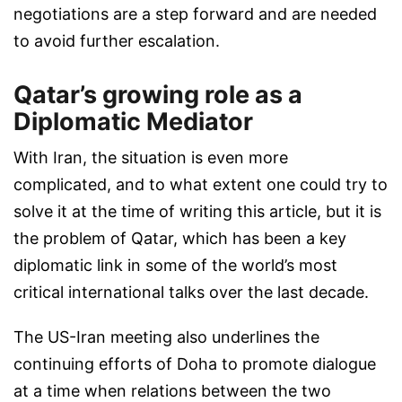
negotiations are a step forward and are needed
to avoid further escalation.
Qatar’s growing role as a
Diplomatic Mediator
With Iran, the situation is even more
complicated, and to what extent one could try to
solve it at the time of writing this article, but it is
the problem of Qatar, which has been a key
diplomatic link in some of the world’s most
critical international talks over the last decade.
The US-Iran meeting also underlines the
continuing efforts of Doha to promote dialogue
at a time when relations between the two