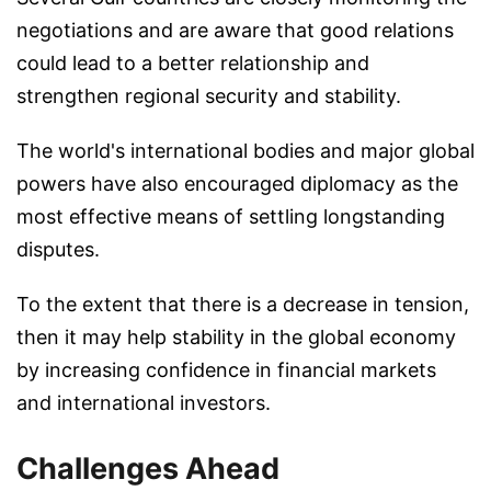
negotiations and are aware that good relations
could lead to a better relationship and
strengthen regional security and stability.
The world's international bodies and major global
powers have also encouraged diplomacy as the
most effective means of settling longstanding
disputes.
To the extent that there is a decrease in tension,
then it may help stability in the global economy
by increasing confidence in financial markets
and international investors.
Challenges Ahead