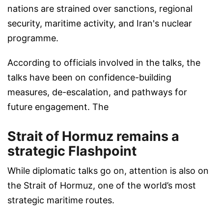
nations are strained over sanctions, regional
security, maritime activity, and Iran's nuclear
programme.
According to officials involved in the talks, the
talks have been on confidence-building
measures, de-escalation, and pathways for
future engagement. The
Strait of Hormuz remains a
strategic Flashpoint
While diplomatic talks go on, attention is also on
the Strait of Hormuz, one of the world’s most
strategic maritime routes.