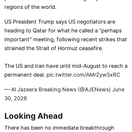
regions of the world.
US President Trump says US negotiators are
heading to Qatar for what he called a “perhaps
important” meeting, following recent strikes that
strained the Strait of Hormuz ceasefire.
The US and Iran have until mid-August to reach a
permanent deal.
pic.twitter.com/AMrZywSxRC
— Al Jazeera Breaking News (@AJENews)
June
30, 2026
Looking Ahead
There has been no immediate breakthrough