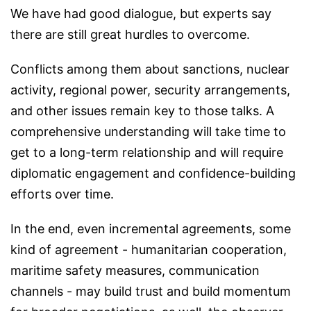
We have had good dialogue, but experts say
there are still great hurdles to overcome.
Conflicts among them about sanctions, nuclear
activity, regional power, security arrangements,
and other issues remain key to those talks. A
comprehensive understanding will take time to
get to a long-term relationship and will require
diplomatic engagement and confidence-building
efforts over time.
In the end, even incremental agreements, some
kind of agreement - humanitarian cooperation,
maritime safety measures, communication
channels - may build trust and build momentum