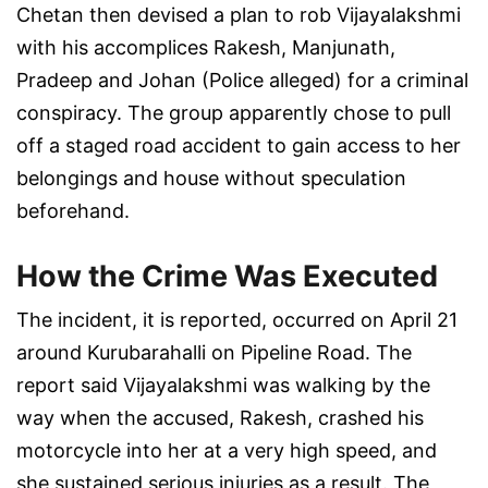
Chetan then devised a plan to rob Vijayalakshmi
with his accomplices Rakesh, Manjunath,
Pradeep and Johan (Police alleged) for a criminal
conspiracy. The group apparently chose to pull
off a staged road accident to gain access to her
belongings and house without speculation
beforehand.
How the Crime Was Executed
The incident, it is reported, occurred on April 21
around Kurubarahalli on Pipeline Road. The
report said Vijayalakshmi was walking by the
way when the accused, Rakesh, crashed his
motorcycle into her at a very high speed, and
she sustained serious injuries as a result. The