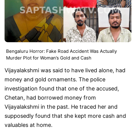
Bengaluru Horror: Fake Road Accident Was Actually
Murder Plot for Woman’s Gold and Cash
Vijayalakshmi was said to have lived alone, had
money and gold ornaments. The police
investigation found that one of the accused,
Chetan, had borrowed money from
Vijayalakshmi in the past. He traced her and
supposedly found that she kept more cash and
valuables at home.