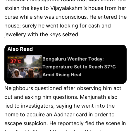
stolen the keys to Vijayalakshmi’s house from her
purse while she was unconscious. He entered the
house; surely he went looking for cash and
jewellery with the keys seized.
Also Read
Bengaluru Weather Today:
Temperature Set to Reach 37°C
Amid Rising Heat
Neighbours questioned after observing him act
out and asking him questions. Manjunath also
lied to investigators, saying he went into the
home to acquire an Aadhaar card in order to
escape suspicion. He reportedly fled the scene in