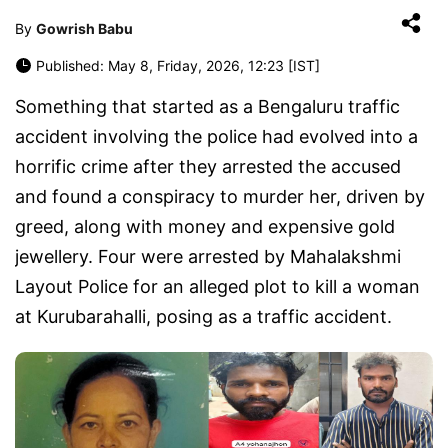
By
Gowrish Babu
Published: May 8, Friday, 2026, 12:23 [IST]
Something that started as a Bengaluru traffic
accident involving the police had evolved into a
horrific crime after they arrested the accused
and found a conspiracy to murder her, driven by
greed, along with money and expensive gold
jewellery. Four were arrested by Mahalakshmi
Layout Police for an alleged plot to kill a woman
at Kurubarahalli, posing as a traffic accident.