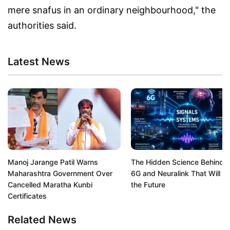
mere snafus in an ordinary neighbourhood," the
authorities said.
Latest News
Manoj Jarange Patil Warns
The Hidden Science Behind A
Maharashtra Government Over
6G and Neuralink That Will S
Cancelled Maratha Kunbi
the Future
Certificates
Related News