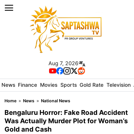
Aug 7, 2026
News
Finance
Movies
Sports
Gold Rate
Television
Home
»
News
»
National News
Bengaluru Horror: Fake Road Accident
Was Actually Murder Plot for Woman’s
Gold and Cash