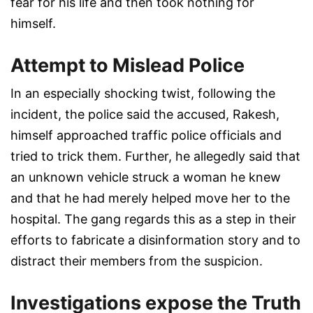
fear for his life and then took nothing for
himself.
Attempt to Mislead Police
In an especially shocking twist, following the
incident, the police said the accused, Rakesh,
himself approached traffic police officials and
tried to trick them. Further, he allegedly said that
an unknown vehicle struck a woman he knew
and that he had merely helped move her to the
hospital. The gang regards this as a step in their
efforts to fabricate a disinformation story and to
distract their members from the suspicion.
Investigations expose the Truth