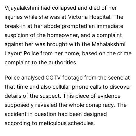
Vijayalakshmi had collapsed and died of her
injuries while she was at Victoria Hospital. The
break-in at her abode prompted an immediate
suspicion of the homeowner, and a complaint
against her was brought with the Mahalakshmi
Layout Police from her home, based on the crime
complaint to the authorities.
Police analysed CCTV footage from the scene at
that time and also cellular phone calls to discover
details of the suspect. This piece of evidence
supposedly revealed the whole conspiracy. The
accident in question had been designed
according to meticulous schedules.