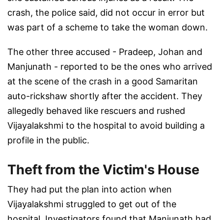
crash, the police said, did not occur in error but
was part of a scheme to take the woman down.
The other three accused - Pradeep, Johan and
Manjunath - reported to be the ones who arrived
at the scene of the crash in a good Samaritan
auto-rickshaw shortly after the accident. They
allegedly behaved like rescuers and rushed
Vijayalakshmi to the hospital to avoid building a
profile in the public.
Theft from the Victim's House
They had put the plan into action when
Vijayalakshmi struggled to get out of the
hospital. Investigators found that Manjunath had