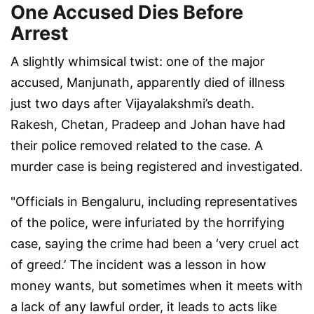
One Accused Dies Before
Arrest
A slightly whimsical twist: one of the major
accused, Manjunath, apparently died of illness
just two days after Vijayalakshmi’s death.
Rakesh, Chetan, Pradeep and Johan have had
their police removed related to the case. A
murder case is being registered and investigated.
"Officials in Bengaluru, including representatives
of the police, were infuriated by the horrifying
case, saying the crime had been a ‘very cruel act
of greed.’ The incident was a lesson in how
money wants, but sometimes when it meets with
a lack of any lawful order, it leads to acts like