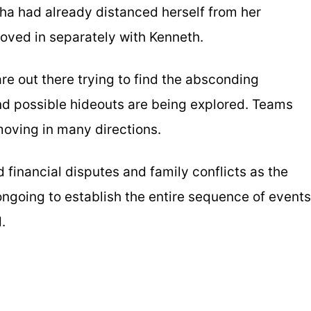
tha had already distanced herself from her
ved in separately with Kenneth.
re out there trying to find the absconding
d possible hideouts are being explored. Teams
moving in many directions.
d financial disputes and family conflicts as the
 ongoing to establish the entire sequence of events
.