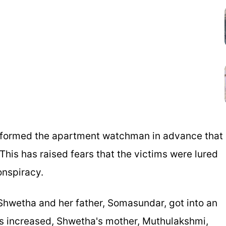
informed the apartment watchman in advance that
This has raised fears that the victims were lured
onspiracy.
, Shwetha and her father, Somasundar, got into an
s increased, Shwetha's mother, Muthulakshmi,