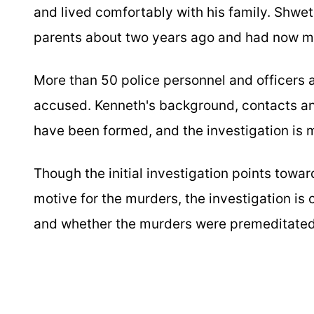
and lived comfortably with his family. Shwe
parents about two years ago and had now mo
More than 50 police personnel and officers a
accused. Kenneth's background, contacts an
have been formed, and the investigation is 
Though the initial investigation points towar
motive for the murders, the investigation is
and whether the murders were premeditated