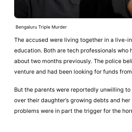
Bengaluru Triple Murder
The accused were living together in a live-in
education. Both are tech professionals who 
about two months previously. The police bel
venture and had been looking for funds from
But the parents were reportedly unwilling t
over their daughter’s growing debts and her l
problems were in part the trigger for the horr