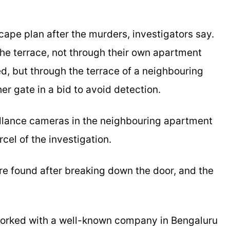
ape plan after the murders, investigators say.
he terrace, not through their own apartment
, but through the terrace of a neighbouring
r gate in a bid to avoid detection.
llance cameras in the neighbouring apartment
el of the investigation.
e found after breaking down the door, and the
orked with a well-known company in Bengaluru