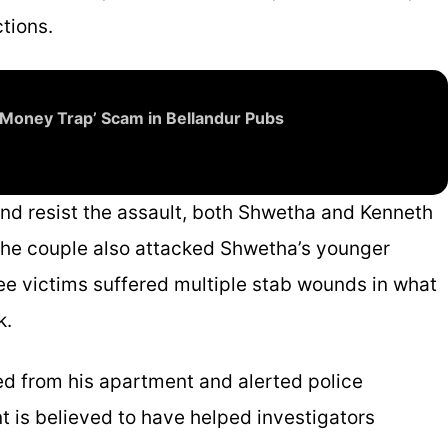
tions.
‘Money Trap’ Scam in Bellandur Pubs
nd resist the assault, both Shwetha and Kenneth
he couple also attacked Shwetha’s younger
hree victims suffered multiple stab wounds in what
k.
ed from his apartment and alerted police
t is believed to have helped investigators