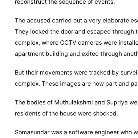
reconstruct the sequence of events.
The accused carried out a very elaborate esc
They locked the door and escaped through t
complex, where CCTV cameras were installed
apartment building and exited through anothe
But their movements were tracked by survei
complex. These images are now part and parc
The bodies of Muthulakshmi and Supriya wer
residents of the house were shocked.
Somasundar was a software engineer who w