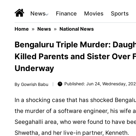
News
Finance
Movies
Sports
Home
»
News
»
National News
Bengaluru Triple Murder: Daught
Killed Parents and Sister Over
Underway
Published: Jun 24, Wednesday, 202
By
Gowrish Babu
In a shocking case that has shocked Bengalu
the murder of a software engineer, his wife 
Seegahalli area, who were found to have been k
Shwetha, and her live-in partner, Kenneth.