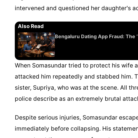
intervened and questioned her daughter's ac
Also Read
Bengaluru Dating App Fraud: The 
When Somasundar tried to protect his wife a
attacked him repeatedly and stabbed him. T
sister, Supriya, who was at the scene. All t
police describe as an extremely brutal attac
Despite serious injuries, Somasundar escap
immediately before collapsing. His statemen