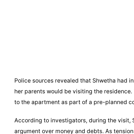
Police sources revealed that Shwetha had 
her parents would be visiting the residence. 
to the apartment as part of a pre-planned c
According to investigators, during the visit
argument over money and debts. As tension