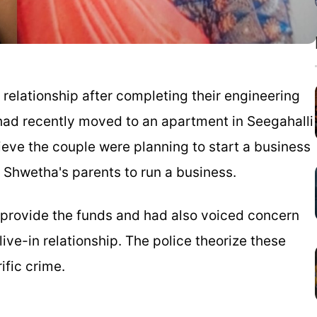
 relationship after completing their engineering
had recently moved to an apartment in Seegahalli
ieve the couple were planning to start a business
 Shwetha's parents to run a business.
o provide the funds and had also voiced concern
ive-in relationship. The police theorize these
ific crime.