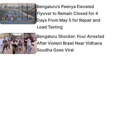
Bengaluru’s Peenya Elevated
Flyover to Remain Closed for 4
Days From May 5 for Repair and
Load Testing
Bengaluru Shocker: Four Arrested
After Violent Brawl Near Vidhana
Soudha Goes Viral