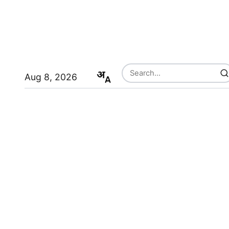
Aug 8, 2026