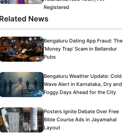
Registered
Related News
Bengaluru Dating App Fraud: The
‘Money Trap’ Scam in Bellandur
Pubs
Bengaluru Weather Update: Cold
Wave Alert in Karnataka, Dry and
Foggy Days Ahead for the City
Posters Ignite Debate Over Free
Bible Course Ads in Jayamahal
Layout