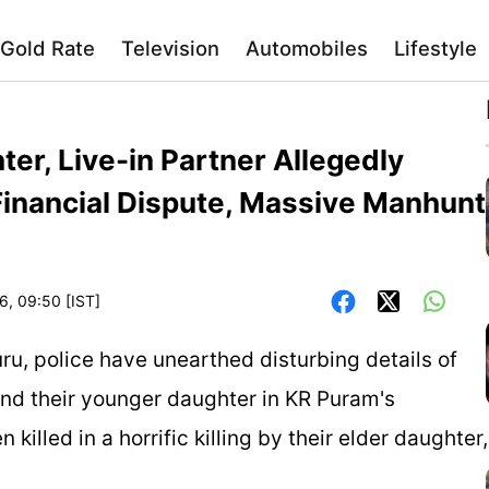
Gold Rate
Television
Automobiles
Lifestyle
er, Live-in Partner Allegedly
 Financial Dispute, Massive Manhunt
6, 09:50 [IST]
ru, police have unearthed disturbing details of
and their younger daughter in KR Puram's
illed in a horrific killing by their elder daughter,