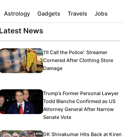
Astrology
Gadgets
Travels
Jobs
Latest News
‘I’ll Call the Police’: Streamer
Cornered After Clothing Store
Damage
Trump’s Former Personal Lawyer
Todd Blanche Confirmed as US
Attorney General After Narrow
Senate Vote
DK Shivakumar Hits Back at Kiren