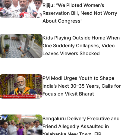
Rijiju: “We Piloted Women’s
Reservation Bill, Need Not Worry
About Congress”
Kids Playing Outside Home When
One Suddenly Collapses, Video
Leaves Viewers Shocked
PM Modi Urges Youth to Shape
India’s Next 30–35 Years, Calls for
Focus on Viksit Bharat
Bengaluru Delivery Executive and
Friend Allegedly Assaulted in
Yelahanka New Town, FIR