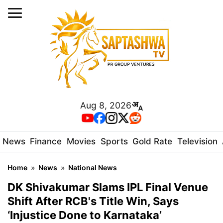
Aug 8, 2026
News
Finance
Movies
Sports
Gold Rate
Television
Home
»
News
»
National News
DK Shivakumar Slams IPL Final Venue
Shift After RCB's Title Win, Says
‘Injustice Done to Karnataka’