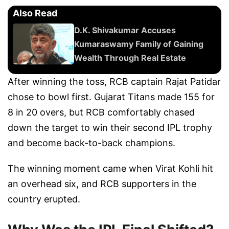
Also Read
D.K. Shivakumar Accuses
Kumaraswamy Family of Gaining
Wealth Through Real Estate
After winning the toss, RCB captain Rajat Patidar
chose to bowl first. Gujarat Titans made 155 for
8 in 20 overs, but RCB comfortably chased
down the target to win their second IPL trophy
and become back-to-back champions.
The winning moment came when Virat Kohli hit
an overhead six, and RCB supporters in the
country erupted.