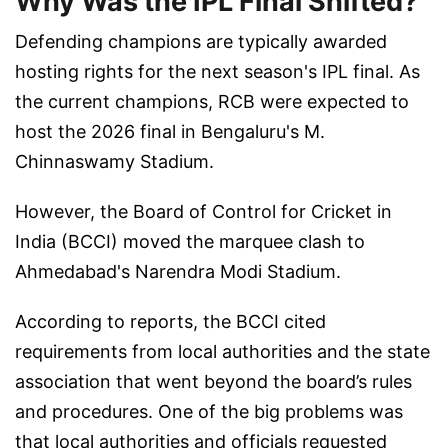
Why Was the IPL Final Shifted?
Defending champions are typically awarded
hosting rights for the next season's IPL final. As
the current champions, RCB were expected to
host the 2026 final in Bengaluru's M.
Chinnaswamy Stadium.
However, the Board of Control for Cricket in
India (BCCI) moved the marquee clash to
Ahmedabad's Narendra Modi Stadium.
According to reports, the BCCI cited
requirements from local authorities and the state
association that went beyond the board’s rules
and procedures. One of the big problems was
that local authorities and officials requested