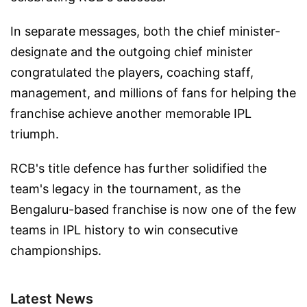
In separate messages, both the chief minister-
designate and the outgoing chief minister
congratulated the players, coaching staff,
management, and millions of fans for helping the
franchise achieve another memorable IPL
triumph.
RCB's title defence has further solidified the
team's legacy in the tournament, as the
Bengaluru-based franchise is now one of the few
teams in IPL history to win consecutive
championships.
Latest News