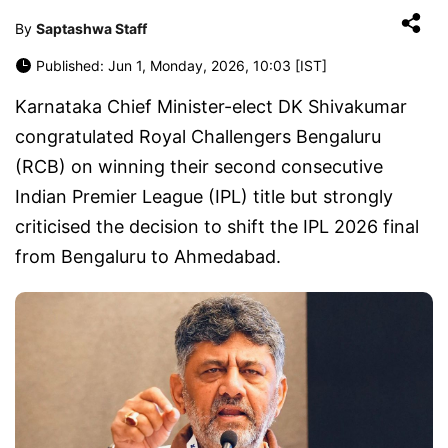
By
Saptashwa Staff
Published: Jun 1, Monday, 2026, 10:03 [IST]
Karnataka Chief Minister-elect DK Shivakumar
congratulated Royal Challengers Bengaluru
(RCB) on winning their second consecutive
Indian Premier League (IPL) title but strongly
criticised the decision to shift the IPL 2026 final
from Bengaluru to Ahmedabad.