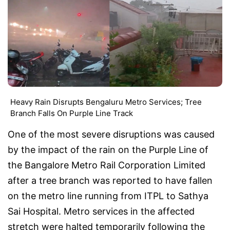
Heavy Rain Disrupts Bengaluru Metro Services; Tree
Branch Falls On Purple Line Track
One of the most severe disruptions was caused
by the impact of the rain on the Purple Line of
the Bangalore Metro Rail Corporation Limited
after a tree branch was reported to have fallen
on the metro line running from ITPL to Sathya
Sai Hospital. Metro services in the affected
stretch were halted temporarily following the