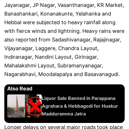
Jayanagar, JP Nagar, Vasanthanagar, KR Market,
Banashankari, Konanakunte, Yelahanka and
Hebbal were subjected to heavy rainfall along
with fierce winds and lightning. Heavy rains were
also reported from Sadashivanagar, Rajajinagar,
Vijayanagar, Laggere, Chandra Layout,
Indiranagar, Nandini Layout, Girinagar,
Mahalakshmi Layout, Subramanyanagar,
Nagarabhavi, Moodalapalya and Basavanagudi.
Also Read
Liquor Sale Banned in Parappana
Agrahara & Hebbagodi for Huskur
Madduramma Jatra
Longer delays on several major roads took place