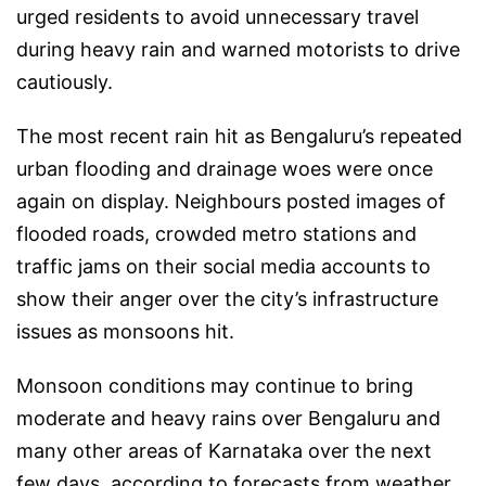
urged residents to avoid unnecessary travel
during heavy rain and warned motorists to drive
cautiously.
The most recent rain hit as Bengaluru’s repeated
urban flooding and drainage woes were once
again on display. Neighbours posted images of
flooded roads, crowded metro stations and
traffic jams on their social media accounts to
show their anger over the city’s infrastructure
issues as monsoons hit.
Monsoon conditions may continue to bring
moderate and heavy rains over Bengaluru and
many other areas of Karnataka over the next
few days, according to forecasts from weather