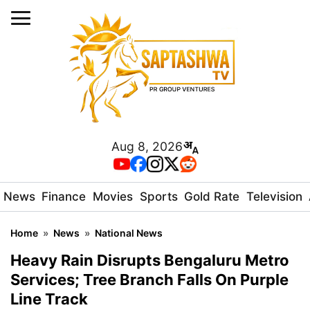
Aug 8, 2026
News
Finance
Movies
Sports
Gold Rate
Television
Home
»
News
»
National News
Heavy Rain Disrupts Bengaluru Metro
Services; Tree Branch Falls On Purple
Line Track