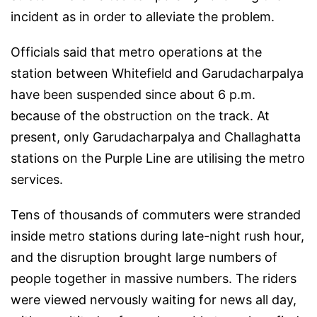
incident as in order to alleviate the problem.
Officials said that metro operations at the
station between Whitefield and Garudacharpalya
have been suspended since about 6 p.m.
because of the obstruction on the track. At
present, only Garudacharpalya and Challaghatta
stations on the Purple Line are utilising the metro
services.
Tens of thousands of commuters were stranded
inside metro stations during late-night rush hour,
and the disruption brought large numbers of
people together in massive numbers. The riders
were viewed nervously waiting for news all day,