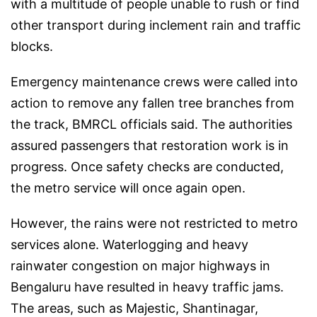
with a multitude of people unable to rush or find
other transport during inclement rain and traffic
blocks.
Emergency maintenance crews were called into
action to remove any fallen tree branches from
the track, BMRCL officials said. The authorities
assured passengers that restoration work is in
progress. Once safety checks are conducted,
the metro service will once again open.
However, the rains were not restricted to metro
services alone. Waterlogging and heavy
rainwater congestion on major highways in
Bengaluru have resulted in heavy traffic jams.
The areas, such as Majestic, Shantinagar,