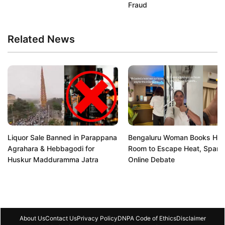
Fraud
Related News
Liquor Sale Banned in Parappana
Bengaluru Woman Books Hot
Agrahara & Hebbagodi for
Room to Escape Heat, Spark
Huskur Madduramma Jatra
Online Debate
About Us
Contact Us
Privacy Policy
DNPA Code of Ethics
Disclaimer