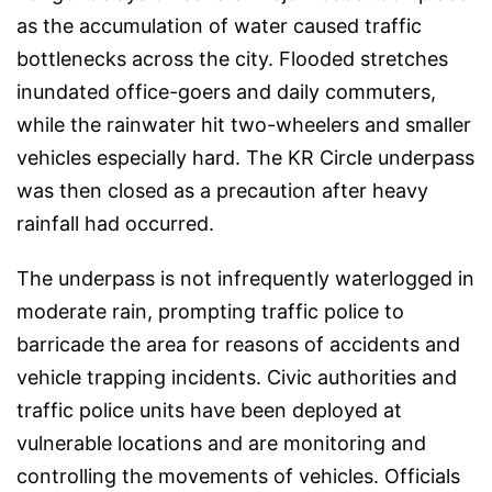
as the accumulation of water caused traffic
bottlenecks across the city. Flooded stretches
inundated office-goers and daily commuters,
while the rainwater hit two-wheelers and smaller
vehicles especially hard. The KR Circle underpass
was then closed as a precaution after heavy
rainfall had occurred.
The underpass is not infrequently waterlogged in
moderate rain, prompting traffic police to
barricade the area for reasons of accidents and
vehicle trapping incidents. Civic authorities and
traffic police units have been deployed at
vulnerable locations and are monitoring and
controlling the movements of vehicles. Officials