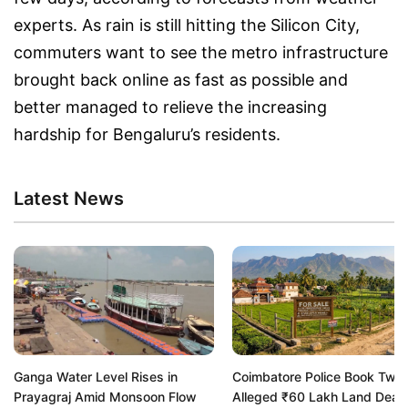
experts. As rain is still hitting the Silicon City,
commuters want to see the metro infrastructure
brought back online as fast as possible and
better managed to relieve the increasing
hardship for Bengaluru’s residents.
Latest News
Ganga Water Level Rises in
Coimbatore Police Book Two 
Prayagraj Amid Monsoon Flow
Alleged ₹60 Lakh Land Deal