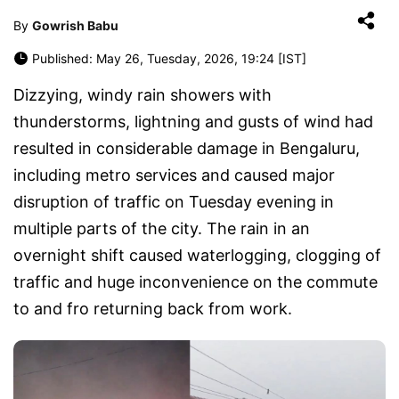
By
Gowrish Babu
Published: May 26, Tuesday, 2026, 19:24 [IST]
Dizzying, windy rain showers with
thunderstorms, lightning and gusts of wind had
resulted in considerable damage in Bengaluru,
including metro services and caused major
disruption of traffic on Tuesday evening in
multiple parts of the city. The rain in an
overnight shift caused waterlogging, clogging of
traffic and huge inconvenience on the commute
to and fro returning back from work.