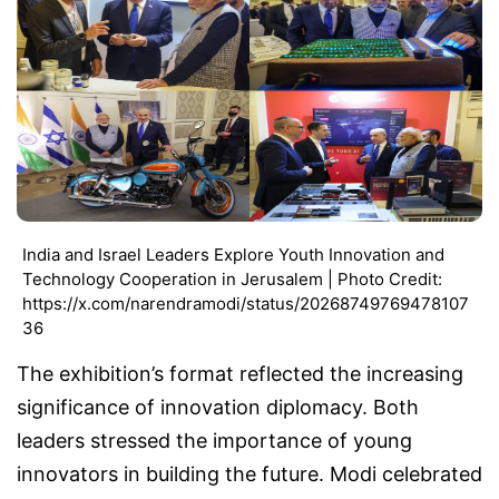
India and Israel Leaders Explore Youth Innovation and
Technology Cooperation in Jerusalem | Photo Credit:
https://x.com/narendramodi/status/20268749769478107
36
The exhibition’s format reflected the increasing
significance of innovation diplomacy. Both
leaders stressed the importance of young
innovators in building the future. Modi celebrated