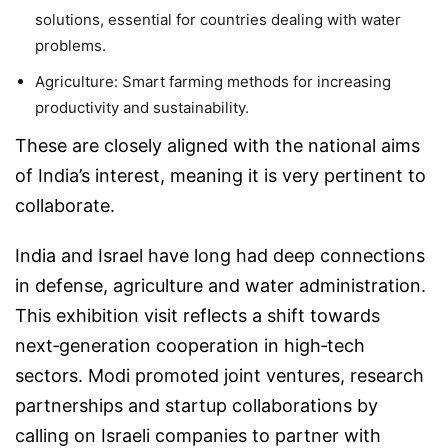
solutions, essential for countries dealing with water
problems.
Agriculture:
Smart farming methods for increasing
productivity and sustainability.
These are closely aligned with the national aims
of India’s interest, meaning it is very pertinent to
collaborate.
India and Israel have long had deep connections
in defense, agriculture and water administration.
This exhibition visit reflects a shift towards
next‑generation cooperation in high‑tech
sectors. Modi promoted joint ventures, research
partnerships and startup collaborations by
calling on Israeli companies to partner with