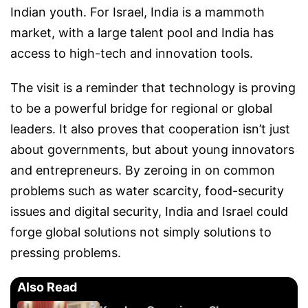
Indian youth. For Israel, India is a mammoth
market, with a large talent pool and India has
access to high-tech and innovation tools.
The visit is a reminder that technology is proving
to be a powerful bridge for regional or global
leaders. It also proves that cooperation isn’t just
about governments, but about young innovators
and entrepreneurs. By zeroing in on common
problems such as water scarcity, food-security
issues and digital security, India and Israel could
forge global solutions not simply solutions to
pressing problems.
Also Read