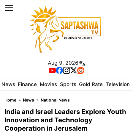
Aug 9, 2026
News
Finance
Movies
Sports
Gold Rate
Television
Home
»
News
»
National News
India and Israel Leaders Explore Youth
Innovation and Technology
Cooperation in Jerusalem