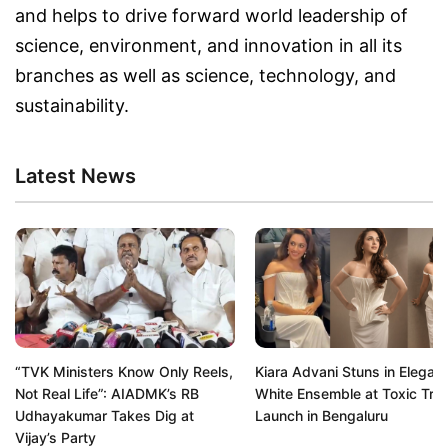
and helps to drive forward world leadership of
science, environment, and innovation in all its
branches as well as science, technology, and
sustainability.
Latest News
“TVK Ministers Know Only Reels,
Kiara Advani Stuns in Elegant
Not Real Life”: AIADMK’s RB
White Ensemble at Toxic Trail
Udhayakumar Takes Dig at
Launch in Bengaluru
Vijay’s Party