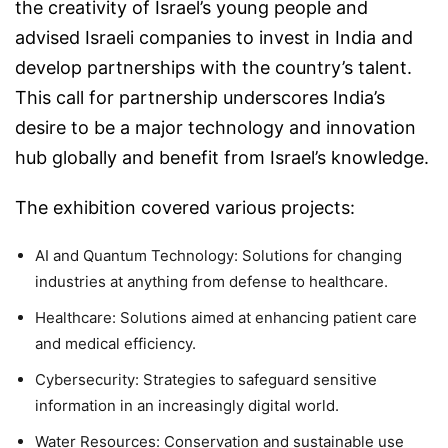
the creativity of Israel’s young people and
advised Israeli companies to invest in India and
develop partnerships with the country’s talent.
This call for partnership underscores India’s
desire to be a major technology and innovation
hub globally and benefit from Israel’s knowledge.
The exhibition covered various projects:
AI and Quantum Technology:
Solutions for changing
industries at anything from defense to healthcare.
Healthcare:
Solutions aimed at enhancing patient care
and medical efficiency.
Cybersecurity:
Strategies to safeguard sensitive
information in an increasingly digital world.
Water Resources:
Conservation and sustainable use