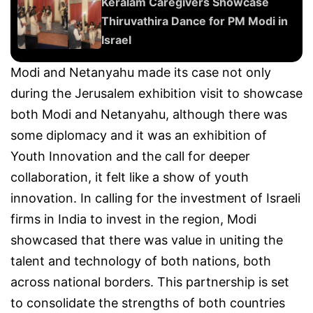
Keralam Caregivers Showcase
Thiruvathira Dance for PM Modi in
Israel
Modi and Netanyahu made its case not only
during the Jerusalem exhibition visit to showcase
both Modi and Netanyahu, although there was
some diplomacy and it was an exhibition of
Youth Innovation and the call for deeper
collaboration, it felt like a show of youth
innovation. In calling for the investment of Israeli
firms in India to invest in the region, Modi
showcased that there was value in uniting the
talent and technology of both nations, both
across national borders. This partnership is set
to consolidate the strengths of both countries