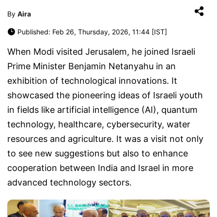
By
Aira
Published: Feb 26, Thursday, 2026, 11:44 [IST]
When Modi visited Jerusalem, he joined Israeli
Prime Minister Benjamin Netanyahu in an
exhibition of technological innovations. It
showcased the pioneering ideas of Israeli youth
in fields like artificial intelligence (AI), quantum
technology, healthcare, cybersecurity, water
resources and agriculture. It was a visit not only
to see new suggestions but also to enhance
cooperation between India and Israel in more
advanced technology sectors.