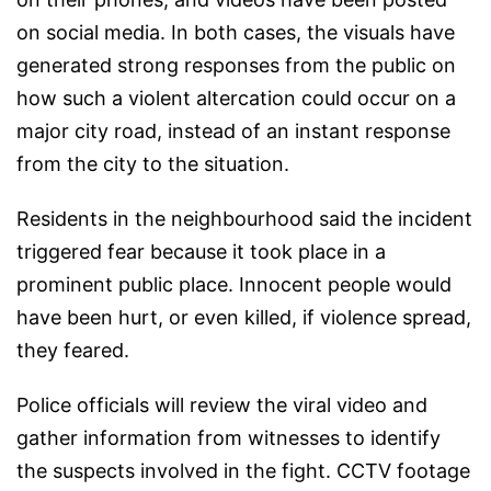
on social media. In both cases, the visuals have
generated strong responses from the public on
how such a violent altercation could occur on a
major city road, instead of an instant response
from the city to the situation.
Residents in the neighbourhood said the incident
triggered fear because it took place in a
prominent public place. Innocent people would
have been hurt, or even killed, if violence spread,
they feared.
Police officials will review the viral video and
gather information from witnesses to identify
the suspects involved in the fight. CCTV footage