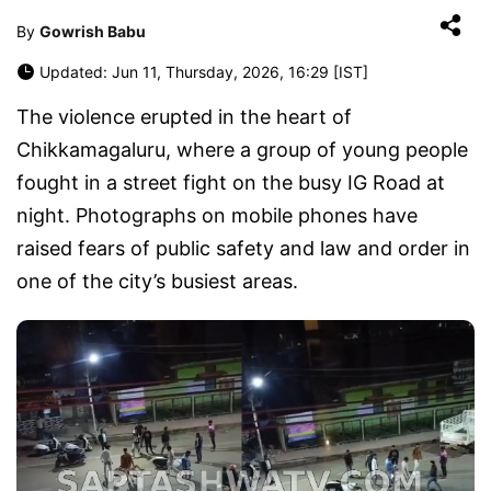
By
Gowrish Babu
Updated: Jun 11, Thursday, 2026, 16:29 [IST]
The violence erupted in the heart of
Chikkamagaluru, where a group of young people
fought in a street fight on the busy IG Road at
night. Photographs on mobile phones have
raised fears of public safety and law and order in
one of the city’s busiest areas.