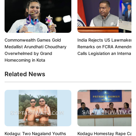
Commonwealth Games Gold
India Rejects US Lawmaker's
Medallist Arundhati Choudhary
Remarks on FCRA Amendmen
Overwhelmed by Grand
Calls Legislation an Internal A
Homecoming in Kota
Related News
Kodagu: Two Nagaland Youths
Kodagu Homestay Rape Cas