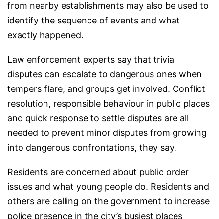
from nearby establishments may also be used to
identify the sequence of events and what
exactly happened.
Law enforcement experts say that trivial
disputes can escalate to dangerous ones when
tempers flare, and groups get involved. Conflict
resolution, responsible behaviour in public places
and quick response to settle disputes are all
needed to prevent minor disputes from growing
into dangerous confrontations, they say.
Residents are concerned about public order
issues and what young people do. Residents and
others are calling on the government to increase
police presence in the city’s busiest places