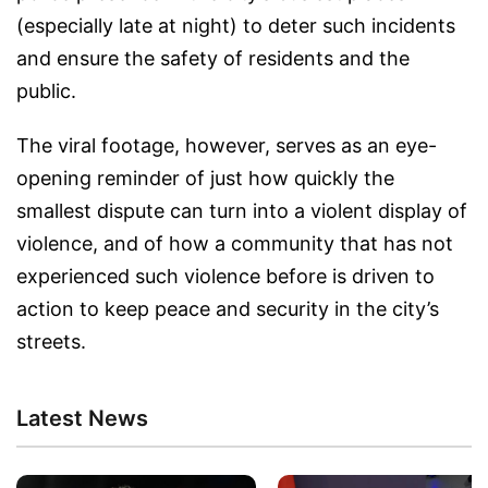
(especially late at night) to deter such incidents
and ensure the safety of residents and the
public.
The viral footage, however, serves as an eye-
opening reminder of just how quickly the
smallest dispute can turn into a violent display of
violence, and of how a community that has not
experienced such violence before is driven to
action to keep peace and security in the city’s
streets.
Latest News