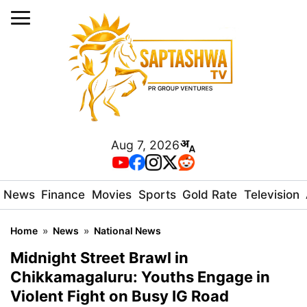
Aug 7, 2026
News
Finance
Movies
Sports
Gold Rate
Television
Home
»
News
»
National News
Midnight Street Brawl in
Chikkamagaluru: Youths Engage in
Violent Fight on Busy IG Road