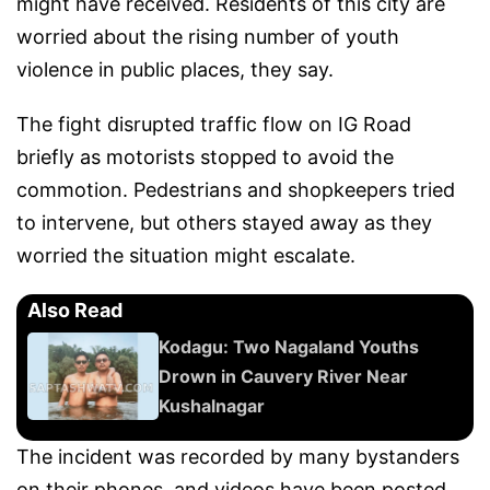
might have received. Residents of this city are
worried about the rising number of youth
violence in public places, they say.
The fight disrupted traffic flow on IG Road
briefly as motorists stopped to avoid the
commotion. Pedestrians and shopkeepers tried
to intervene, but others stayed away as they
worried the situation might escalate.
Also Read
Kodagu: Two Nagaland Youths
Drown in Cauvery River Near
Kushalnagar
The incident was recorded by many bystanders
on their phones, and videos have been posted