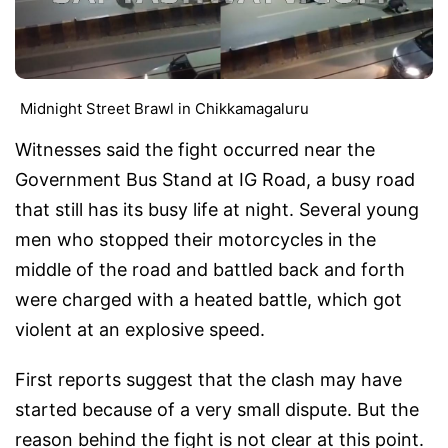
Midnight Street Brawl in Chikkamagaluru
Witnesses said the fight occurred near the
Government Bus Stand at IG Road, a busy road
that still has its busy life at night. Several young
men who stopped their motorcycles in the
middle of the road and battled back and forth
were charged with a heated battle, which got
violent at an explosive speed.
First reports suggest that the clash may have
started because of a very small dispute. But the
reason behind the fight is not clear at this point.