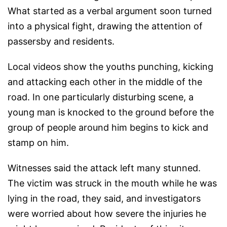
What started as a verbal argument soon turned
into a physical fight, drawing the attention of
passersby and residents.
Local videos show the youths punching, kicking
and attacking each other in the middle of the
road. In one particularly disturbing scene, a
young man is knocked to the ground before the
group of people around him begins to kick and
stamp on him.
Witnesses said the attack left many stunned.
The victim was struck in the mouth while he was
lying in the road, they said, and investigators
were worried about how severe the injuries he