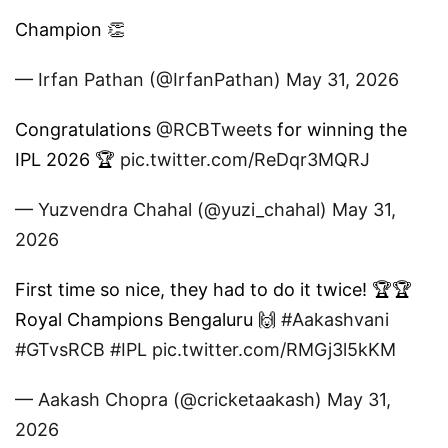
Champion 👏
— Irfan Pathan (@IrfanPathan)
May 31, 2026
Congratulations
@RCBTweets
for winning the
IPL 2026 🏆
pic.twitter.com/ReDqr3MQRJ
— Yuzvendra Chahal (@yuzi_chahal)
May 31,
2026
First time so nice, they had to do it twice! 🏆🏆
Royal Champions Bengaluru 🙌
#Aakashvani
#GTvsRCB
#IPL
pic.twitter.com/RMGj3l5kKM
— Aakash Chopra (@cricketaakash)
May 31,
2026