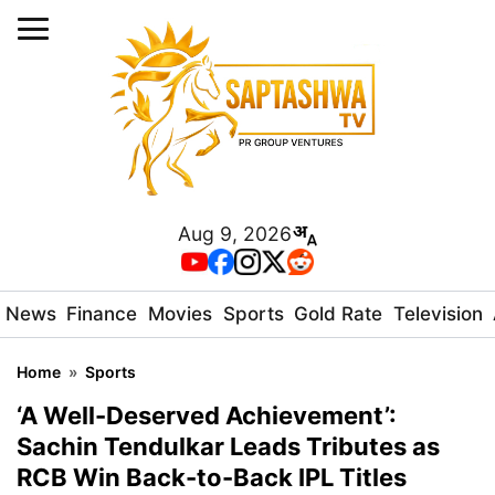
Aug 9, 2026
News
Finance
Movies
Sports
Gold Rate
Television
Home
»
Sports
‘A Well-Deserved Achievement’:
Sachin Tendulkar Leads Tributes as
RCB Win Back-to-Back IPL Titles