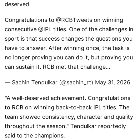
deserved.
Congratulations to
@RCBTweets
on winning
consecutive
@IPL
titles. One of the challenges in
sport is that success changes the questions you
have to answer. After winning once, the task is
no longer proving you can do it, but proving you
can sustain it. RCB met that challenge…
— Sachin Tendulkar (@sachin_rt)
May 31, 2026
"A well-deserved achievement. Congratulations
to RCB on winning back-to-back IPL titles. The
team showed consistency, character and quality
throughout the season," Tendulkar reportedly
said to the champions.