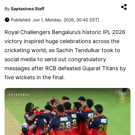
By
Saptashwa Staff
Published: Jun 1, Monday, 2026, 00:40 [IST]
Royal Challengers Bengaluru’s historic IPL 2026
victory inspired huge celebrations across the
cricketing world, as Sachin Tendulkar took to
social media to send out congratulatory
messages after RCB defeated Gujarat Titans by
five wickets in the final.