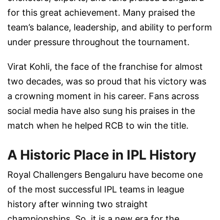
for this great achievement. Many praised the
team’s balance, leadership, and ability to perform
under pressure throughout the tournament.
Virat Kohli, the face of the franchise for almost
two decades, was so proud that his victory was
a crowning moment in his career. Fans across
social media have also sung his praises in the
match when he helped RCB to win the title.
A Historic Place in IPL History
Royal Challengers Bengaluru have become one
of the most successful IPL teams in league
history after winning two straight
championships. So, it is a new era for the