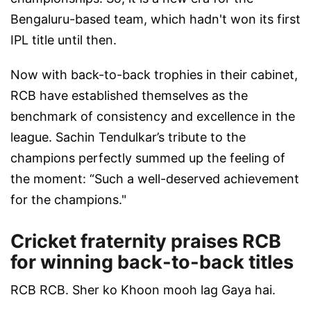
Bengaluru-based team, which hadn't won its first
IPL title until then.
Now with back-to-back trophies in their cabinet,
RCB have established themselves as the
benchmark of consistency and excellence in the
league. Sachin Tendulkar’s tribute to the
champions perfectly summed up the feeling of
the moment: “Such a well-deserved achievement
for the champions."
Cricket fraternity praises RCB
for winning back-to-back titles
RCB RCB. Sher ko Khoon mooh lag Gaya hai.