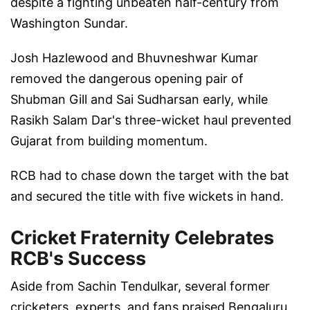
despite a fighting unbeaten half-century from
Washington Sundar.
Josh Hazlewood and Bhuvneshwar Kumar
removed the dangerous opening pair of
Shubman Gill and Sai Sudharsan early, while
Rasikh Salam Dar's three-wicket haul prevented
Gujarat from building momentum.
RCB had to chase down the target with the bat
and secured the title with five wickets in hand.
Cricket Fraternity Celebrates
RCB's Success
Aside from Sachin Tendulkar, several former
cricketers, experts, and fans praised Bengaluru