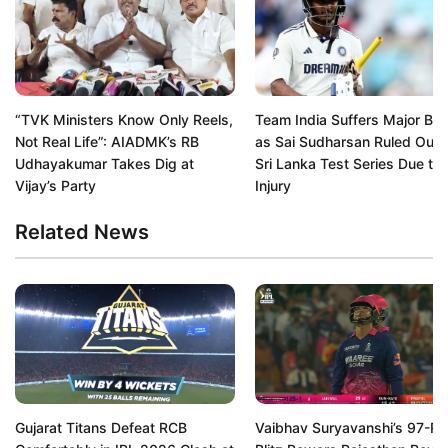
“TVK Ministers Know Only Reels,
Team India Suffers Major Bl
Not Real Life”: AIADMK’s RB
as Sai Sudharsan Ruled Out 
Udhayakumar Takes Dig at
Sri Lanka Test Series Due to
Vijay’s Party
Injury
Related News
Gujarat Titans Defeat RCB
Vaibhav Suryavanshi’s 97-Ru