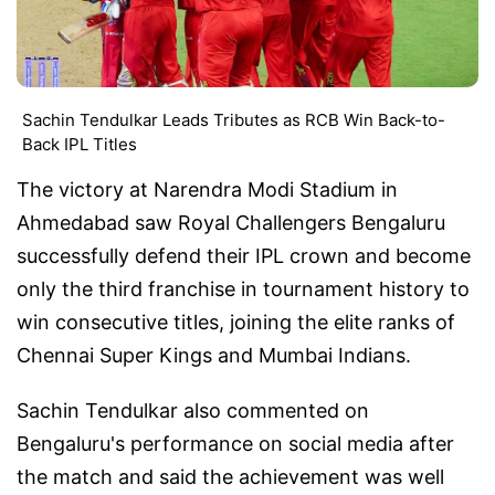
Sachin Tendulkar Leads Tributes as RCB Win Back-to-
Back IPL Titles
The victory at Narendra Modi Stadium in
Ahmedabad saw Royal Challengers Bengaluru
successfully defend their IPL crown and become
only the third franchise in tournament history to
win consecutive titles, joining the elite ranks of
Chennai Super Kings and Mumbai Indians.
Sachin Tendulkar also commented on
Bengaluru's performance on social media after
the match and said the achievement was well