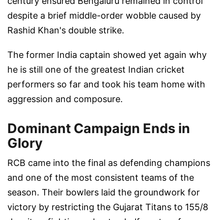
century ensured Bengaluru remained in control
despite a brief middle-order wobble caused by
Rashid Khan's double strike.
The former India captain showed yet again why
he is still one of the greatest Indian cricket
performers so far and took his team home with
aggression and composure.
Dominant Campaign Ends in
Glory
RCB came into the final as defending champions
and one of the most consistent teams of the
season. Their bowlers laid the groundwork for
victory by restricting the Gujarat Titans to 155/8