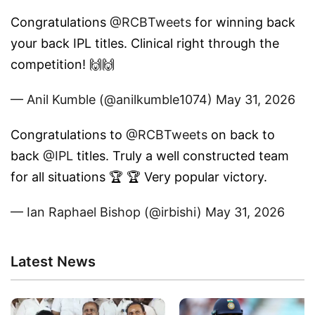
Congratulations
@RCBTweets
for winning back
your back IPL titles. Clinical right through the
competition! 🙌🙌
— Anil Kumble (@anilkumble1074)
May 31, 2026
Congratulations to
@RCBTweets
on back to
back
@IPL
titles. Truly a well constructed team
for all situations 🏆 🏆 Very popular victory.
— Ian Raphael Bishop (@irbishi)
May 31, 2026
Latest News