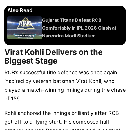
Also Read
Gujarat Titans Defeat RCB
Comfortably in IPL 2026 Clash at
Narendra Modi Stadium
Virat Kohli Delivers on the
Biggest Stage
RCB’s successful title defence was once again
inspired by veteran batsman Virat Kohli, who
played a match-winning innings during the chase
of 156.
Kohli anchored the innings brilliantly after RCB
got off to a flying start. His composed half-