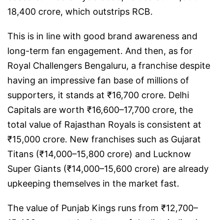
18,400 crore, which outstrips RCB.
This is in line with good brand awareness and
long-term fan engagement. And then, as for
Royal Challengers Bengaluru, a franchise despite
having an impressive fan base of millions of
supporters, it stands at ₹16,700 crore. Delhi
Capitals are worth ₹16,600–17,700 crore, the
total value of Rajasthan Royals is consistent at
₹15,000 crore. New franchises such as Gujarat
Titans (₹14,000–15,800 crore) and Lucknow
Super Giants (₹14,000–15,600 crore) are already
upkeeping themselves in the market fast.
The value of Punjab Kings runs from ₹12,700–