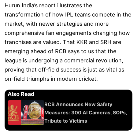
Hurun India’s report illustrates the
transformation of how IPL teams compete in the
market, with newer strategies and more
comprehensive fan engagements changing how
franchises are valued. That KKR and SRH are
emerging ahead of RCB says to us that the
league is undergoing a commercial revolution,
proving that off-field success is just as vital as
on-field triumphs in modern cricket.
Also Read
RCB Announces New Safety
Measures: 300 AI Cameras, SOPs,
Tribute to Victims