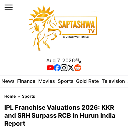
Aug 7, 2026
News
Finance
Movies
Sports
Gold Rate
Television
Home
»
Sports
IPL Franchise Valuations 2026: KKR
and SRH Surpass RCB in Hurun India
Report