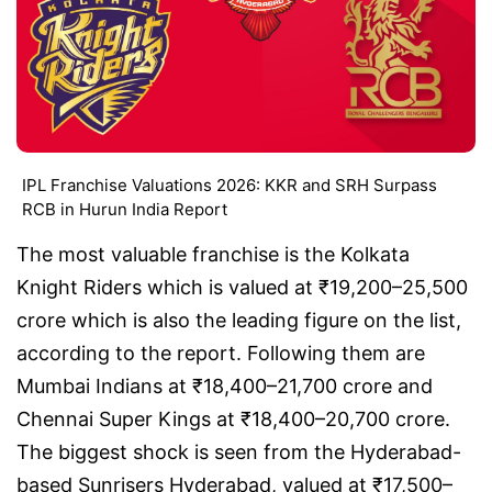
IPL Franchise Valuations 2026: KKR and SRH Surpass
RCB in Hurun India Report
The most valuable franchise is the Kolkata
Knight Riders which is valued at ₹19,200–25,500
crore which is also the leading figure on the list,
according to the report. Following them are
Mumbai Indians at ₹18,400–21,700 crore and
Chennai Super Kings at ₹18,400–20,700 crore.
The biggest shock is seen from the Hyderabad-
based Sunrisers Hyderabad, valued at ₹17,500–