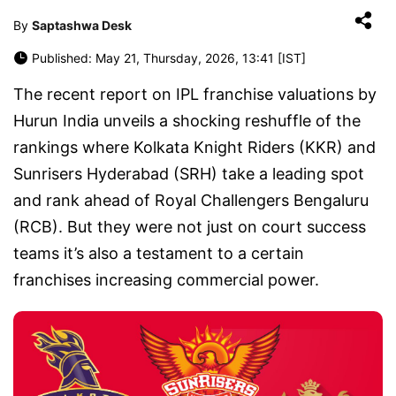
By
Saptashwa Desk
Published: May 21, Thursday, 2026, 13:41 [IST]
The recent report on IPL franchise valuations by
Hurun India unveils a shocking reshuffle of the
rankings where Kolkata Knight Riders (KKR) and
Sunrisers Hyderabad (SRH) take a leading spot
and rank ahead of Royal Challengers Bengaluru
(RCB). But they were not just on court success
teams it’s also a testament to a certain
franchises increasing commercial power.