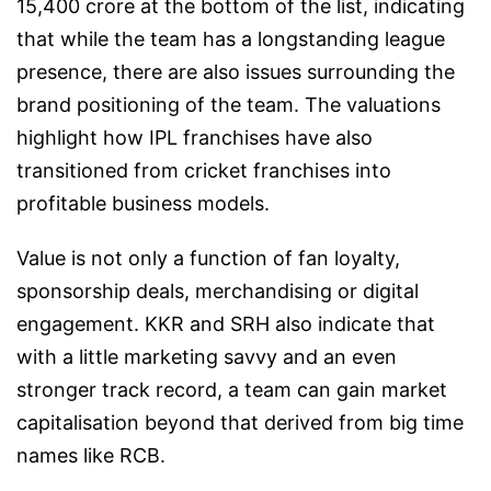
15,400 crore at the bottom of the list, indicating
that while the team has a longstanding league
presence, there are also issues surrounding the
brand positioning of the team. The valuations
highlight how IPL franchises have also
transitioned from cricket franchises into
profitable business models.
Value is not only a function of fan loyalty,
sponsorship deals, merchandising or digital
engagement. KKR and SRH also indicate that
with a little marketing savvy and an even
stronger track record, a team can gain market
capitalisation beyond that derived from big time
names like RCB.