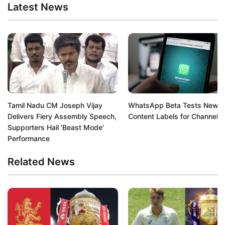
Latest News
Tamil Nadu CM Joseph Vijay
WhatsApp Beta Tests New A
Delivers Fiery Assembly Speech,
Content Labels for Channels
Supporters Hail 'Beast Mode'
Performance
Related News