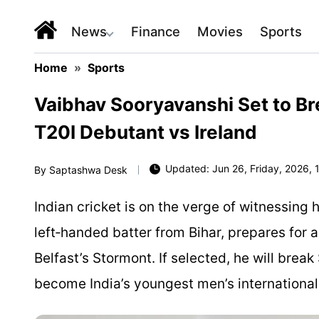
News
Finance
Movies
Sports
Home
»
Sports
Vaibhav Sooryavanshi Set to Br
T20I Debutant vs Ireland
Updated: Jun 26, Friday, 2026, 1
By
Saptashwa Desk
Indian cricket is on the verge of witnessing
left‑handed batter from Bihar, prepares for a 
Belfast’s Stormont. If selected, he will brea
become India’s youngest men’s international