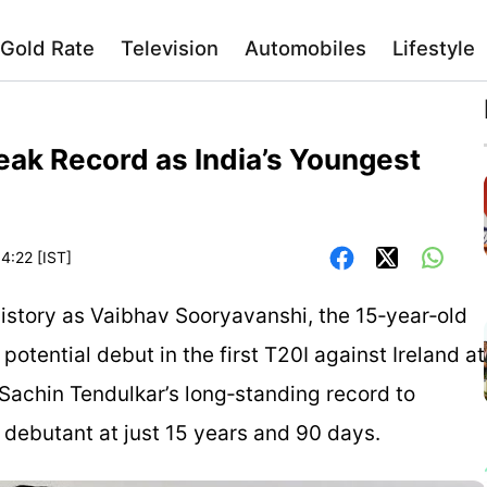
Gold Rate
Television
Automobiles
Lifestyle
eak Record as India’s Youngest
4:22 [IST]
 history as Vaibhav Sooryavanshi, the 15‑year‑old
potential debut in the first T20I against Ireland at
k Sachin Tendulkar’s long‑standing record to
 debutant at just 15 years and 90 days.