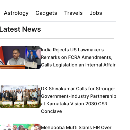
Astrology
Gadgets
Travels
Jobs
Latest News
India Rejects US Lawmaker's
Remarks on FCRA Amendments,
Calls Legislation an Internal Affair
DK Shivakumar Calls for Stronger
Government-Industry Partnership
at Karnataka Vision 2030 CSR
Conclave
Mehbooba Mufti Slams FIR Over