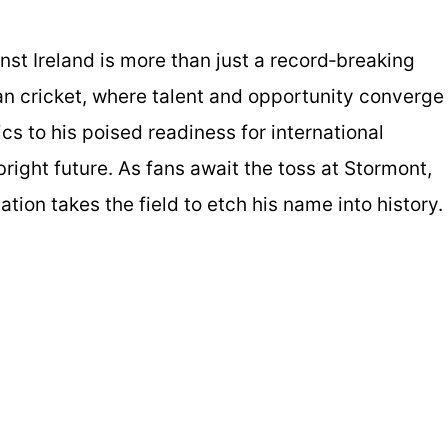
st Ireland is more than just a record‑breaking
n cricket, where talent and opportunity converge
s to his poised readiness for international
right future. As fans await the toss at Stormont,
tion takes the field to etch his name into history.