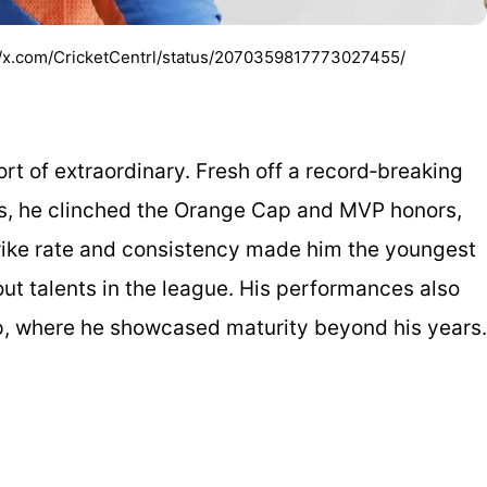
s://x.com/CricketCentrl/status/2070359817773027455/
rt of extraordinary. Fresh off a record‑breaking
ls, he clinched the Orange Cap and MVP honors,
 strike rate and consistency made him the youngest
ut talents in the league. His performances also
p, where he showcased maturity beyond his years.