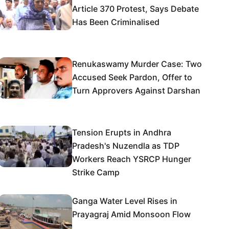
Article 370 Protest, Says Debate
Has Been Criminalised
Renukaswamy Murder Case: Two
Accused Seek Pardon, Offer to
Turn Approvers Against Darshan
Tension Erupts in Andhra
Pradesh's Nuzendla as TDP
Workers Reach YSRCP Hunger
Strike Camp
Ganga Water Level Rises in
Prayagraj Amid Monsoon Flow