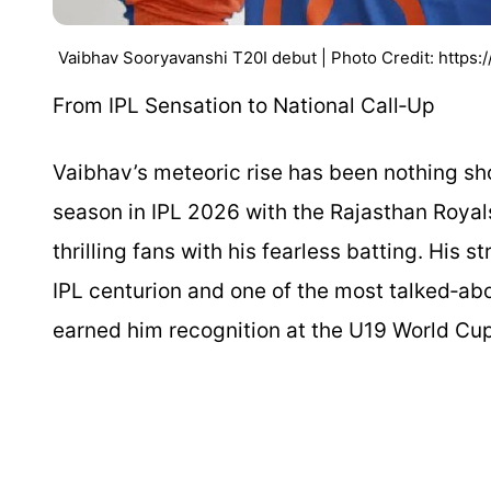
Vaibhav Sooryavanshi T20I debut | Photo Credit: http
From IPL Sensation to National Call‑Up
Vaibhav’s meteoric rise has been nothing sho
season in IPL 2026 with the Rajasthan Roya
thrilling fans with his fearless batting. His
IPL centurion and one of the most talked‑abo
earned him recognition at the U19 World Cu