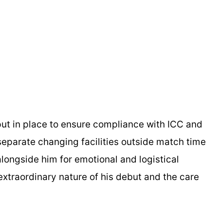
ut in place to ensure compliance with ICC and
 separate changing facilities outside match time
 alongside him for emotional and logistical
xtraordinary nature of his debut and the care