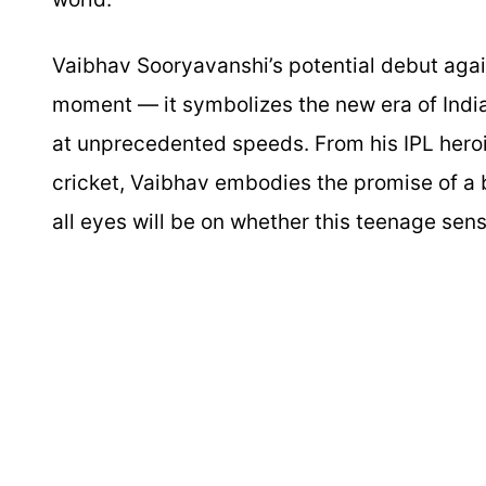
Vaibhav Sooryavanshi’s potential debut again
moment — it symbolizes the new era of India
at unprecedented speeds. From his IPL heroic
cricket, Vaibhav embodies the promise of a b
all eyes will be on whether this teenage sensa