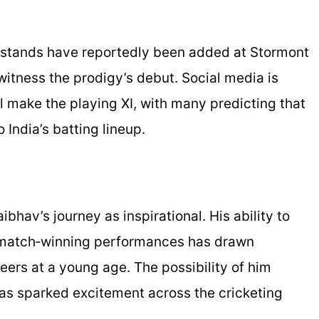
ra stands have reportedly been added at Stormont
itness the prodigy’s debut. Social media is
l make the playing XI, with many predicting that
 India’s batting lineup.
bhav’s journey as inspirational. His ability to
r match‑winning performances has drawn
ers at a young age. The possibility of him
has sparked excitement across the cricketing