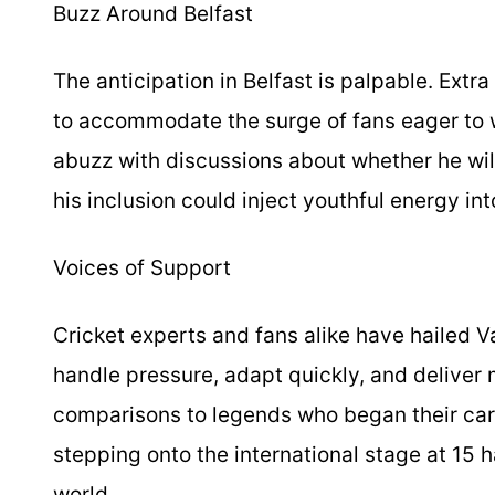
Buzz Around Belfast
The anticipation in Belfast is palpable. Ext
to accommodate the surge of fans eager to w
abuzz with discussions about whether he wil
his inclusion could inject youthful energy into
Voices of Support
Cricket experts and fans alike have hailed Vai
handle pressure, adapt quickly, and delive
comparisons to legends who began their care
stepping onto the international stage at 15 
world.