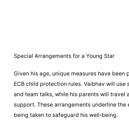
Special Arrangements for a Young Star
Given his age, unique measures have been p
ECB child protection rules. Vaibhav will use
and team talks, while his parents will travel
support. These arrangements underline the e
being taken to safeguard his well‑being.