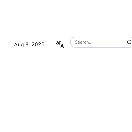
Aug 8, 2026