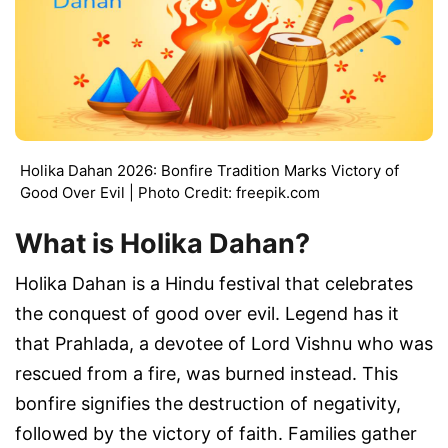
Holika Dahan 2026: Bonfire Tradition Marks Victory of
Good Over Evil | Photo Credit: freepik.com
What is Holika Dahan?
Holika Dahan is a Hindu festival that celebrates
the conquest of good over evil. Legend has it
that Prahlada, a devotee of Lord Vishnu who was
rescued from a fire, was burned instead. This
bonfire signifies the destruction of negativity,
followed by the victory of faith. Families gather