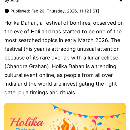
By
Aira
Published: Feb 26, Thursday, 2026, 11:12 [IST]
Holika Dahan, a festival of bonfires, observed on
the eve of Holi and has started to be one of the
most searched topics in early March 2026. The
festival this year is attracting unusual attention
because of its rare overlap with a lunar eclipse
(Chandra Grahan). Holika Dahan is a trending
cultural event online, as people from all over
India and the world are investigating the right
date, puja timings and rituals.