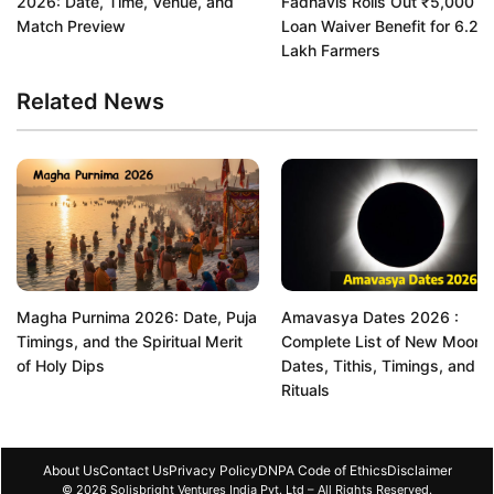
2026: Date, Time, Venue, and
Fadnavis Rolls Out ₹5,000 C
Match Preview
Loan Waiver Benefit for 6.22
Lakh Farmers
Related News
Magha Purnima 2026: Date, Puja
Amavasya Dates 2026 :
Timings, and the Spiritual Merit
Complete List of New Moon
of Holy Dips
Dates, Tithis, Timings, and
Rituals
About Us
Contact Us
Privacy Policy
DNPA Code of Ethics
Disclaimer
© 2026 Solisbright Ventures India Pvt. Ltd – All Rights Reserved.