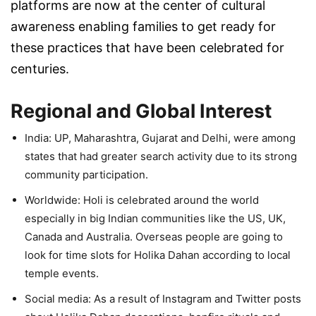
platforms are now at the center of cultural
awareness enabling families to get ready for
these practices that have been celebrated for
centuries.
Regional and Global Interest
India:
UP, Maharashtra, Gujarat and Delhi, were among
states that had greater search activity due to its strong
community participation.
Worldwide:
Holi is celebrated around the world
especially in big Indian communities like the US, UK,
Canada and Australia. Overseas people are going to
look for time slots for Holika Dahan according to local
temple events.
Social media:
As a result of Instagram and Twitter posts