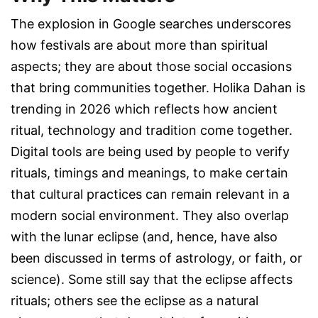
The explosion in Google searches underscores
how festivals are about more than spiritual
aspects; they are about those social occasions
that bring communities together. Holika Dahan is
trending in 2026 which reflects how ancient
ritual, technology and tradition come together.
Digital tools are being used by people to verify
rituals, timings and meanings, to make certain
that cultural practices can remain relevant in a
modern social environment. They also overlap
with the lunar eclipse (and, hence, have also
been discussed in terms of astrology, or faith, or
science). Some still say that the eclipse affects
rituals; others see the eclipse as a natural