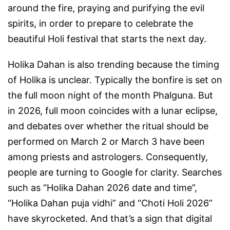
around the fire, praying and purifying the evil
spirits, in order to prepare to celebrate the
beautiful Holi festival that starts the next day.
Holika Dahan is also trending because the timing
of Holika is unclear. Typically the bonfire is set on
the full moon night of the month Phalguna. But
in 2026, full moon coincides with a lunar eclipse,
and debates over whether the ritual should be
performed on March 2 or March 3 have been
among priests and astrologers. Consequently,
people are turning to Google for clarity. Searches
such as “Holika Dahan 2026 date and time”,
“Holika Dahan puja vidhi” and “Choti Holi 2026”
have skyrocketed. And that’s a sign that digital