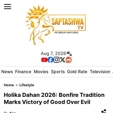
Aug 7, 2026
News
Finance
Movies
Sports
Gold Rate
Television
Home
»
Lifestyle
Holika Dahan 2026: Bonfire Tradition
Marks Victory of Good Over Evil