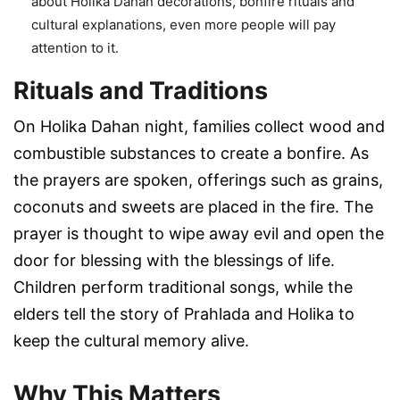
about Holika Dahan decorations, bonfire rituals and
cultural explanations, even more people will pay
attention to it.
Rituals and Traditions
On Holika Dahan night, families collect wood and
combustible substances to create a bonfire. As
the prayers are spoken, offerings such as grains,
coconuts and sweets are placed in the fire. The
prayer is thought to wipe away evil and open the
door for blessing with the blessings of life.
Children perform traditional songs, while the
elders tell the story of Prahlada and Holika to
keep the cultural memory alive.
Why This Matters