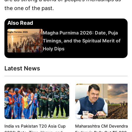
the one of the past.
Also Read
Magha Purnima 2026: Date, Puja
Timings, and the Spiritual Merit of
Holy Dips
Latest News
India vs Pakistan T20 Asia Cup
Maharashtra CM Devendra