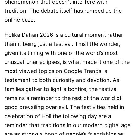
phenomenon that doesn't interfere with
tradition. The debate itself has ramped up the
online buzz.
Holika Dahan 2026 is a cultural moment rather
than it being just a festival. This little wonder,
given its timing with one of the world’s most
unusual lunar eclipses, is what made it one of the
most viewed topics on Google Trends, a
testament to both curiosity and devotion. As
families gather to light a bonfire, the festival
remains a reminder to the rest of the world of
good prevailing over evil. The festivities held in
celebration of Holi the following day are a
reminder that traditions in our modern digital age
are as strong a bond of people’s friendships as