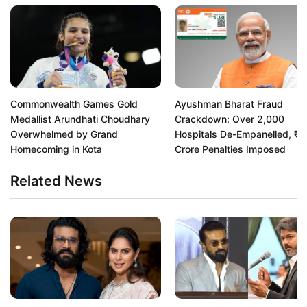
Commonwealth Games Gold
Ayushman Bharat Fraud
Medallist Arundhati Choudhary
Crackdown: Over 2,000
Overwhelmed by Grand
Hospitals De-Empanelled, ₹
Homecoming in Kota
Crore Penalties Imposed
Related News