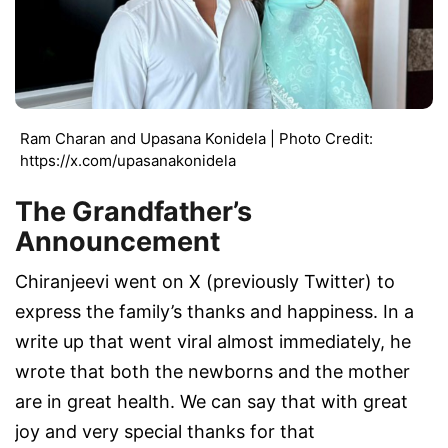
Ram Charan and Upasana Konidela | Photo Credit:
https://x.com/upasanakonidela
The Grandfather’s
Announcement
Chiranjeevi went on X (previously Twitter) to
express the family’s thanks and happiness. In a
write up that went viral almost immediately, he
wrote that both the newborns and the mother
are in great health. We can say that with great
joy and very special thanks for that