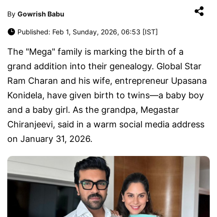
By
Gowrish Babu
Published: Feb 1, Sunday, 2026, 06:53 [IST]
The "Mega" family is marking the birth of a
grand addition into their genealogy. Global Star
Ram Charan and his wife, entrepreneur Upasana
Konidela, have given birth to twins—a baby boy
and a baby girl. As the grandpa, Megastar
Chiranjeevi, said in a warm social media address
on January 31, 2026.