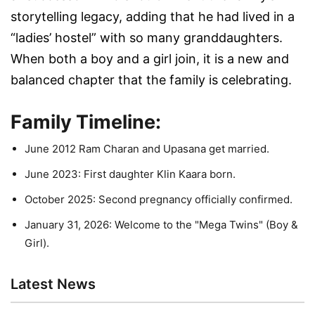
storytelling legacy, adding that he had lived in a
“ladies’ hostel” with so many granddaughters.
When both a boy and a girl join, it is a new and
balanced chapter that the family is celebrating.
Family Timeline:
June 2012 Ram Charan and Upasana get married.
June 2023: First daughter Klin Kaara born.
October 2025: Second pregnancy officially confirmed.
January 31, 2026: Welcome to the "Mega Twins" (Boy &
Girl).
Latest News