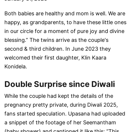
Both babies are healthy and mom is well. We are
happy, as grandparents, to have these little ones
in our circle for a moment of pure joy and divine
blessing.” The twins arrive as the couple's
second & third children. In June 2023 they
welcomed their first daughter, Klin Kaara
Konidela.
Double Surprise since Diwali
While the couple had kept the details of the
pregnancy pretty private, during Diwali 2025,
fans started speculation. Upasana had uploaded
a snippet of the footage of her Seemantham
(baby shower) and captioned it like this: “This