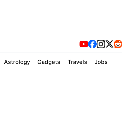
Astrology
Gadgets
Travels
Jobs