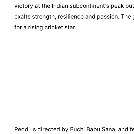
victory at the Indian subcontinent’s peak bu
exalts strength, resilience and passion. The
for a rising cricket star.
Peddi
is directed by Buchi Babu Sana, and f