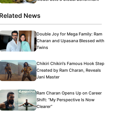
Related News
Double Joy for Mega Family: Ram
Charan and Upasana Blessed with
Twins
Chikiri Chikiri’s Famous Hook Step
Created by Ram Charan, Reveals
Jani Master
Ram Charan Opens Up on Career
Shift: “My Perspective Is Now
Clearer”