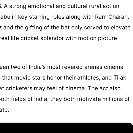
 A strong emotional and cultural rural action
abu in key starring roles along with Ram Charan.
nd the gifting of the bat only served to elevate
al life cricket splendor with motion picture
ween two of India’s most revered arenas cinema
 that movie stars honor their athletes, and Tilak
at cricketers may feel of cinema. The act also
th fields of India; they both motivate millions of
ate.