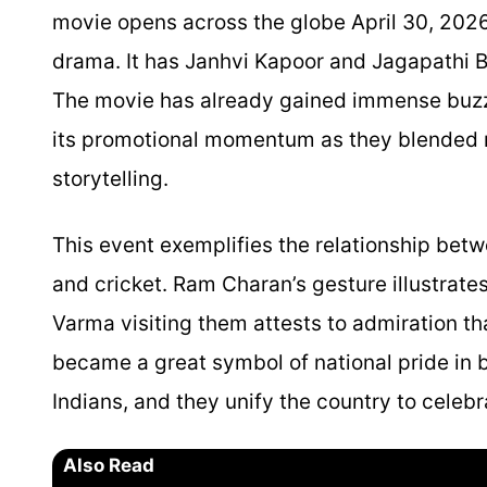
movie opens across the globe April 30, 2026.
drama. It has Janhvi Kapoor and Jagapathi B
The movie has already gained immense buzz a
its promotional momentum as they blended re
storytelling.
This event exemplifies the relationship bet
and cricket. Ram Charan’s gesture illustrates
Varma visiting them attests to admiration th
became a great symbol of national pride in bo
Indians, and they unify the country to celebr
Also Read