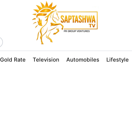
Gold Rate
Television
Automobiles
Lifestyle