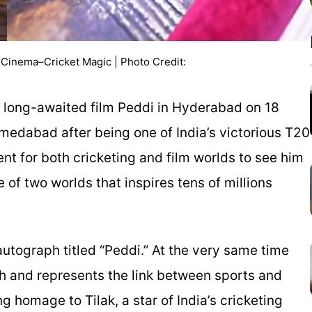
s Cinema–Cricket Magic | Photo Credit:
s long-awaited film
Peddi
in Hyderabad on 18
medabad after being one of India’s victorious T20
 for both cricketing and film worlds to see him
 of two worlds that inspires tens of millions
tograph titled “Peddi.” At the very same time
h and represents the link between sports and
 homage to Tilak, a star of India’s cricketing