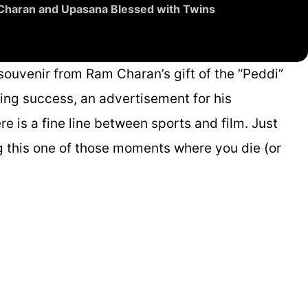
 Charan and Upasana Blessed with Twins
souvenir from Ram Charan’s gift of the “Peddi”
eting success, an advertisement for his
e is a fine line between sports and film. Just
g this one of those moments where you die (or