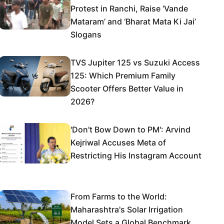
Protest in Ranchi, Raise ‘Vande
Mataram’ and ‘Bharat Mata Ki Jai’
Slogans
TVS Jupiter 125 vs Suzuki Access
125: Which Premium Family
Scooter Offers Better Value in
2026?
'Don't Bow Down to PM': Arvind
Kejriwal Accuses Meta of
Restricting His Instagram Account
From Farms to the World:
Maharashtra's Solar Irrigation
Model Sets a Global Benchmark