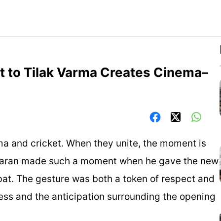
at to Tilak Varma Creates Cinema–
ma and cricket. When they unite, the moment is
Charan made such a moment when he gave the new
bat. The gesture was both a token of respect and
ss and the anticipation surrounding the opening