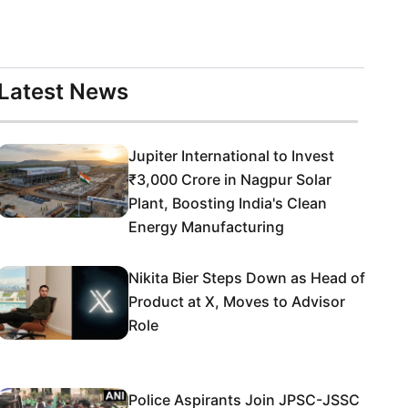
Latest News
Jupiter International to Invest
₹3,000 Crore in Nagpur Solar
Plant, Boosting India's Clean
Energy Manufacturing
Nikita Bier Steps Down as Head of
Product at X, Moves to Advisor
Role
Police Aspirants Join JPSC-JSSC