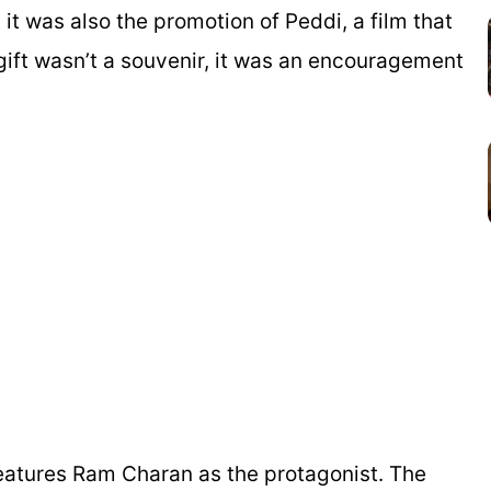
t it was also the promotion of
Peddi
, a film that
 gift wasn’t a souvenir, it was an encouragement
eatures Ram Charan as the protagonist. The