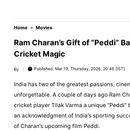
Home
»
Movies
Ram Charan’s Gift of “Peddi” B
Cricket Magic
Published: Mar 19, Thursday, 2026, 20:46 [IST]
By
India has two of the greatest passions, cine
unforgettable. A couple of days ago Ram 
cricket player Tilak Varma a unique “Peddi” 
an acknowledgment of India’s sporting succe
of Charan’s upcoming film
Peddi
.