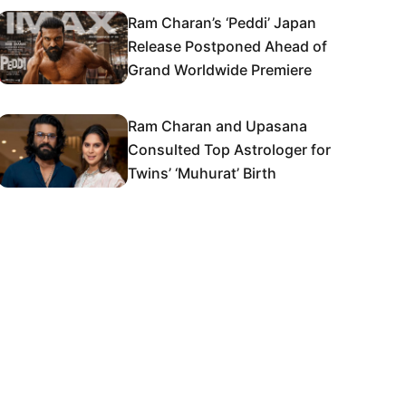
Ram Charan’s ‘Peddi’ Japan
Release Postponed Ahead of
Grand Worldwide Premiere
Ram Charan and Upasana
Consulted Top Astrologer for
Twins’ ‘Muhurat’ Birth