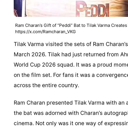
Ram Charan’s Gift of “Peddi” Bat to Tilak Varma Create
https://x.com/Ramcharan_VKG
Tilak Varma visited the sets of Ram Charan’
March 2026. Tilak had just returned from Ah
World Cup 2026 squad. It was a proud moment
on the film set. For fans it was a convergence
across the entire country.
Ram Charan presented Tilak Varma with an au
the bat was adorned with Charan’s autograp
cinema. Not only was it one way of expressing