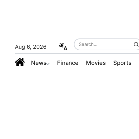
Aug 6, 2026
News
Finance
Movies
Sports