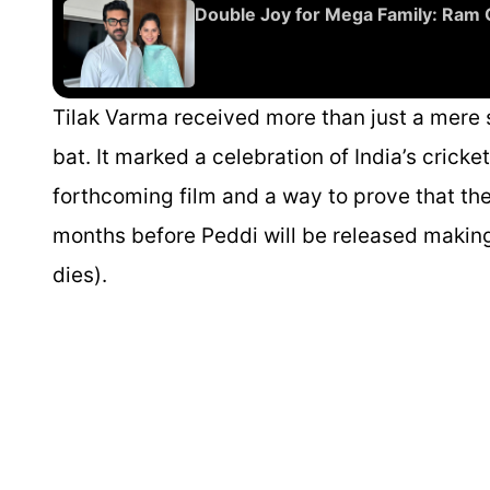
Double Joy for Mega Family: Ram
Tilak Varma received more than just a mere 
bat. It marked a celebration of India’s crick
forthcoming film and a way to prove that ther
months before
Peddi
will be released makin
dies).