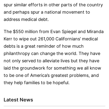
spur similar efforts in other parts of the country
and perhaps spur a national movement to
address medical debt.
The $550 million from Evan Spiegel and Miranda
Kerr to wipe out 261,000 Californians’ medical
debts is a great reminder of how much
philanthropy can change the world. They have
not only served to alleviate lives but they have
laid the groundwork for something we all know
to be one of America’s greatest problems, and
they help families to be hopeful.
Latest News