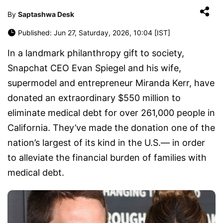
By
Saptashwa Desk
Published: Jun 27, Saturday, 2026, 10:04 [IST]
In a landmark philanthropy gift to society,
Snapchat CEO Evan Spiegel and his wife,
supermodel and entrepreneur Miranda Kerr, have
donated an extraordinary $550 million to
eliminate medical debt for over 261,000 people in
California. They’ve made the donation one of the
nation’s largest of its kind in the U.S.— in order
to alleviate the financial burden of families with
medical debt.