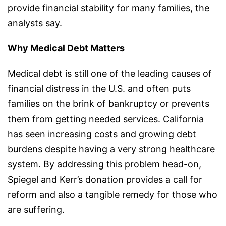
provide financial stability for many families, the
analysts say.
Why Medical Debt Matters
Medical debt is still one of the leading causes of
financial distress in the U.S. and often puts
families on the brink of bankruptcy or prevents
them from getting needed services. California
has seen increasing costs and growing debt
burdens despite having a very strong healthcare
system. By addressing this problem head-on,
Spiegel and Kerr’s donation provides a call for
reform and also a tangible remedy for those who
are suffering.