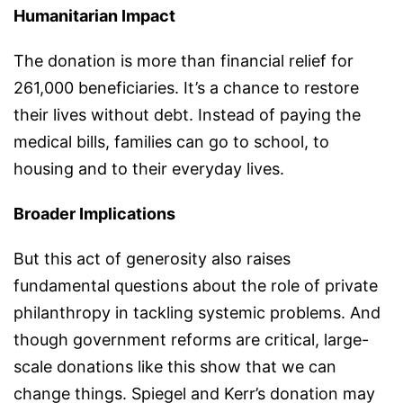
Humanitarian Impact
The donation is more than financial relief for
261,000 beneficiaries. It’s a chance to restore
their lives without debt. Instead of paying the
medical bills, families can go to school, to
housing and to their everyday lives.
Broader Implications
But this act of generosity also raises
fundamental questions about the role of private
philanthropy in tackling systemic problems. And
though government reforms are critical, large-
scale donations like this show that we can
change things. Spiegel and Kerr’s donation may