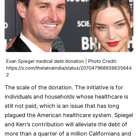
Evan Spiegel medical debt donation | Photo Credit:
https://x.com/thetatvaindia/status/207047968936635644
2
The scale of the donation. The initiative is for
individuals and households whose healthcare is
still not paid, which is an issue that has long
plagued the American healthcare system. Spiegel
and Kerr’s contribution will alleviate the debt of
more than a quarter of a million Californians and