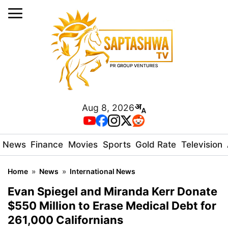
Aug 8, 2026
News
Finance
Movies
Sports
Gold Rate
Television
Home
»
News
»
International News
Evan Spiegel and Miranda Kerr Donate
$550 Million to Erase Medical Debt for
261,000 Californians