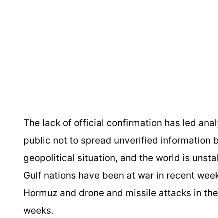
The lack of official confirmation has led an
public not to spread unverified information b
geopolitical situation, and the world is unsta
Gulf nations have been at war in recent weeks
Hormuz and drone and missile attacks in the 
weeks.