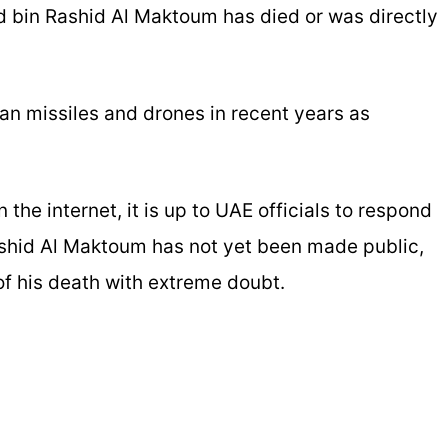
 bin Rashid Al Maktoum has died or was directly
an missiles and drones in recent years as
the internet, it is up to UAE officials to respond
shid Al Maktoum has not yet been made public,
 of his death with extreme doubt.