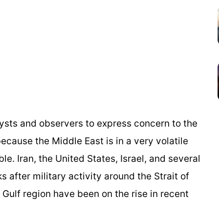
alysts and observers to express concern to the
ecause the Middle East is in a very volatile
ble. Iran, the United States, Israel, and several
 after military activity around the Strait of
Gulf region have been on the rise in recent