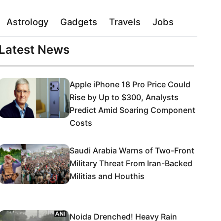
Astrology
Gadgets
Travels
Jobs
Latest News
Apple iPhone 18 Pro Price Could
Rise by Up to $300, Analysts
Predict Amid Soaring Component
Costs
Saudi Arabia Warns of Two-Front
Military Threat From Iran-Backed
Militias and Houthis
Noida Drenched! Heavy Rain