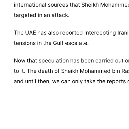
international sources that Sheikh Mohammed
targeted in an attack.
The UAE has also reported intercepting Irani
tensions in the Gulf escalate.
Now that speculation has been carried out on 
to it. The death of Sheikh Mohammed bin Ra
and until then, we can only take the reports