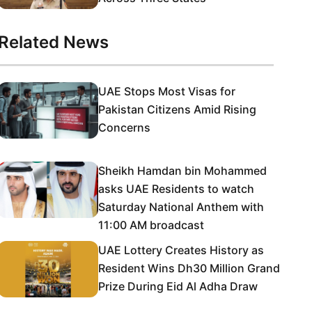
Related News
UAE Stops Most Visas for
Pakistan Citizens Amid Rising
Concerns
Sheikh Hamdan bin Mohammed
asks UAE Residents to watch
Saturday National Anthem with
11:00 AM broadcast
UAE Lottery Creates History as
Resident Wins Dh30 Million Grand
Prize During Eid Al Adha Draw