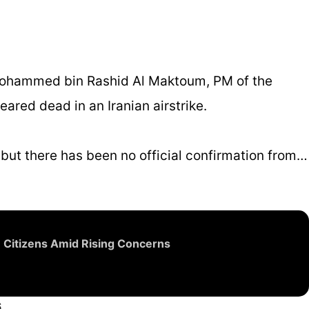
Mohammed bin Rashid Al Maktoum, PM of the
eared dead in an Iranian airstrike.
 but there has been no official confirmation from…
n Citizens Amid Rising Concerns
6