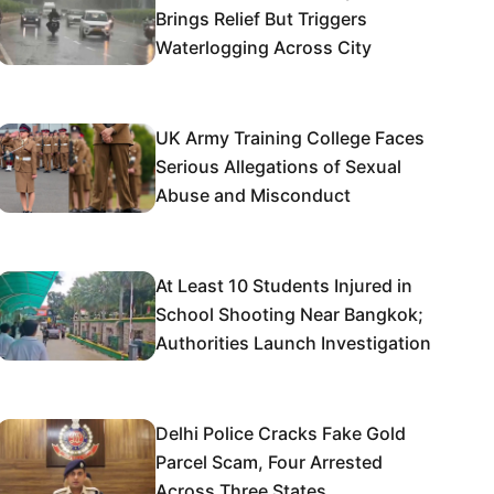
Brings Relief But Triggers
Waterlogging Across City
UK Army Training College Faces
Serious Allegations of Sexual
Abuse and Misconduct
At Least 10 Students Injured in
School Shooting Near Bangkok;
Authorities Launch Investigation
Delhi Police Cracks Fake Gold
Parcel Scam, Four Arrested
Across Three States