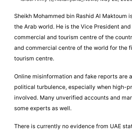
Sheikh Mohammed bin Rashid Al Maktoum is sti
the Arab world. He is the Vice President and
commercial and tourism centre of the count
and commercial centre of the world for the fi
tourism centre.
Online misinformation and fake reports are a
political turbulence, especially when high-pr
involved. Many unverified accounts and manip
some experts as well.
There is currently no evidence from UAE sta