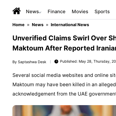
News
Finance
Movies
Sports
Home
»
News
»
International News
Unverified Claims Swirl Over 
Maktoum After Reported Iranian
Published: May 28, Thursday, 20
By
Saptashwa Desk
Several social media websites and online s
Maktoum may have been killed in an alleged Ir
acknowledgement from the UAE government of 