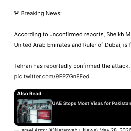
🚨 Breaking News:
According to unconfirmed reports, Sheikh 
United Arab Emirates and Ruler of Dubai, is f
Tehran has reportedly confirmed the attack,
pic.twitter.com/9FPZGnEEed
Also Read
UAE Stops Most Visas for Pakista
— Israel Army (@Netanyahu_News)
May 28, 202