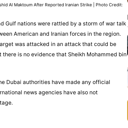
id Al Maktoum After Reported Iranian Strike | Photo Credit:
d Gulf nations were rattled by a storm of war talk
ween American and Iranian forces in the region.
arget was attacked in an attack that could be
But there is no evidence that Sheikh Mohammed bin
e Dubai authorities have made any official
ernational news agencies have also not
stage.