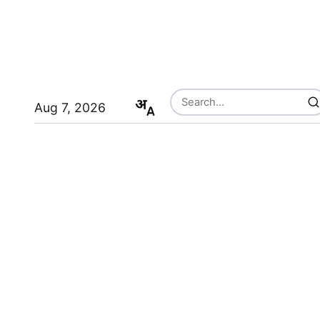
Aug 7, 2026