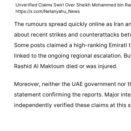
Unverified Claims Swirl Over Sheikh Mohammed bin Rash
https://x.com/Netanyahu_News
The rumours spread quickly online as Iran an
about recent strikes and counterattacks bet
Some posts claimed a high-ranking Emirati t
linked to the ongoing regional escalation. 
Rashid Al Maktoum died or was injured.
Moreover, neither the UAE government nor th
statement confirming the reports. Major int
independently verified these claims at this 