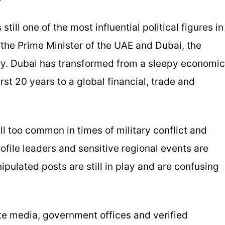
ll one of the most influential political figures in
 the Prime Minister of the UAE and Dubai, the
ry. Dubai has transformed from a sleepy economic
rst 20 years to a global financial, trade and
ll too common in times of military conflict and
ofile leaders and sensitive regional events are
ulated posts are still in play and are confusing
te media, government offices and verified