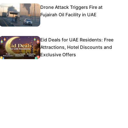
Drone Attack Triggers Fire at
Fujairah Oil Facility in UAE
Eid Deals for UAE Residents: Free
Attractions, Hotel Discounts and
Exclusive Offers