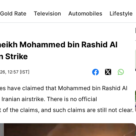
Gold Rate
Television
Automobiles
Lifestyle
Sheikh Mohammed bin Rashid Al
 Strike
26, 12:57 [IST]
ites have claimed that Mohammed bin Rashid Al
anian airstrike. There is no official
the claims, and such claims are still not clear.