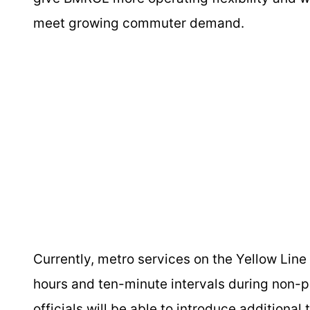
meet growing commuter demand.
Currently, metro services on the Yellow Line
hours and ten-minute intervals during non-pe
officials will be able to introduce additional 