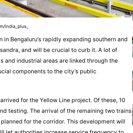
om/india_plus_
on in Bengaluru’s rapidly expanding southern and
dra, and will be crucial to curb it. A lot of
s and industrial areas are linked through the
rucial components to the city’s public
arrived for the Yellow Line project. Of these, 10
nd testing. The arrival of the remaining two trains
 planned for the corridor. This development will
l let authorities increase service frequency to