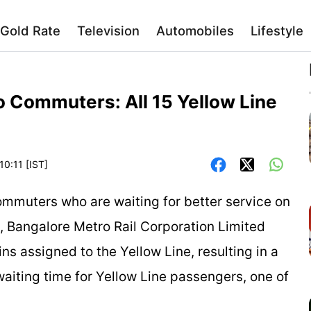
Gold Rate
Television
Automobiles
Lifestyle
 Commuters: All 15 Yellow Line
10:11 [IST]
ommuters who are waiting for better service on
, Bangalore Metro Rail Corporation Limited
ins assigned to the Yellow Line, resulting in a
iting time for Yellow Line passengers, one of