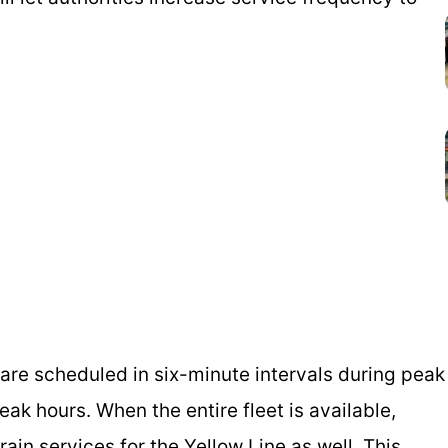
 are scheduled in six-minute intervals during peak
ak hours. When the entire fleet is available,
train services for the Yellow Line as well. This