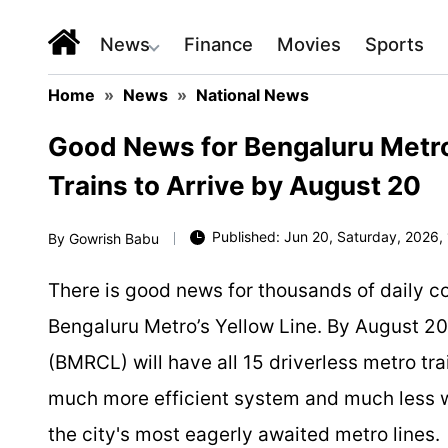
News
Finance
Movies
Sports
Home
»
News
»
National News
Good News for Bengaluru Metro
Trains to Arrive by August 20
Published: Jun 20, Saturday, 2026, 
By
Gowrish Babu
There is good news for thousands of daily c
Bengaluru Metro’s Yellow Line. By August 20
(BMRCL) will have all 15 driverless metro tra
much more efficient system and much less wa
the city's most eagerly awaited metro lines.