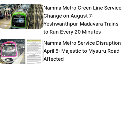
Namma Metro Green Line Service
Change on August 7:
Yeshwanthpur-Madavara Trains
to Run Every 20 Minutes
Namma Metro Service Disruption
April 5: Majestic to Mysuru Road
Affected