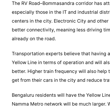
The RV Road–Bommasandra corridor has attra
especially those in the IT and industrial dis
centers in the city. Electronic City and other 
better connectivity, meaning less driving ti
already on the road.
Transportation experts believe that having al
Yellow Line in terms of operation and will
better. Higher train frequency will also help
get from their cars in the city and reduce tra
Bengaluru residents will have the Yellow Lin
Namma Metro network will be much larger. Wit