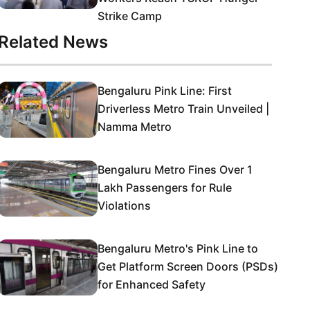
Strike Camp
Related News
Bengaluru Pink Line: First
Driverless Metro Train Unveiled |
Namma Metro
Bengaluru Metro Fines Over 1
Lakh Passengers for Rule
Violations
Bengaluru Metro's Pink Line to
Get Platform Screen Doors (PSDs)
for Enhanced Safety