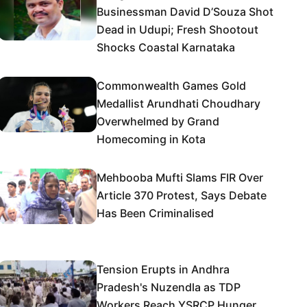
Businessman David D’Souza Shot
Dead in Udupi; Fresh Shootout
Shocks Coastal Karnataka
Commonwealth Games Gold
Medallist Arundhati Choudhary
Overwhelmed by Grand
Homecoming in Kota
Mehbooba Mufti Slams FIR Over
Article 370 Protest, Says Debate
Has Been Criminalised
Tension Erupts in Andhra
Pradesh's Nuzendla as TDP
Workers Reach YSRCP Hunger