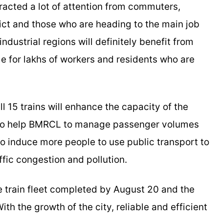
cted a lot of attention from commuters,
trict and those who are heading to the main job
industrial regions will definitely benefit from
me for lakhs of workers and residents who are
l 15 trains will enhance the capacity of the
 also help BMRCL to manage passenger volumes
 to induce more people to use public transport to
ffic congestion and pollution.
e train fleet completed by August 20 and the
h the growth of the city, reliable and efficient