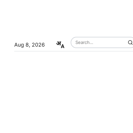
Aug 8, 2026