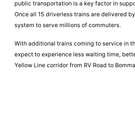
public transportation is a key factor in sup
Once all 15 driverless trains are delivered 
system to serve millions of commuters.
With additional trains coming to service in
expect to experience less waiting time, bette
Yellow Line corridor from RV Road to Bomm