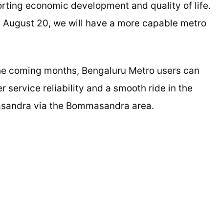
porting economic development and quality of life.
by August 20, we will have a more capable metro
 the coming months, Bengaluru Metro users can
r service reliability and a smooth ride in the
asandra via the Bommasandra area.