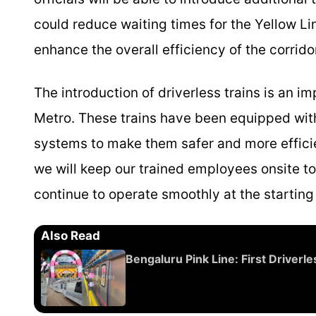
could reduce waiting times for the Yellow L
enhance the overall efficiency of the corrido
The introduction of driverless trains is an 
Metro. These trains have been equipped wi
systems to make them safer and more efficien
we will keep our trained employees onsite to
continue to operate smoothly at the starting 
Also Read
Bengaluru Pink Line: First Driver