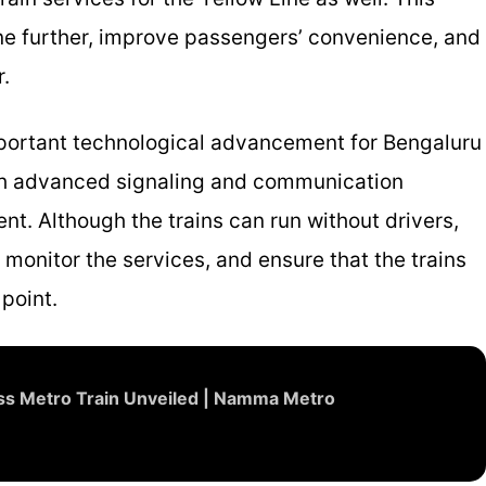
ine further, improve passengers’ convenience, and
r.
important technological advancement for Bengaluru
th advanced signaling and communication
t. Although the trains can run without drivers,
 monitor the services, and ensure that the trains
point.
less Metro Train Unveiled | Namma Metro