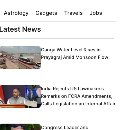
Astrology
Gadgets
Travels
Jobs
Latest News
Ganga Water Level Rises in
Prayagraj Amid Monsoon Flow
India Rejects US Lawmaker's
Remarks on FCRA Amendments,
Calls Legislation an Internal Affair
Congress Leader and