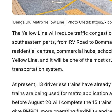
Bengaluru Metro Yellow Line | Photo Credit: https://x.c
The Yellow Line will reduce traffic congesti
southeastern parts, from RV Road to Bommasan
residential centres, commercial hubs, school
Yellow Line, and it will be one of the most c
transportation system.
At present, 13 driverless trains have already 
trains are being used for metro application a
before August 20 will complete the 15 trains
give BMRCL more operating flexibility and wil