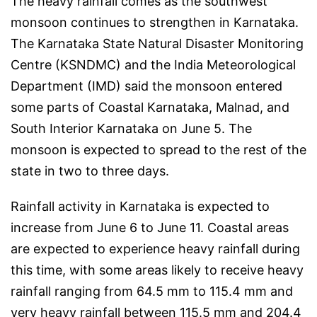
The heavy rainfall comes as the southwest
monsoon continues to strengthen in Karnataka.
The Karnataka State Natural Disaster Monitoring
Centre (KSNDMC) and the India Meteorological
Department (IMD) said the monsoon entered
some parts of Coastal Karnataka, Malnad, and
South Interior Karnataka on June 5. The
monsoon is expected to spread to the rest of the
state in two to three days.
Rainfall activity in Karnataka is expected to
increase from June 6 to June 11. Coastal areas
are expected to experience heavy rainfall during
this time, with some areas likely to receive heavy
rainfall ranging from 64.5 mm to 115.4 mm and
very heavy rainfall between 115.5 mm and 204.4