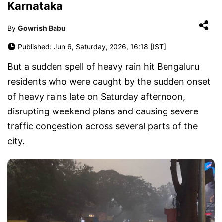
Karnataka
By
Gowrish Babu
Published: Jun 6, Saturday, 2026, 16:18 [IST]
But a sudden spell of heavy rain hit Bengaluru
residents who were caught by the sudden onset
of heavy rains late on Saturday afternoon,
disrupting weekend plans and causing severe
traffic congestion across several parts of the
city.