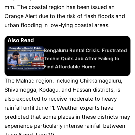
mm. The coastal region has been issued an
Orange Alert due to the risk of flash floods and
urban flooding in low-lying coastal areas.
Also Read
Bengaluru Rental Crisis: Frustrated
Techie Quits Job After Failing to
Find Affordable Home
The Malnad region, including Chikkamagaluru,
Shivamogga, Kodagu, and Hassan districts, is
also expected to receive moderate to heavy
rainfall until June 11. Weather experts have
predicted that some places in these districts may
experience particularly intense rainfall between
June 6 and June 10.