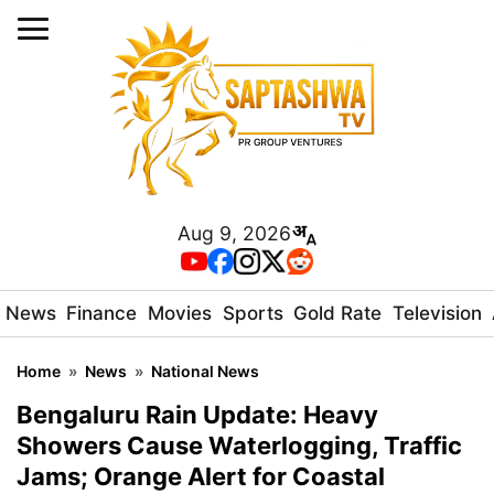
Aug 9, 2026
News
Finance
Movies
Sports
Gold Rate
Television
Home
»
News
»
National News
Bengaluru Rain Update: Heavy
Showers Cause Waterlogging, Traffic
Jams; Orange Alert for Coastal