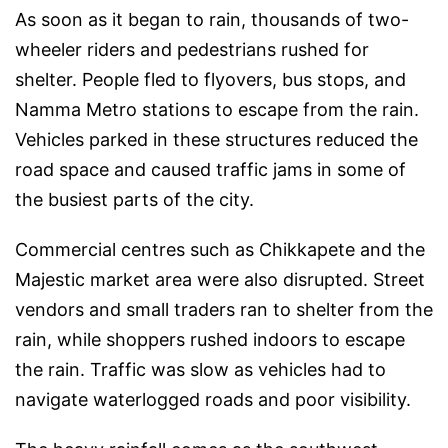
As soon as it began to rain, thousands of two-
wheeler riders and pedestrians rushed for
shelter. People fled to flyovers, bus stops, and
Namma Metro stations to escape from the rain.
Vehicles parked in these structures reduced the
road space and caused traffic jams in some of
the busiest parts of the city.
Commercial centres such as Chikkapete and the
Majestic market area were also disrupted. Street
vendors and small traders ran to shelter from the
rain, while shoppers rushed indoors to escape
the rain. Traffic was slow as vehicles had to
navigate waterlogged roads and poor visibility.