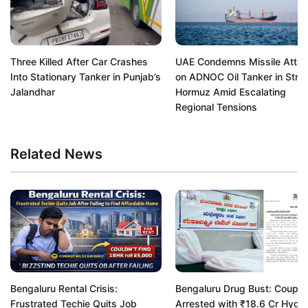
Three Killed After Car Crashes
UAE Condemns Missile Atta
Into Stationary Tanker in Punjab’s
on ADNOC Oil Tanker in Strait
Jalandhar
Hormuz Amid Escalating
Regional Tensions
Related News
Bengaluru Rental Crisis:
Bengaluru Drug Bust: Couple
Frustrated Techie Quits Job
Arrested with ₹18.6 Cr Hydr