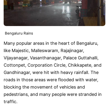
Bengaluru Rains
Many popular areas in the heart of Bengaluru,
like Majestic, Malleswaram, Rajajinagar,
Vijayanagar, Vasanthanagar, Palace Guttahalli,
Cottonpet, Corporation Circle, Chikkapete, and
Gandhinagar, were hit with heavy rainfall. The
roads in those areas were flooded with water,
blocking the movement of vehicles and
pedestrians, and many people were stranded in
traffic.