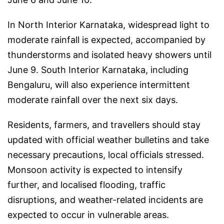
In North Interior Karnataka, widespread light to
moderate rainfall is expected, accompanied by
thunderstorms and isolated heavy showers until
June 9. South Interior Karnataka, including
Bengaluru, will also experience intermittent
moderate rainfall over the next six days.
Residents, farmers, and travellers should stay
updated with official weather bulletins and take
necessary precautions, local officials stressed.
Monsoon activity is expected to intensify
further, and localised flooding, traffic
disruptions, and weather-related incidents are
expected to occur in vulnerable areas.