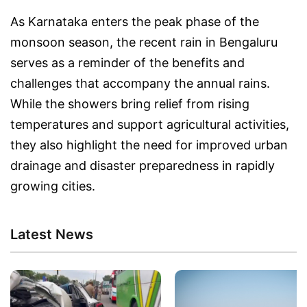
As Karnataka enters the peak phase of the
monsoon season, the recent rain in Bengaluru
serves as a reminder of the benefits and
challenges that accompany the annual rains.
While the showers bring relief from rising
temperatures and support agricultural activities,
they also highlight the need for improved urban
drainage and disaster preparedness in rapidly
growing cities.
Latest News