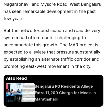
Nagarabhavi, and Mysore Road, West Bengaluru
has seen remarkable development in the past
few years.
But the network-construction and road delivery
system had often found it challenging to
accommodate this growth. The MAR project is
expected to alleviate that pressure substantially
by establishing an alternate traffic corridor and
promoting east-west movement in the city.
Also Read
Bengaluru PG Residents Allege
Extra ₹1,200 Charge for Meals in
Marathahalli