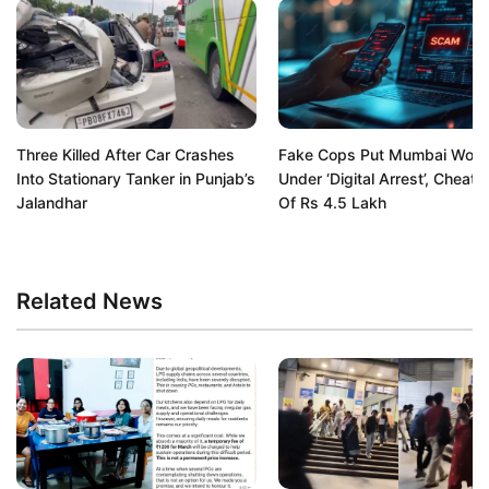
Three Killed After Car Crashes
Fake Cops Put Mumbai Wom
Into Stationary Tanker in Punjab’s
Under ‘Digital Arrest’, Cheat 
Jalandhar
Of Rs 4.5 Lakh
Related News