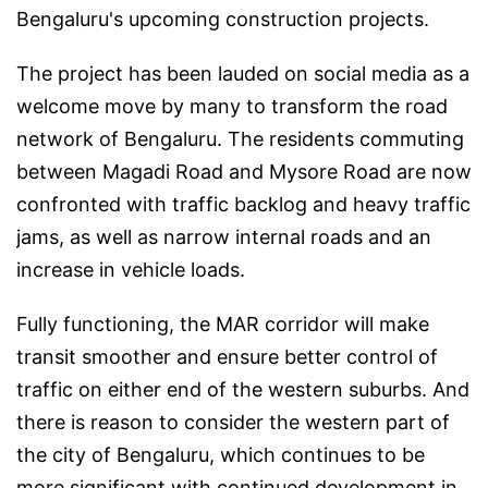
Bengaluru's upcoming construction projects.
The project has been lauded on social media as a
welcome move by many to transform the road
network of Bengaluru. The residents commuting
between Magadi Road and Mysore Road are now
confronted with traffic backlog and heavy traffic
jams, as well as narrow internal roads and an
increase in vehicle loads.
Fully functioning, the MAR corridor will make
transit smoother and ensure better control of
traffic on either end of the western suburbs. And
there is reason to consider the western part of
the city of Bengaluru, which continues to be
more significant with continued development in