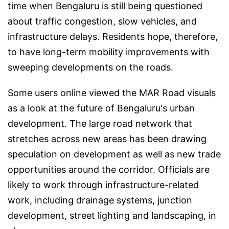
time when Bengaluru is still being questioned
about traffic congestion, slow vehicles, and
infrastructure delays. Residents hope, therefore,
to have long-term mobility improvements with
sweeping developments on the roads.
Some users online viewed the MAR Road visuals
as a look at the future of Bengaluru's urban
development. The large road network that
stretches across new areas has been drawing
speculation on development as well as new trade
opportunities around the corridor. Officials are
likely to work through infrastructure-related
work, including drainage systems, junction
development, street lighting and landscaping, in