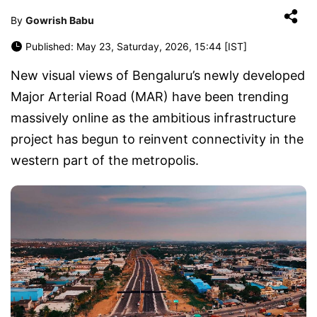
By
Gowrish Babu
Published: May 23, Saturday, 2026, 15:44 [IST]
New visual views of Bengaluru’s newly developed
Major Arterial Road (MAR) have been trending
massively online as the ambitious infrastructure
project has begun to reinvent connectivity in the
western part of the metropolis.