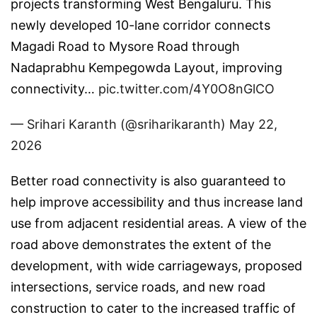
projects transforming West Bengaluru. This
newly developed 10-lane corridor connects
Magadi Road to Mysore Road through
Nadaprabhu Kempegowda Layout, improving
connectivity…
pic.twitter.com/4Y0O8nGlCO
— Srihari Karanth (@sriharikaranth)
May 22,
2026
Better road connectivity is also guaranteed to
help improve accessibility and thus increase land
use from adjacent residential areas. A view of the
road above demonstrates the extent of the
development, with wide carriageways, proposed
intersections, service roads, and new road
construction to cater to the increased traffic of