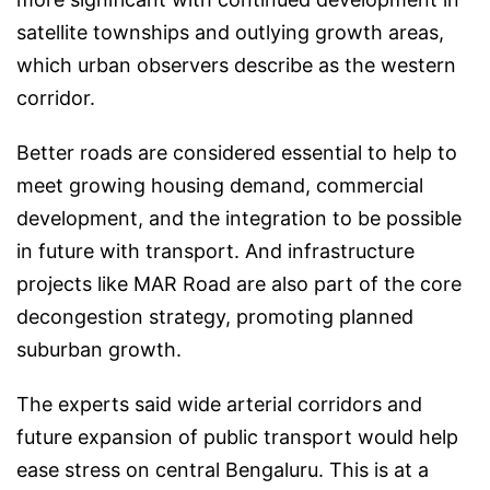
satellite townships and outlying growth areas,
which urban observers describe as the western
corridor.
Better roads are considered essential to help to
meet growing housing demand, commercial
development, and the integration to be possible
in future with transport. And infrastructure
projects like MAR Road are also part of the core
decongestion strategy, promoting planned
suburban growth.
The experts said wide arterial corridors and
future expansion of public transport would help
ease stress on central Bengaluru. This is at a