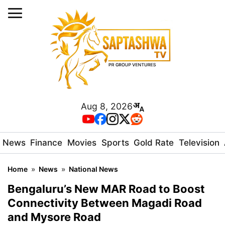
Aug 8, 2026
News
Finance
Movies
Sports
Gold Rate
Television
Home
»
News
»
National News
Bengaluru’s New MAR Road to Boost
Connectivity Between Magadi Road
and Mysore Road