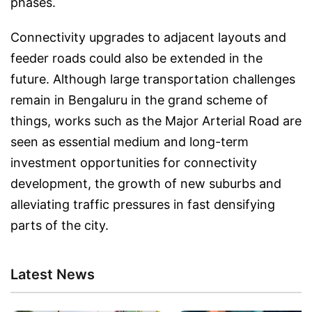
phases.
Connectivity upgrades to adjacent layouts and
feeder roads could also be extended in the
future. Although large transportation challenges
remain in Bengaluru in the grand scheme of
things, works such as the Major Arterial Road are
seen as essential medium and long-term
investment opportunities for connectivity
development, the growth of new suburbs and
alleviating traffic pressures in fast densifying
parts of the city.
Latest News