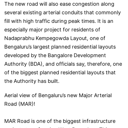
The new road will also ease congestion along
several existing arterial conduits that commonly
fill with high traffic during peak times. It is an
especially major project for residents of
Nadaprabhu Kempegowda Layout, one of
Bengaluru’s largest planned residential layouts
developed by the Bangalore Development
Authority (BDA), and officials say, therefore, one
of the biggest planned residential layouts that
the Authority has built.
Aerial view of Bengaluru’s new Major Arterial
Road (MAR)!
MAR Road is one of the biggest infrastructure