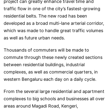
project can greatly enhance travel time and
traffic flow in one of the city’s fastest-growing
residential belts. The new road has been
developed as a broad multi-lane arterial corridor,
which was made to handle great traffic volumes
as well as future urban needs.
Thousands of commuters will be made to
commute through these newly created sections
between residential buildings, industrial
complexes, as well as commercial quarters, in
western Bengaluru each day on a daily cycle.
From the several large residential and apartment
complexes to big schools and businesses all over
areas around Magadi Road, Kengeri,