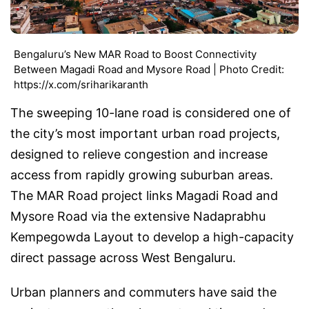
Bengaluru’s New MAR Road to Boost Connectivity
Between Magadi Road and Mysore Road | Photo Credit:
https://x.com/sriharikaranth
The sweeping 10-lane road is considered one of
the city’s most important urban road projects,
designed to relieve congestion and increase
access from rapidly growing suburban areas.
The MAR Road project links Magadi Road and
Mysore Road via the extensive Nadaprabhu
Kempegowda Layout to develop a high-capacity
direct passage across West Bengaluru.
Urban planners and commuters have said the