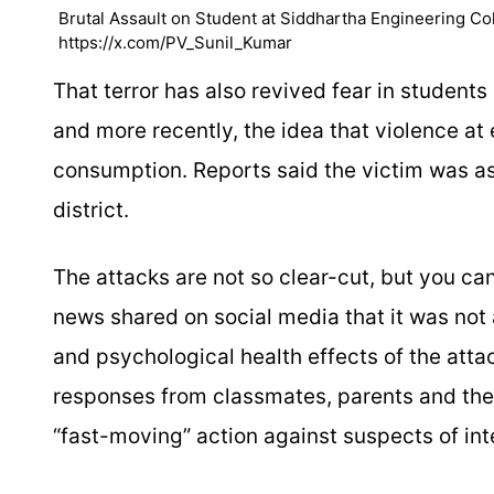
Brutal Assault on Student at Siddhartha Engineering Col
https://x.com/PV_Sunil_Kumar
That terror has also revived fear in students
and more recently, the idea that violence at
consumption. Reports said the victim was a
district.
The attacks are not so clear-cut, but you ca
news shared on social media that it was not
and psychological health effects of the atta
responses from classmates, parents and the pu
“fast-moving” action against suspects of int