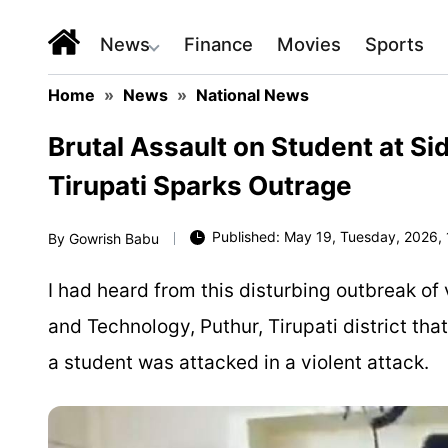
News
Finance
Movies
Sports
Home
»
News
»
National News
Brutal Assault on Student at Si
Tirupati Sparks Outrage
Published: May 19, Tuesday, 2026, 
By
Gowrish Babu
I had heard from this disturbing outbreak of 
and Technology, Puthur, Tirupati district tha
a student was attacked in a violent attack.