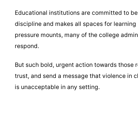
Educational institutions are committed to be
discipline and makes all spaces for learning 
pressure mounts, many of the college adminis
respond.
But such bold, urgent action towards those r
trust, and send a message that violence in c
is unacceptable in any setting.