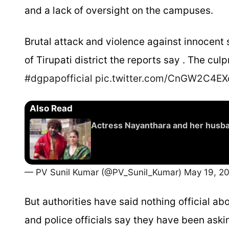
and a lack of oversight on the campuses.
Brutal attack and violence against innocent
of Tirupati district the reports say . The cul
#dgpapofficial
pic.twitter.com/CnGW2C4EX
Also Read
Actress Nayanthara and her husba
— PV Sunil Kumar (@PV_Sunil_Kumar)
May 19, 2
But authorities have said nothing official ab
and police officials say they have been askin