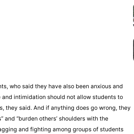
ts, who said they have also been anxious and
 and intimidation should not allow students to
, they said. And if anything does go wrong, they
es” and “burden others’ shoulders with the
 ragging and fighting among groups of students