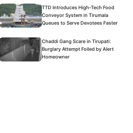
TTD Introduces High-Tech Food
Conveyor System in Tirumala
Queues to Serve Devotees Faster
Chaddi Gang Scare in Tirupati:
Burglary Attempt Foiled by Alert
Homeowner