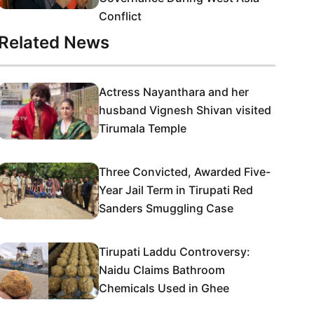
Conflict
Related News
Actress Nayanthara and her
husband Vignesh Shivan visited
Tirumala Temple
Three Convicted, Awarded Five-
Year Jail Term in Tirupati Red
Sanders Smuggling Case
Tirupati Laddu Controversy:
Naidu Claims Bathroom
Chemicals Used in Ghee