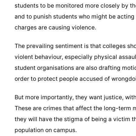
students to be monitored more closely by t
and to punish students who might be acting 
charges are causing violence.
The prevailing sentiment is that colleges sh
violent behaviour, especially physical assau
student organisations are also drafting motio
order to protect people accused of wrongdoin
But more importantly, they want justice, with
These are crimes that affect the long-term 
they will have the stigma of being a victim 
population on campus.