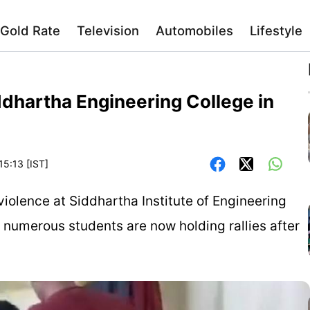
Gold Rate
Television
Automobiles
Lifestyle
ddhartha Engineering College in
15:13 [IST]
violence at Siddhartha Institute of Engineering
t numerous students are now holding rallies after