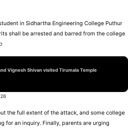
 student in Sidhartha Engineering College Puthur
prits shall be arrested and barred from the college
o
nd Vignesh Shivan visited Tirumala Temple
026
out the full extent of the attack, and some college
g for an inquiry. Finally, parents are urging