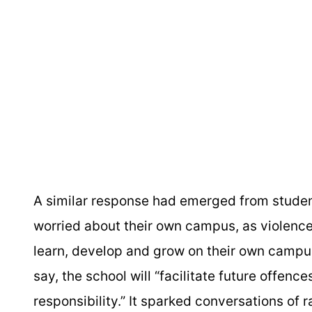
A similar response had emerged from studen
worried about their own campus, as violence
learn, develop and grow on their own campus
say, the school will “facilitate future offenc
responsibility.” It sparked conversations of