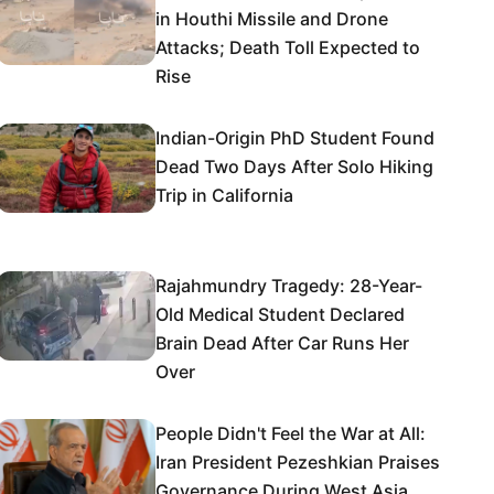
in Houthi Missile and Drone
Attacks; Death Toll Expected to
Rise
Indian-Origin PhD Student Found
Dead Two Days After Solo Hiking
Trip in California
Rajahmundry Tragedy: 28-Year-
Old Medical Student Declared
Brain Dead After Car Runs Her
Over
People Didn't Feel the War at All:
Iran President Pezeshkian Praises
Governance During West Asia