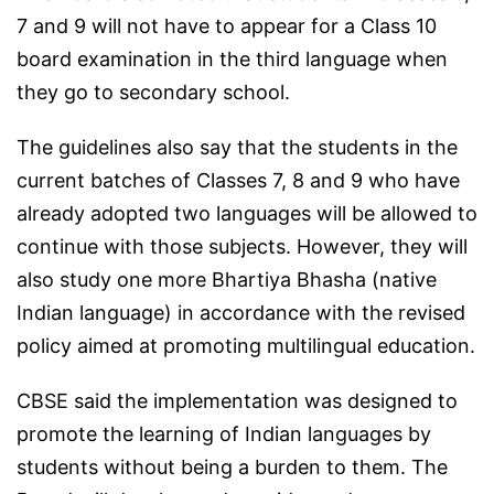
7 and 9 will not have to appear for a Class 10
board examination in the third language when
they go to secondary school.
The guidelines also say that the students in the
current batches of Classes 7, 8 and 9 who have
already adopted two languages will be allowed to
continue with those subjects. However, they will
also study one more Bhartiya Bhasha (native
Indian language) in accordance with the revised
policy aimed at promoting multilingual education.
CBSE said the implementation was designed to
promote the learning of Indian languages by
students without being a burden to them. The