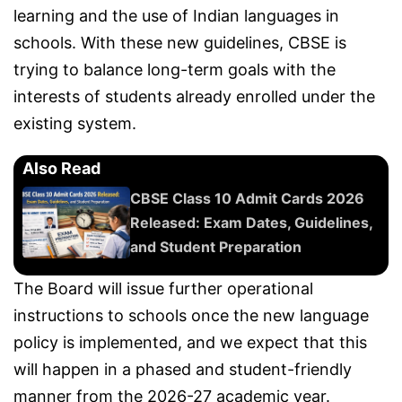
learning and the use of Indian languages in
schools. With these new guidelines, CBSE is
trying to balance long-term goals with the
interests of students already enrolled under the
existing system.
Also Read
CBSE Class 10 Admit Cards 2026
Released: Exam Dates, Guidelines,
and Student Preparation
The Board will issue further operational
instructions to schools once the new language
policy is implemented, and we expect that this
will happen in a phased and student-friendly
manner from the 2026-27 academic year.