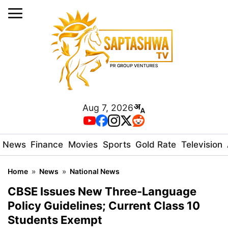
Aug 7, 2026
News
Finance
Movies
Sports
Gold Rate
Television
Home
»
News
»
National News
CBSE Issues New Three-Language
Policy Guidelines; Current Class 10
Students Exempt