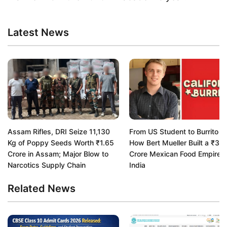
Latest News
Assam Rifles, DRI Seize 11,130
From US Student to Burrito K
Kg of Poppy Seeds Worth ₹1.65
How Bert Mueller Built a ₹33
Crore in Assam; Major Blow to
Crore Mexican Food Empire i
Narcotics Supply Chain
India
Related News