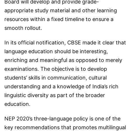
Board will develop and provide grade-
appropriate study material and other learning
resources within a fixed timeline to ensure a
smooth rollout.
In its official notification, CBSE made it clear that
language education should be interesting,
enriching and meaningful as opposed to merely
examinations. The objective is to develop
students’ skills in communication, cultural
understanding and a knowledge of India’s rich
linguistic diversity as part of the broader
education.
NEP 2020’s three-language policy is one of the
key recommendations that promotes multilingual