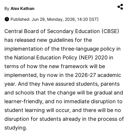
By
Alex Kathan
Published: Jun 29, Monday, 2026, 14:20 [IST]
Central Board of Secondary Education (CBSE)
has released new guidelines for the
implementation of the three-language policy in
the National Education Policy (NEP) 2020 in
terms of how the new framework will be
implemented, by now in the 2026-27 academic
year. And they have assured students, parents
and schools that the change will be gradual and
learner-friendly, and no immediate disruption to
student learning will occur, and there will be no
disruption for students already in the process of
studying.