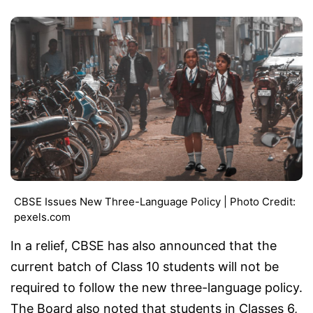
CBSE Issues New Three-Language Policy | Photo Credit:
pexels.com
In a relief, CBSE has also announced that the
current batch of Class 10 students will not be
required to follow the new three-language policy.
The Board also noted that students in Classes 6,