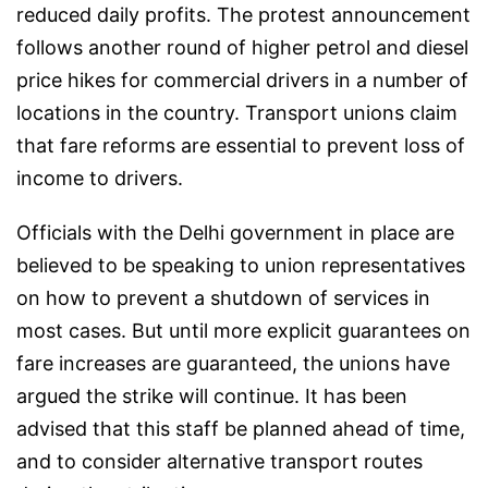
reduced daily profits. The protest announcement
follows another round of higher petrol and diesel
price hikes for commercial drivers in a number of
locations in the country. Transport unions claim
that fare reforms are essential to prevent loss of
income to drivers.
Officials with the Delhi government in place are
believed to be speaking to union representatives
on how to prevent a shutdown of services in
most cases. But until more explicit guarantees on
fare increases are guaranteed, the unions have
argued the strike will continue. It has been
advised that this staff be planned ahead of time,
and to consider alternative transport routes