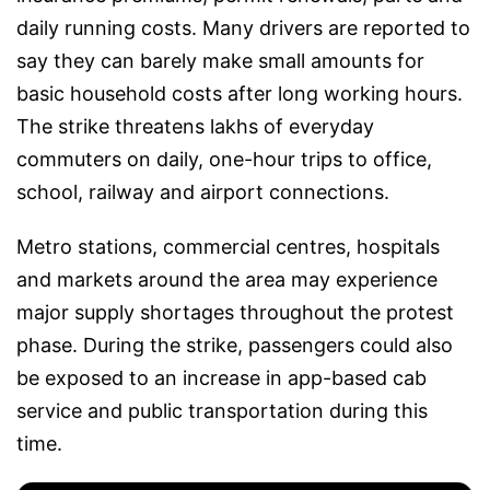
daily running costs. Many drivers are reported to
say they can barely make small amounts for
basic household costs after long working hours.
The strike threatens lakhs of everyday
commuters on daily, one-hour trips to office,
school, railway and airport connections.
Metro stations, commercial centres, hospitals
and markets around the area may experience
major supply shortages throughout the protest
phase. During the strike, passengers could also
be exposed to an increase in app-based cab
service and public transportation during this
time.