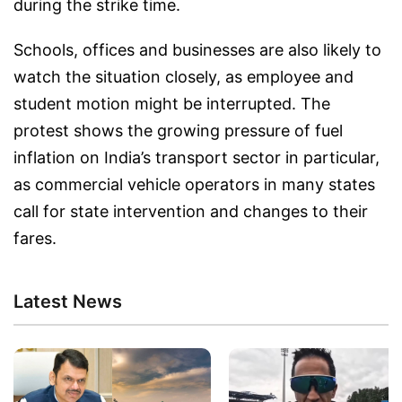
during the strike time.
Schools, offices and businesses are also likely to
watch the situation closely, as employee and
student motion might be interrupted. The
protest shows the growing pressure of fuel
inflation on India’s transport sector in particular,
as commercial vehicle operators in many states
call for state intervention and changes to their
fares.
Latest News