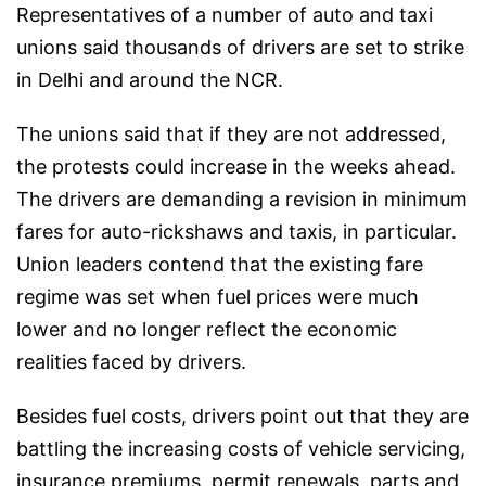
Representatives of a number of auto and taxi
unions said thousands of drivers are set to strike
in Delhi and around the NCR.
The unions said that if they are not addressed,
the protests could increase in the weeks ahead.
The drivers are demanding a revision in minimum
fares for auto-rickshaws and taxis, in particular.
Union leaders contend that the existing fare
regime was set when fuel prices were much
lower and no longer reflect the economic
realities faced by drivers.
Besides fuel costs, drivers point out that they are
battling the increasing costs of vehicle servicing,
insurance premiums, permit renewals, parts and