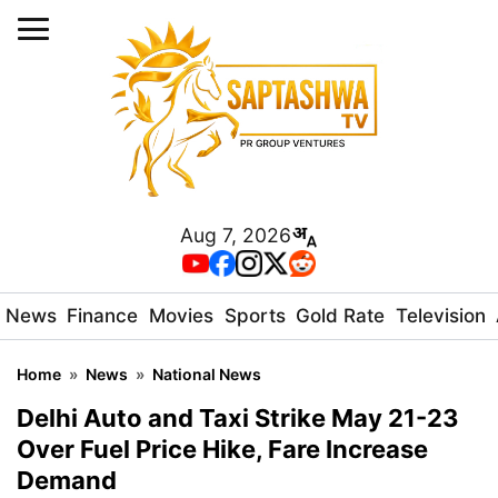
Aug 7, 2026
News
Finance
Movies
Sports
Gold Rate
Television
Home
»
News
»
National News
Delhi Auto and Taxi Strike May 21-23
Over Fuel Price Hike, Fare Increase
Demand