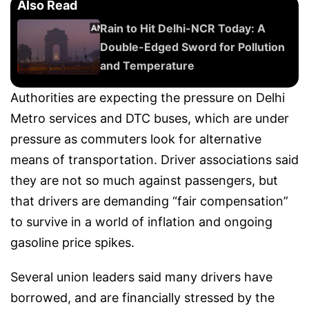
Also Read
Rain to Hit Delhi-NCR Today: A
Double-Edged Sword for Pollution
and Temperature
Authorities are expecting the pressure on Delhi
Metro services and DTC buses, which are under
pressure as commuters look for alternative
means of transportation. Driver associations said
they are not so much against passengers, but
that drivers are demanding “fair compensation”
to survive in a world of inflation and ongoing
gasoline price spikes.
Several union leaders said many drivers have
borrowed, and are financially stressed by the