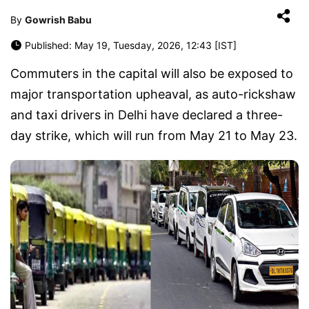
By
Gowrish Babu
Published: May 19, Tuesday, 2026, 12:43 [IST]
Commuters in the capital will also be exposed to
major transportation upheaval, as auto-rickshaw
and taxi drivers in Delhi have declared a three-
day strike, which will run from May 21 to May 23.