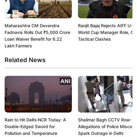
Maharashtra CM Devendra
Ranjit Bajaj Rejects AIFF U-1
Fadnavis Rolls Out ₹5,000 Crore
World Cup Manager Role, Cit
Loan Waiver Benefit for 6.22
Tactical Clashes
Lakh Farmers
Related News
Rain to Hit Delhi-NCR Today: A
Shalimar Bagh CCTV Row:
Double-Edged Sword for
Allegations of Police Miscon
Pollution and Temperature
Spark Outrage in Delhi