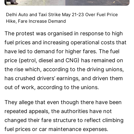
Delhi Auto and Taxi Strike May 21-23 Over Fuel Price
Hike, Fare Increase Demand
The protest was organised in response to high
fuel prices and increasing operational costs that
have led to demand for higher fares. The fuel
price (petrol, diesel and CNG) has remained on
the rise which, according to the driving unions,
has crushed drivers’ earnings, and driven them
out of work, according to the unions.
They allege that even though there have been
repeated appeals, the authorities have not
changed their fare structure to reflect climbing
fuel prices or car maintenance expenses.