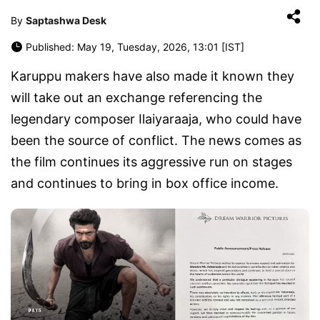
By
Saptashwa Desk
Published: May 19, Tuesday, 2026, 13:01 [IST]
Karuppu makers have also made it known they
will take out an exchange referencing the
legendary composer Ilaiyaraaja, who could have
been the source of conflict. The news comes as
the film continues its aggressive run on stages
and continues to bring in box office income.