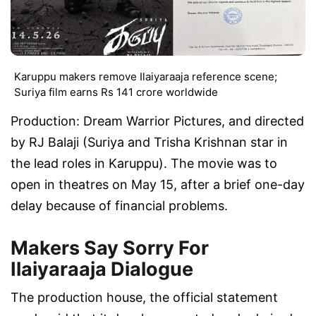
Karuppu makers remove Ilaiyaraaja reference scene;
Suriya film earns Rs 141 crore worldwide
Production: Dream Warrior Pictures, and directed
by RJ Balaji (Suriya and Trisha Krishnan star in
the lead roles in Karuppu). The movie was to
open in theatres on May 15, after a brief one-day
delay because of financial problems.
Makers Say Sorry For
Ilaiyaraaja Dialogue
The production house, the official statement