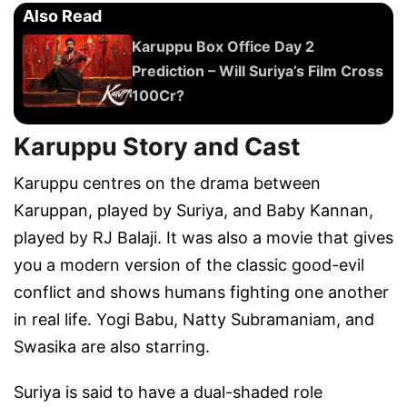
Also Read
Karuppu Box Office Day 2
Prediction – Will Suriya’s Film Cross
100Cr?
Karuppu Story and Cast
Karuppu centres on the drama between
Karuppan, played by Suriya, and Baby Kannan,
played by RJ Balaji. It was also a movie that gives
you a modern version of the classic good-evil
conflict and shows humans fighting one another
in real life. Yogi Babu, Natty Subramaniam, and
Swasika are also starring.
Suriya is said to have a dual-shaded role