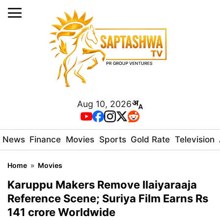
Aug 10, 2026
News
Finance
Movies
Sports
Gold Rate
Television
Home
»
Movies
Karuppu Makers Remove Ilaiyaraaja
Reference Scene; Suriya Film Earns Rs
141 crore Worldwide