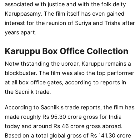
associated with justice and with the folk deity
Karuppasamy. The film itself has even gained
interest for the reunion of Suriya and Trisha after
years apart.
Karuppu Box Office Collection
Notwithstanding the uproar, Karuppu remains a
blockbuster. The film was also the top performer
at all box office gates, according to reports in
the Sacnilk trade.
According to Sacnilk's trade reports, the film has
made roughly Rs 95.30 crore gross for India
today and around Rs 46 crore gross abroad.
Based on a total global gross of Rs 141.30 crore