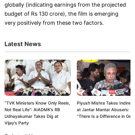
globally (indicating earnings from the projected
budget of Rs 130 crore), the film is emerging
very positively from these two factors.
Latest News
“TVK Ministers Know Only Reels,
Piyush Mishra Takes Indirect
Not Real Life”: AIADMK’s RB
at Jantar Mantar Abusers:
Udhayakumar Takes Dig at
“There Is a Difference in Gen
Vijay’s Party