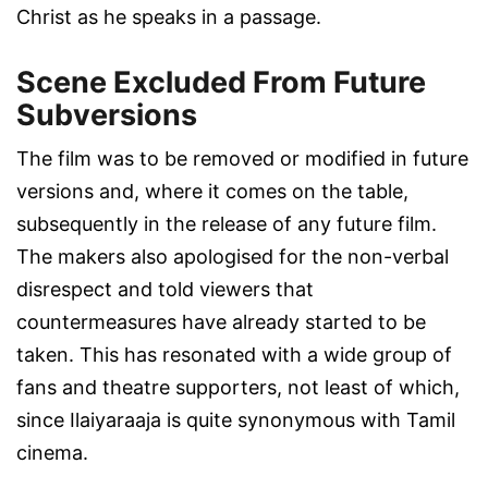
Christ as he speaks in a passage.
Scene Excluded From Future
Subversions
The film was to be removed or modified in future
versions and, where it comes on the table,
subsequently in the release of any future film.
The makers also apologised for the non-verbal
disrespect and told viewers that
countermeasures have already started to be
taken. This has resonated with a wide group of
fans and theatre supporters, not least of which,
since Ilaiyaraaja is quite synonymous with Tamil
cinema.