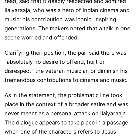
read, said that it deeply respected and admired
Ilaiyaraaja, who was a hero of Indian cinema and
music; his contribution was iconic, inspiring
generations. The makers noted that a talk in one
scene worried and offended.
Clarifying their position, the pair said there was
“absolutely no desire to offend, hurt or
disrespect” the veteran musician or diminish his
tremendous contributions to cinema and music.
As in the statement, the problematic line took
place in the context of a broader satire and was
never meant as a personal attack on Ilaiyaraaja.
The dialogue appears to take place in a passage
when one of the characters refers to Jesus