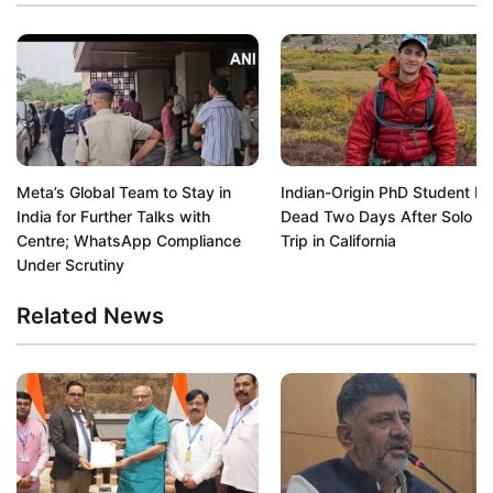
Meta’s Global Team to Stay in
Indian-Origin PhD Student F
India for Further Talks with
Dead Two Days After Solo Hi
Centre; WhatsApp Compliance
Trip in California
Under Scrutiny
Related News