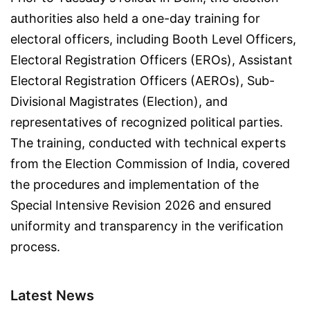
authorities also held a one-day training for
electoral officers, including Booth Level Officers,
Electoral Registration Officers (EROs), Assistant
Electoral Registration Officers (AEROs), Sub-
Divisional Magistrates (Election), and
representatives of recognized political parties.
The training, conducted with technical experts
from the Election Commission of India, covered
the procedures and implementation of the
Special Intensive Revision 2026 and ensured
uniformity and transparency in the verification
process.
Latest News