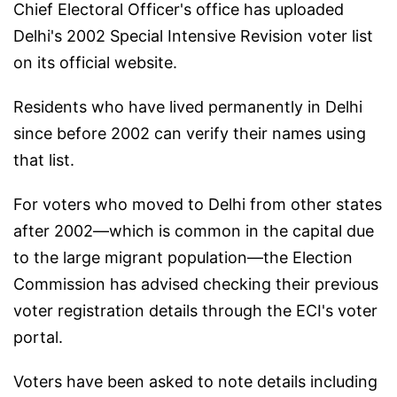
Chief Electoral Officer's office has uploaded
Delhi's 2002 Special Intensive Revision voter list
on its official website.
Residents who have lived permanently in Delhi
since before 2002 can verify their names using
that list.
For voters who moved to Delhi from other states
after 2002—which is common in the capital due
to the large migrant population—the Election
Commission has advised checking their previous
voter registration details through the ECI's voter
portal.
Voters have been asked to note details including