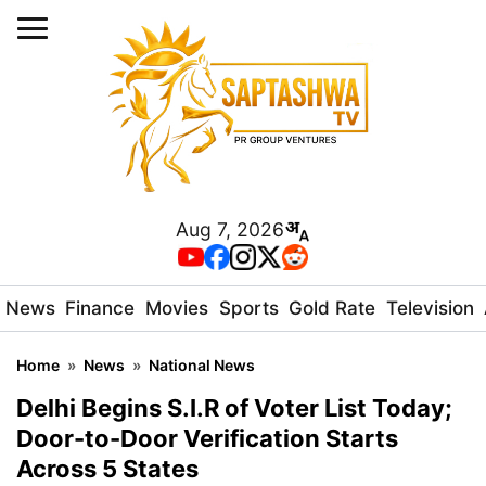
Aug 7, 2026
News
Finance
Movies
Sports
Gold Rate
Television
Home
»
News
»
National News
Delhi Begins S.I.R of Voter List Today;
Door-to-Door Verification Starts
Across 5 States