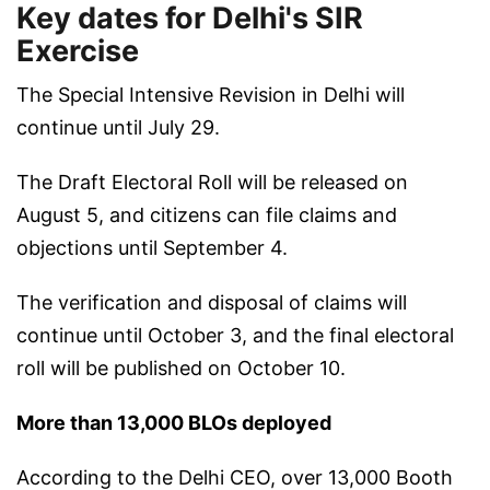
Key dates for Delhi's SIR
Exercise
The Special Intensive Revision in Delhi will
continue until July 29.
The Draft Electoral Roll will be released on
August 5, and citizens can file claims and
objections until September 4.
The verification and disposal of claims will
continue until October 3, and the final electoral
roll will be published on October 10.
More than 13,000 BLOs deployed
According to the Delhi CEO, over 13,000 Booth