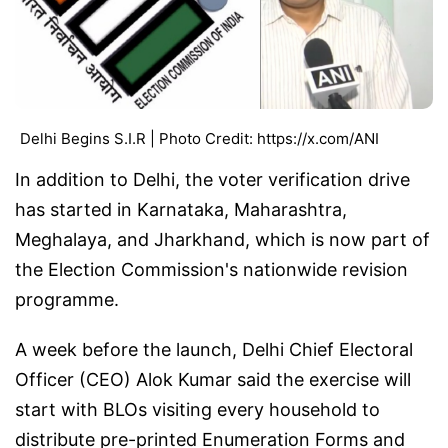
Delhi Begins S.I.R | Photo Credit: https://x.com/ANI
In addition to Delhi, the voter verification drive
has started in Karnataka, Maharashtra,
Meghalaya, and Jharkhand, which is now part of
the Election Commission's nationwide revision
programme.
A week before the launch, Delhi Chief Electoral
Officer (CEO) Alok Kumar said the exercise will
start with BLOs visiting every household to
distribute pre-printed Enumeration Forms and