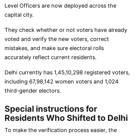
Level Officers are now deployed across the
capital city.
They check whether or not voters have already
voted and verify the new voters, correct
mistakes, and make sure electoral rolls
accurately reflect current residents.
Delhi currently has 1,45,10,298 registered voters,
including 67,98,142 women voters and 1,024
third-gender electors.
Special instructions for
Residents Who Shifted to Delhi
To make the verification process easier, the