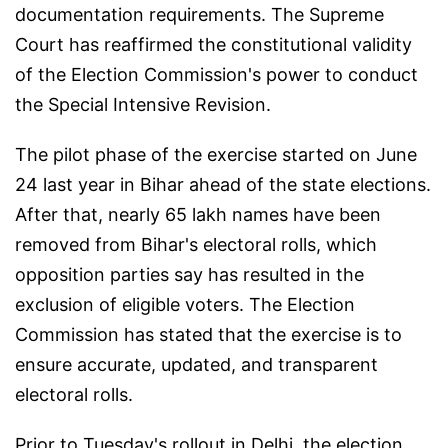
documentation requirements. The Supreme
Court has reaffirmed the constitutional validity
of the Election Commission's power to conduct
the Special Intensive Revision.
The pilot phase of the exercise started on June
24 last year in Bihar ahead of the state elections.
After that, nearly 65 lakh names have been
removed from Bihar's electoral rolls, which
opposition parties say has resulted in the
exclusion of eligible voters. The Election
Commission has stated that the exercise is to
ensure accurate, updated, and transparent
electoral rolls.
Prior to Tuesday's rollout in Delhi, the election