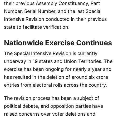
their previous Assembly Constituency, Part
Number, Serial Number, and the last Special
Intensive Revision conducted in their previous
state to facilitate verification.
Nationwide Exercise Continues
The Special Intensive Revision is currently
underway in 19 states and Union Territories. The
exercise has been ongoing for nearly a year and
has resulted in the deletion of around six crore
entries from electoral rolls across the country.
The revision process has been a subject of
political debate, and opposition parties have
raised concerns over voter deletions and