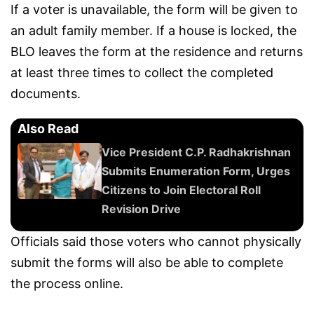
If a voter is unavailable, the form will be given to
an adult family member. If a house is locked, the
BLO leaves the form at the residence and returns
at least three times to collect the completed
documents.
Also Read
Vice President C.P. Radhakrishnan
Submits Enumeration Form, Urges
Citizens to Join Electoral Roll
Revision Drive
Officials said those voters who cannot physically
submit the forms will also be able to complete
the process online.