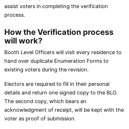
assist voters in completing the verification
process.
How the Verification process
will work?
Booth Level Officers will visit every residence to
hand over duplicate Enumeration Forms to
existing voters during the revision.
Electors are required to fill in their personal
details and return one signed copy to the BLO.
The second copy, which bears an
acknowledgment of receipt, will be kept with the
voter as proof of submission.