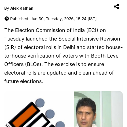
By
Alex Kathan
Published: Jun 30, Tuesday, 2026, 15:24 [IST]
The Election Commission of India (ECI) on
Tuesday launched the Special Intensive Revision
(SIR) of electoral rolls in Delhi and started house-
to-house verification of voters with Booth Level
Officers (BLOs). The exercise is to ensure
electoral rolls are updated and clean ahead of
future elections.