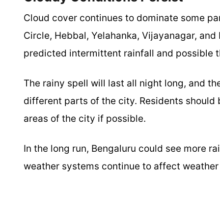
Cloud cover continues to dominate some par
Circle, Hebbal, Yelahanka, Vijayanagar, and 
predicted intermittent rainfall and possible
The rainy spell will last all night long, and 
different parts of the city. Residents shoul
areas of the city if possible.
In the long run, Bengaluru could see more ra
weather systems continue to affect weather 