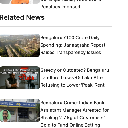
Penalties Imposed
Related News
Bengaluru ₹100 Crore Daily
Spending: Janaagraha Report
Raises Transparency Issues
Greedy or Outdated? Bengaluru
Landlord Loses ₹5 Lakh After
Refusing to Lower 'Peak' Rent
Bengaluru Crime: Indian Bank
Assistant Manager Arrested for
Stealing 2.7 kg of Customers'
Gold to Fund Online Betting