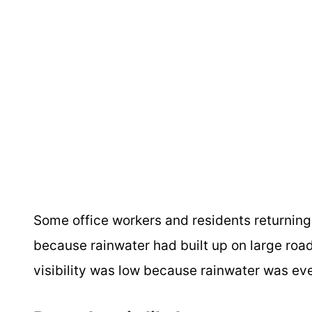
Some office workers and residents returning
because rainwater had built up on large road
visibility was low because rainwater was ev