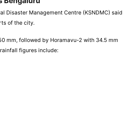
ss Bengaluru
ural Disaster Management Centre (KSNDMC) said
ts of the city.
at 50 mm, followed by Horamavu-2 with 34.5 mm
ainfall figures include: