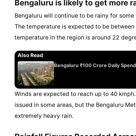
Bengaluru is likely to get more r
Bengaluru will continue to be rainy for some
The temperature is expected to be between
temperature in the region is around 22 degr
Also Read
Bengaluru ₹100 Crore Daily Spend
Winds are expected to reach up to 40 kmph.
issued in some areas, but the Bengaluru Met
extremely heavy rain.