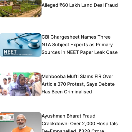
Alleged ₹60 Lakh Land Deal Fraud
CBI Chargesheet Names Three
NTA Subject Experts as Primary
Sources in NEET Paper Leak Case
Mehbooba Mufti Slams FIR Over
Article 370 Protest, Says Debate
Has Been Criminalised
Ayushman Bharat Fraud
Crackdown: Over 2,000 Hospitals
De-Empanelled, ₹328 Crore