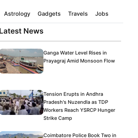
Astrology
Gadgets
Travels
Jobs
Latest News
Ganga Water Level Rises in
Prayagraj Amid Monsoon Flow
Tension Erupts in Andhra
Pradesh's Nuzendla as TDP
Workers Reach YSRCP Hunger
Strike Camp
Coimbatore Police Book Two in