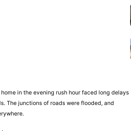
 home in the evening rush hour faced long delays
s. The junctions of roads were flooded, and
erywhere.