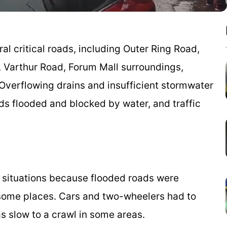
 critical roads, including Outer Ring Road,
 Varthur Road, Forum Mall surroundings,
Overflowing drains and insufficient stormwater
ds flooded and blocked by water, and traffic
ng situations because flooded roads were
 some places. Cars and two-wheelers had to
s slow to a crawl in some areas.