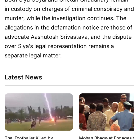
in custody on charges of criminal conspiracy and
murder, while the investigation continues. The
allegations in the defamation notice are those of
advocate Aashutosh Srivastava, and the dispute
over Siya's legal representation remains a
separate legal matter.
Latest News
Thai Footballer Killed by
Mohan Bhagwat Engages wi