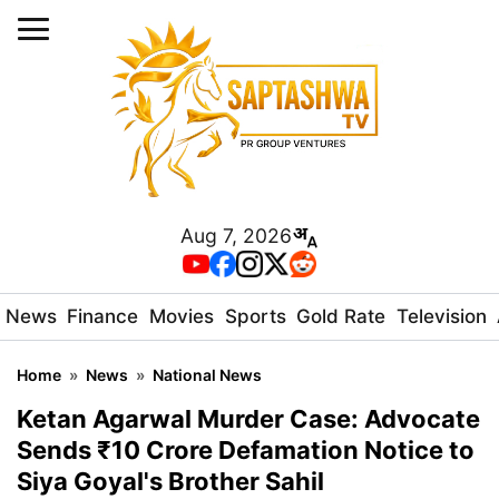
Aug 7, 2026
News
Finance
Movies
Sports
Gold Rate
Television
Home
»
News
»
National News
Ketan Agarwal Murder Case: Advocate
Sends ₹10 Crore Defamation Notice to
Siya Goyal's Brother Sahil