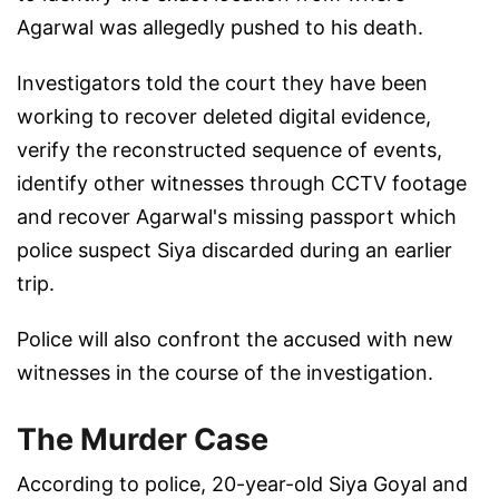
Agarwal was allegedly pushed to his death.
Investigators told the court they have been
working to recover deleted digital evidence,
verify the reconstructed sequence of events,
identify other witnesses through CCTV footage
and recover Agarwal's missing passport which
police suspect Siya discarded during an earlier
trip.
Police will also confront the accused with new
witnesses in the course of the investigation.
The Murder Case
According to police, 20-year-old Siya Goyal and