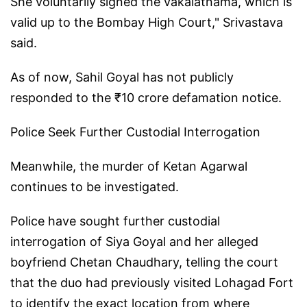
She voluntarily signed the vakalatnama, which is
valid up to the Bombay High Court," Srivastava
said.
As of now, Sahil Goyal has not publicly
responded to the ₹10 crore defamation notice.
Police Seek Further Custodial Interrogation
Meanwhile, the murder of Ketan Agarwal
continues to be investigated.
Police have sought further custodial
interrogation of Siya Goyal and her alleged
boyfriend Chetan Chaudhary, telling the court
that the duo had previously visited Lohagad Fort
to identify the exact location from where