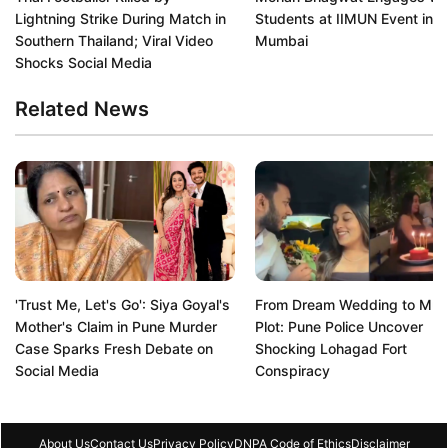
Lightning Strike During Match in
Students at IIMUN Event in
Southern Thailand; Viral Video
Mumbai
Shocks Social Media
Related News
'Trust Me, Let's Go': Siya Goyal's
From Dream Wedding to Mur
Mother's Claim in Pune Murder
Plot: Pune Police Uncover
Case Sparks Fresh Debate on
Shocking Lohagad Fort
Social Media
Conspiracy
About Us
Contact Us
Privacy Policy
DNPA Code of Ethics
Disclaimer