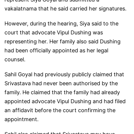
vakalatnama that he said carried her signatures.
However, during the hearing, Siya said to the
court that advocate Vipul Dushing was
representing her. Her family also said Dushing
had been officially appointed as her legal
counsel.
Sahil Goyal had previously publicly claimed that
Srivastava had never been authorised by the
family. He claimed that the family had already
appointed advocate Vipul Dushing and had filed
an affidavit before the court confirming the
appointment.