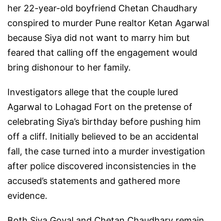
her 22-year-old boyfriend Chetan Chaudhary
conspired to murder Pune realtor Ketan Agarwal
because Siya did not want to marry him but
feared that calling off the engagement would
bring dishonour to her family.
Investigators allege that the couple lured
Agarwal to Lohagad Fort on the pretense of
celebrating Siya’s birthday before pushing him
off a cliff. Initially believed to be an accidental
fall, the case turned into a murder investigation
after police discovered inconsistencies in the
accused’s statements and gathered more
evidence.
Both Siya Goyal and Chetan Chaudhary remain