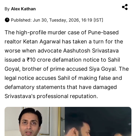
By
Alex Kathan
Published: Jun 30, Tuesday, 2026, 16:19 [IST]
The high-profile murder case of Pune-based
realtor Ketan Agarwal has taken a turn for the
worse when advocate Aashutosh Srivastava
issued a ₹10 crore defamation notice to Sahil
Goyal, brother of prime accused Siya Goyal. The
legal notice accuses Sahil of making false and
defamatory statements that have damaged
Srivastava's professional reputation.