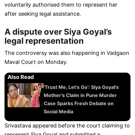
voluntarily authorised them to represent her
after seeking legal assistance.
A dispute over Siya Goyal’s
legal representation
The controversy was also happening in Vadgaon
Maval Court on Monday.
Also Read
'Trust Me, Let's Go': Siya Goyal's
Mother's Claim in Pune Murder
Case Sparks Fresh Debate on
Social Media
Srivastava appeared before the court claiming to
represent Siya Goyal and submitted a