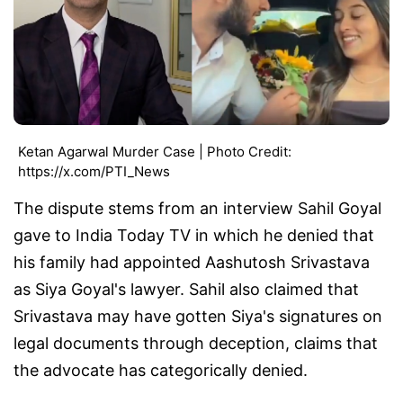
Ketan Agarwal Murder Case | Photo Credit:
https://x.com/PTI_News
The dispute stems from an interview Sahil Goyal
gave to India Today TV in which he denied that
his family had appointed Aashutosh Srivastava
as Siya Goyal's lawyer. Sahil also claimed that
Srivastava may have gotten Siya's signatures on
legal documents through deception, claims that
the advocate has categorically denied.