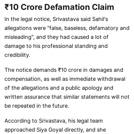
₹10 Crore Defamation Claim
In the legal notice, Srivastava said Sahil's
allegations were "false, baseless, defamatory and
misleading", and they had caused a lot of
damage to his professional standing and
credibility.
The notice demands ₹10 crore in damages and
compensation, as well as immediate withdrawal
of the allegations and a public apology and
written assurance that similar statements will not
be repeated in the future.
According to Srivastava, his legal team
approached Siya Goyal directly, and she