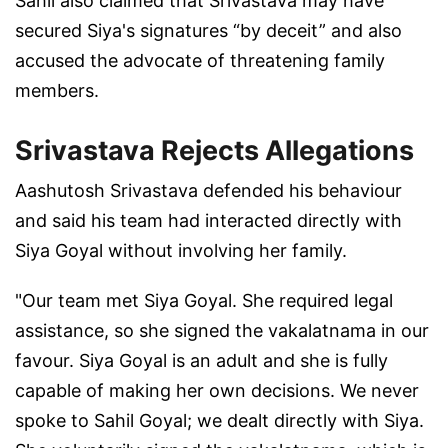
Sahil also claimed that Srivastava may have
secured Siya's signatures “by deceit” and also
accused the advocate of threatening family
members.
Srivastava Rejects Allegations
Aashutosh Srivastava defended his behaviour
and said his team had interacted directly with
Siya Goyal without involving her family.
"Our team met Siya Goyal. She required legal
assistance, so she signed the vakalatnama in our
favour. Siya Goyal is an adult and she is fully
capable of making her own decisions. We never
spoke to Sahil Goyal; we dealt directly with Siya.