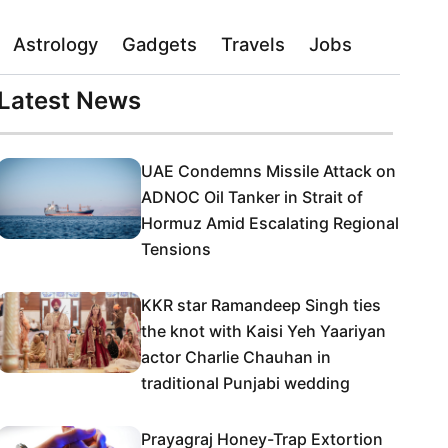
Astrology
Gadgets
Travels
Jobs
Latest News
UAE Condemns Missile Attack on
ADNOC Oil Tanker in Strait of
Hormuz Amid Escalating Regional
Tensions
KKR star Ramandeep Singh ties
the knot with Kaisi Yeh Yaariyan
actor Charlie Chauhan in
traditional Punjabi wedding
Prayagraj Honey-Trap Extortion