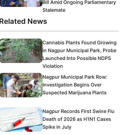
Bill Amid Ongoing Parliamentary
Stalemate
Related News
Cannabis Plants Found Growing
in Nagpur Municipal Park, Probe
Launched Into Possible NDPS
Violation
Nagpur Municipal Park Row:
Investigation Begins Over
Suspected Marijuana Plants
Nagpur Records First Swine Flu
Death of 2026 as H1N1 Cases
Spike in July