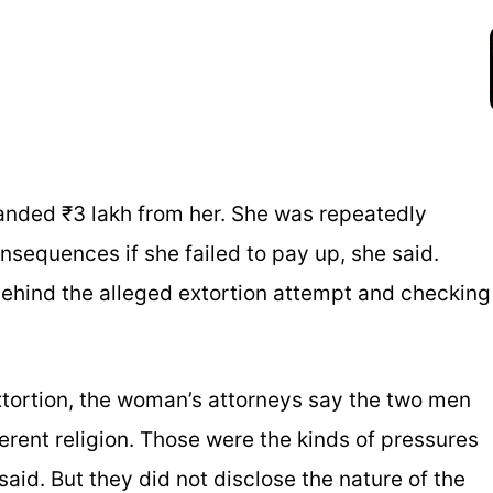
nded ₹3 lakh from her. She was repeatedly
sequences if she failed to pay up, she said.
behind the alleged extortion attempt and checking
extortion, the woman’s attorneys say the two men
fferent religion. Those were the kinds of pressures
said. But they did not disclose the nature of the