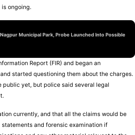
 is ongoing.
Nagpur Municipal Park, Probe Launched Into Possible
 Information Report (FIR) and began an
s and started questioning them about the charges.
ublic yet, but police said several legal
t.
tion currently, and that all the claims would be
s statements and forensic examination if