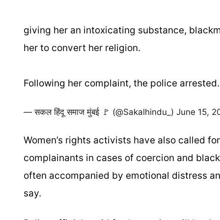
giving her an intoxicating substance, black
her to convert her religion.
Following her complaint, the police arreste
— सकल हिंदू समाज मुंबई 🚩 (@Sakalhindu_)
June 15, 2
Women’s rights activists have also called f
complainants in cases of coercion and blackm
often accompanied by emotional distress and
say.