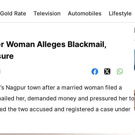
Gold Rate
Television
Automobiles
Lifestyle
r Woman Alleges Blackmail,
sure
]
’s Nagpur town after a married woman filed a
mailed her, demanded money and pressured her to
sted the two accused and registered a case under