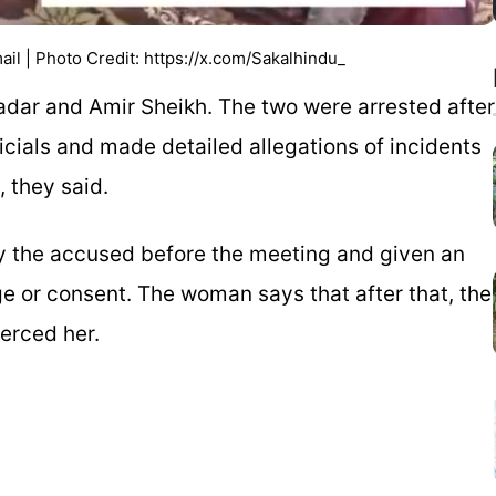
l | Photo Credit: https://x.com/Sakalhindu_
adar and Amir Sheikh. The two were arrested after
ials and made detailed allegations of incidents
, they said.
y the accused before the meeting and given an
e or consent. The woman says that after that, the
erced her.