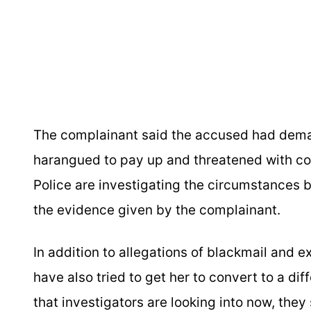
The complainant said the accused had dema
harangued to pay up and threatened with con
Police are investigating the circumstances 
the evidence given by the complainant.
In addition to allegations of blackmail and 
have also tried to get her to convert to a di
that investigators are looking into now, they 