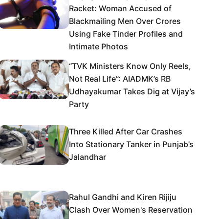
Racket: Woman Accused of
Blackmailing Men Over Crores
Using Fake Tinder Profiles and
Intimate Photos
“TVK Ministers Know Only Reels,
Not Real Life”: AIADMK’s RB
Udhayakumar Takes Dig at Vijay’s
Party
Three Killed After Car Crashes
Into Stationary Tanker in Punjab’s
Jalandhar
Rahul Gandhi and Kiren Rijiju
Clash Over Women's Reservation