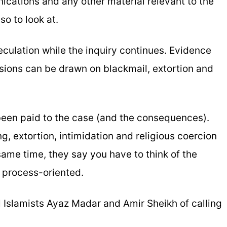
ications and any other material relevant to the
o to look at.
eculation while the inquiry continues. Evidence
sions can be drawn on blackmail, extortion and
 been paid to the case (and the consequences).
g, extortion, intimidation and religious coercion
 same time, they say you have to think of the
 process-oriented.
 Islamists Ayaz Madar and Amir Sheikh of calling