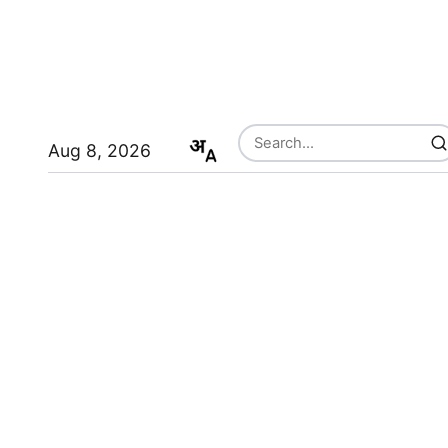
Aug 8, 2026