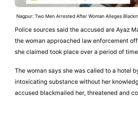
Nagpur: Two Men Arrested After Woman Alleges Blackmai
Police sources said the accused are Ayaz M
the woman approached law enforcement offic
she claimed took place over a period of time
The woman says she was called to a hotel b
intoxicating substance without her knowledg
accused blackmailed her, threatened and co