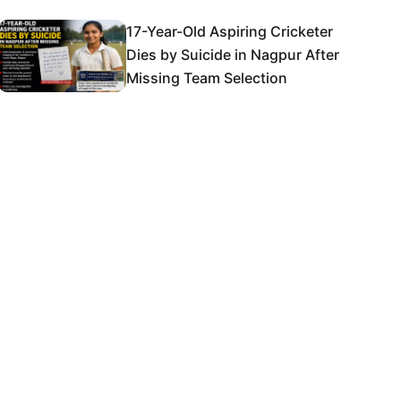
17-Year-Old Aspiring Cricketer
Dies by Suicide in Nagpur After
Missing Team Selection