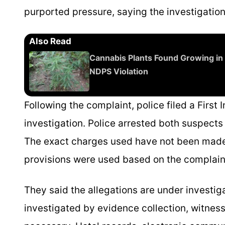
purported pressure, saying the investigation
Also Read
Cannabis Plants Found Growing in 
NDPS Violation
Following the complaint, police filed a First
investigation. Police arrested both suspect
The exact charges used have not been made p
provisions were used based on the complain
They said the allegations are under investiga
investigated by evidence collection, witnes