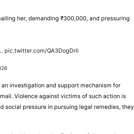
mailing her, demanding ₹300,000, and pressuring
d…
pic.twitter.com/QA3DogDrli
026
or an investigation and support mechanism for
ail. Violence against victims of such action is
 social pressure in pursuing legal remedies, they