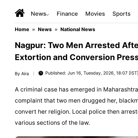
News
Finance
Movies
Sports
Home
»
News
»
National News
Nagpur: Two Men Arrested Afte
Extortion and Conversion Pres
Published: Jun 16, Tuesday, 2026, 18:07 [IST
By
Aira
A criminal case has emerged in Maharashtra
complaint that two men drugged her, black
convert her religion. Local police then arre
various sections of the law.