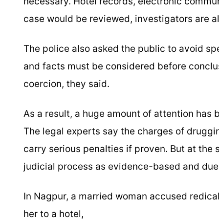
necessary. Hotel records, electronic commun
case would be reviewed, investigators are als
The police also asked the public to avoid sp
and facts must be considered before conclu
coercion, they said.
As a result, a huge amount of attention has
The legal experts say the charges of druggin
carry serious penalties if proven. But at the
judicial process as evidence-based and due
In Nagpur, a married woman accused redical
her to a hotel,