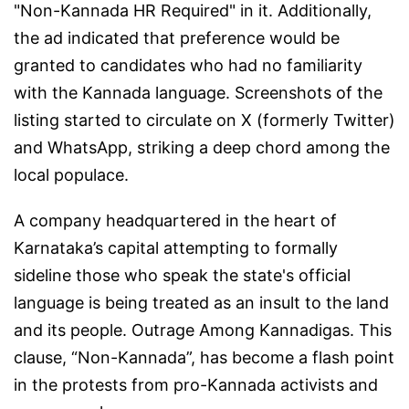
"Non-Kannada HR Required" in it. Additionally,
the ad indicated that preference would be
granted to candidates who had no familiarity
with the Kannada language. Screenshots of the
listing started to circulate on X (formerly Twitter)
and WhatsApp, striking a deep chord among the
local populace.
A company headquartered in the heart of
Karnataka’s capital attempting to formally
sideline those who speak the state's official
language is being treated as an insult to the land
and its people. Outrage Among Kannadigas. This
clause, “Non-Kannada”, has become a flash point
in the protests from pro-Kannada activists and