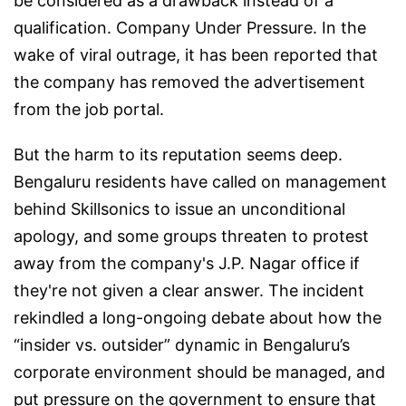
be considered as a drawback instead of a
qualification. Company Under Pressure. In the
wake of viral outrage, it has been reported that
the company has removed the advertisement
from the job portal.
But the harm to its reputation seems deep.
Bengaluru residents have called on management
behind Skillsonics to issue an unconditional
apology, and some groups threaten to protest
away from the company's J.P. Nagar office if
they're not given a clear answer. The incident
rekindled a long-ongoing debate about how the
“insider vs. outsider” dynamic in Bengaluru’s
corporate environment should be managed, and
put pressure on the government to ensure that