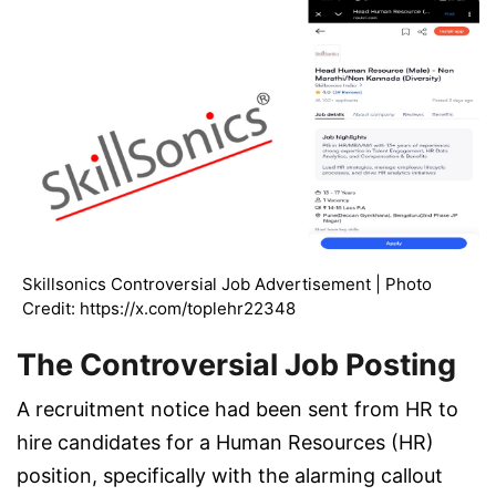
Skillsonics Controversial Job Advertisement | Photo
Credit: https://x.com/toplehr22348
The Controversial Job Posting
A recruitment notice had been sent from HR to
hire candidates for a Human Resources (HR)
position, specifically with the alarming callout