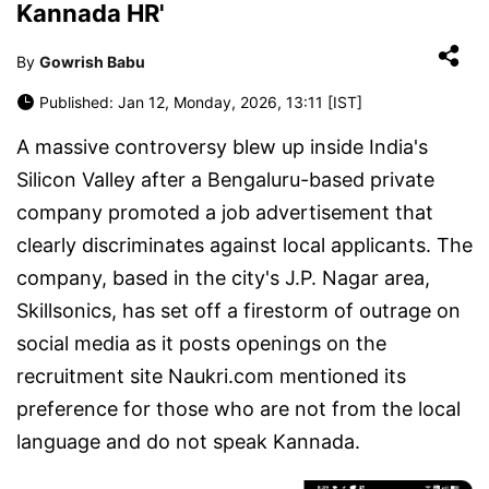
Kannada HR'
By
Gowrish Babu
Published: Jan 12, Monday, 2026, 13:11 [IST]
A massive controversy blew up inside India's
Silicon Valley after a Bengaluru-based private
company promoted a job advertisement that
clearly discriminates against local applicants. The
company, based in the city's J.P. Nagar area,
Skillsonics, has set off a firestorm of outrage on
social media as it posts openings on the
recruitment site Naukri.com mentioned its
preference for those who are not from the local
language and do not speak Kannada.