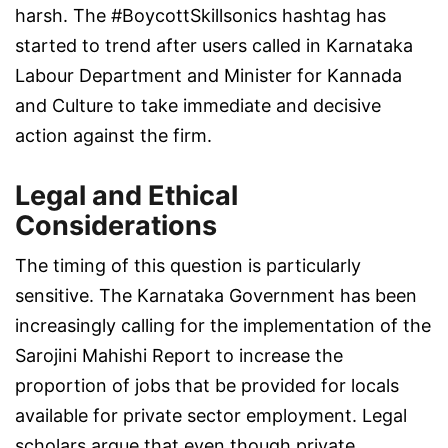
harsh. The #BoycottSkillsonics hashtag has
started to trend after users called in Karnataka
Labour Department and Minister for Kannada
and Culture to take immediate and decisive
action against the firm.
Legal and Ethical
Considerations
The timing of this question is particularly
sensitive. The Karnataka Government has been
increasingly calling for the implementation of the
Sarojini Mahishi Report to increase the
proportion of jobs that be provided for locals
available for private sector employment. Legal
scholars argue that even though private