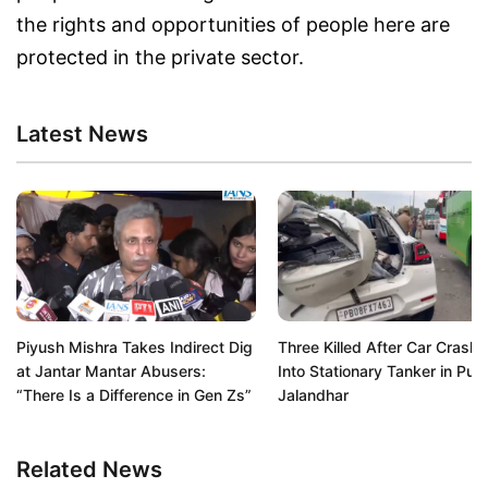
the rights and opportunities of people here are
protected in the private sector.
Latest News
Piyush Mishra Takes Indirect Dig
Three Killed After Car Crash
at Jantar Mantar Abusers:
Into Stationary Tanker in Pun
“There Is a Difference in Gen Zs”
Jalandhar
Related News