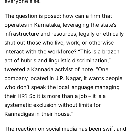
everyone else.
The question is posed: how can a firm that
operates in Karnataka, leveraging the state’s
infrastructure and resources, legally or ethically
shut out those who live, work, or otherwise
interact with the workforce? “This is a brazen
act of hubris and linguistic discrimination,”
tweeted a Kannada activist of note. “One
company located in J.P. Nagar, it wants people
who don’t speak the local language managing
their HR? So it is more than a job – it is a
systematic exclusion without limits for
Kannadigas in their house.”
The reaction on social media has been swift and