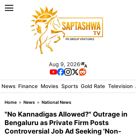
Aug 9, 2026
News
Finance
Movies
Sports
Gold Rate
Television
Home
»
News
»
National News
"No Kannadigas Allowed?" Outrage in
Bengaluru as Private Firm Posts
Controversial Job Ad Seeking 'Non-