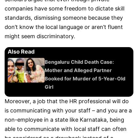
companies have some freedom to dictate skill
standards, dismissing someone because they
don’t know the local language or aren’t fluent
might seem discriminatory.
Also Read
Bengaluru Child Death Case:
Mother and Alleged Partner
Booked for Murder of 5-Year-Old
Girl
Moreover, a job that the HR professional will do
is communicating with your staff – and you are a
non-employee in a state like Karnataka, being
able to communicate with local staff can often