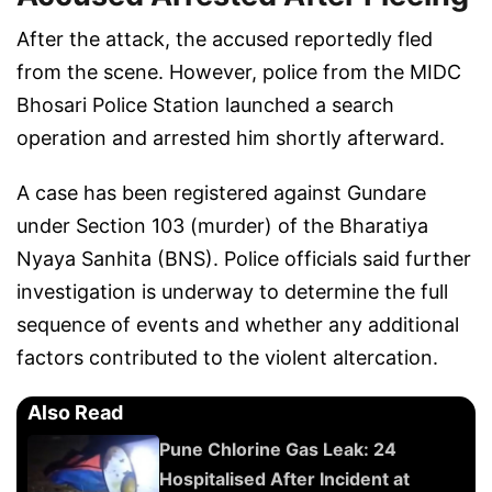
After the attack, the accused reportedly fled
from the scene. However, police from the MIDC
Bhosari Police Station launched a search
operation and arrested him shortly afterward.
A case has been registered against Gundare
under Section 103 (murder) of the Bharatiya
Nyaya Sanhita (BNS). Police officials said further
investigation is underway to determine the full
sequence of events and whether any additional
factors contributed to the violent altercation.
Also Read
Pune Chlorine Gas Leak: 24
Hospitalised After Incident at