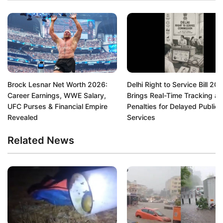
Brock Lesnar Net Worth 2026:
Delhi Right to Service Bill 20
Career Earnings, WWE Salary,
Brings Real-Time Tracking a
UFC Purses & Financial Empire
Penalties for Delayed Public
Revealed
Services
Related News