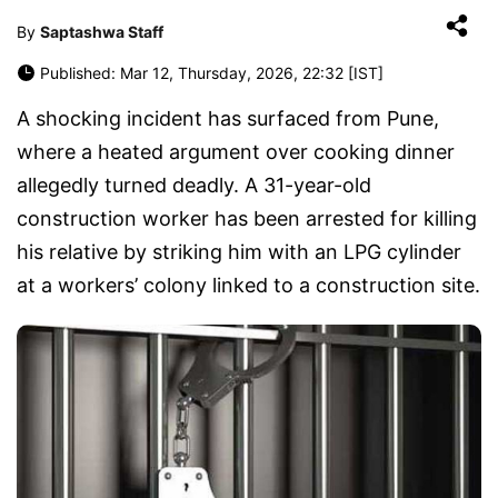
By
Saptashwa Staff
Published: Mar 12, Thursday, 2026, 22:32 [IST]
A shocking incident has surfaced from
Pune
,
where a heated argument over cooking dinner
allegedly turned deadly. A 31-year-old
construction worker has been arrested for killing
his relative by striking him with an LPG cylinder
at a workers’ colony linked to a construction site.