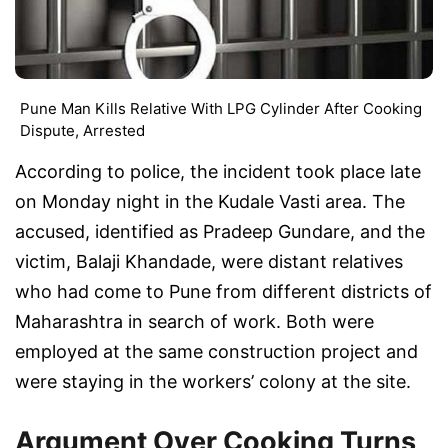
Pune Man Kills Relative With LPG Cylinder After Cooking
Dispute, Arrested
According to police, the incident took place late
on Monday night in the Kudale Vasti area. The
accused, identified as Pradeep Gundare, and the
victim, Balaji Khandade, were distant relatives
who had come to Pune from different districts of
Maharashtra in search of work. Both were
employed at the same construction project and
were staying in the workers’ colony at the site.
Argument Over Cooking Turns