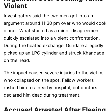
Violent
Investigators said the two men got into an
argument around 11:30 pm over who would cook
dinner. What started as a minor disagreement
quickly escalated into a violent confrontation.
During the heated exchange, Gundare allegedly
picked up an LPG cylinder and struck Khandade
on the head.
The impact caused severe injuries to the victim,
who collapsed on the spot. Fellow workers
rushed him to a nearby hospital, but doctors
declared him dead during treatment.
Accused Arrested After Fleeing