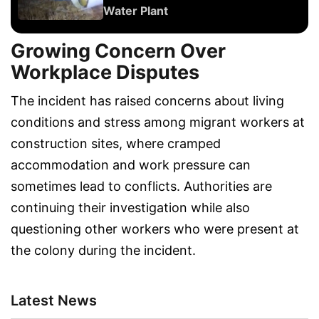
Water Plant
Growing Concern Over
Workplace Disputes
The incident has raised concerns about living
conditions and stress among migrant workers at
construction sites, where cramped
accommodation and work pressure can
sometimes lead to conflicts. Authorities are
continuing their investigation while also
questioning other workers who were present at
the colony during the incident.
Latest News