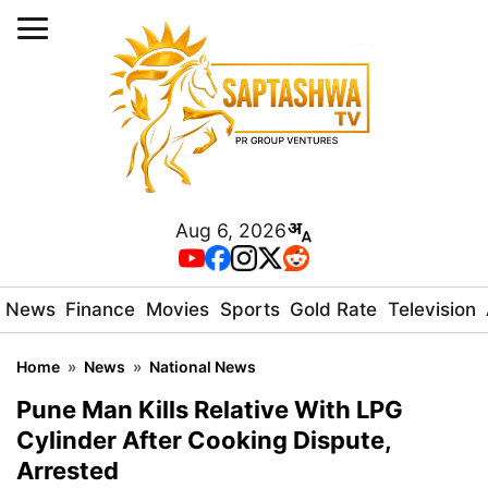
Aug 6, 2026
News
Finance
Movies
Sports
Gold Rate
Television
Home
»
News
»
National News
Pune Man Kills Relative With LPG
Cylinder After Cooking Dispute,
Arrested