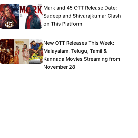
Mark and 45 OTT Release Date:
Sudeep and Shivarajkumar Clash
on This Platform
New OTT Releases This Week:
Malayalam, Telugu, Tamil &
Kannada Movies Streaming from
November 28