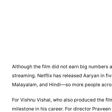
Although the film did not earn big numbers a
streaming. Netflix has released Aaryan in f
Malayalam, and Hindi—so more people across
For Vishnu Vishal, who also produced the fil
milestone in his career. For director Praveen K,