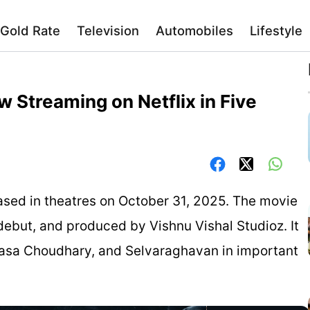
Gold Rate
Television
Automobiles
Lifestyle
w Streaming on Netflix in Five
eleased in theatres on October 31, 2025. The movie
debut, and produced by Vishnu Vishal Studioz. It
nasa Choudhary, and Selvaraghavan in important