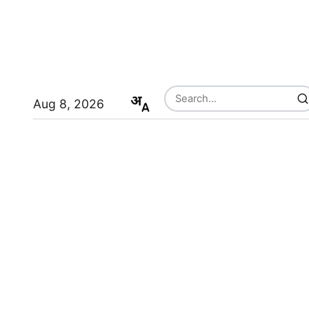
Aug 8, 2026