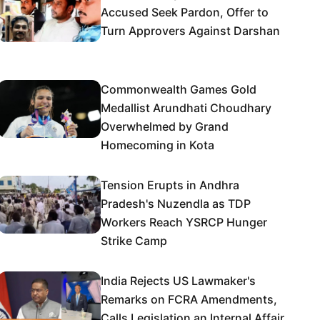
Accused Seek Pardon, Offer to
Turn Approvers Against Darshan
Commonwealth Games Gold
Medallist Arundhati Choudhary
Overwhelmed by Grand
Homecoming in Kota
Tension Erupts in Andhra
Pradesh's Nuzendla as TDP
Workers Reach YSRCP Hunger
Strike Camp
India Rejects US Lawmaker's
Remarks on FCRA Amendments,
Calls Legislation an Internal Affair