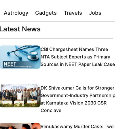
Astrology
Gadgets
Travels
Jobs
Latest News
CBI Chargesheet Names Three
NTA Subject Experts as Primary
Sources in NEET Paper Leak Case
DK Shivakumar Calls for Stronger
Government-Industry Partnership
at Karnataka Vision 2030 CSR
Conclave
Renukaswamy Murder Case: Two