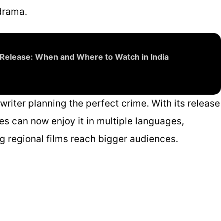
drama.
Release: When and Where to Watch in India
a writer planning the perfect crime. With its release
es can now enjoy it in multiple languages,
 regional films reach bigger audiences.