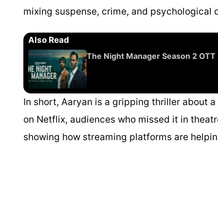
mixing suspense, crime, and psychological 
Also Read
The Night Manager Season 2 OTT 
In short, Aaryan is a gripping thriller about 
on Netflix, audiences who missed it in theatr
showing how streaming platforms are helping