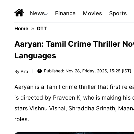
News
Finance
Movies
Sports
Home
»
OTT
Aaryan: Tamil Crime Thriller No
Languages
Published: Nov 28, Friday, 2025, 15:28 [IST]
By
Aira
Aaryan is a Tamil crime thriller that first r
is directed by Praveen K, who is making his 
stars Vishnu Vishal, Shraddha Srinath, Maa
roles.