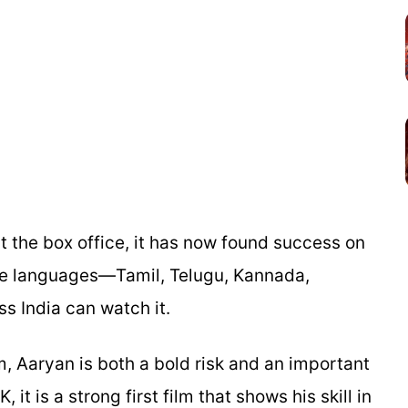
t the box office, it has now found success on
ive languages—Tamil, Telugu, Kannada,
 India can watch it.
m, Aaryan is both a bold risk and an important
 it is a strong first film that shows his skill in