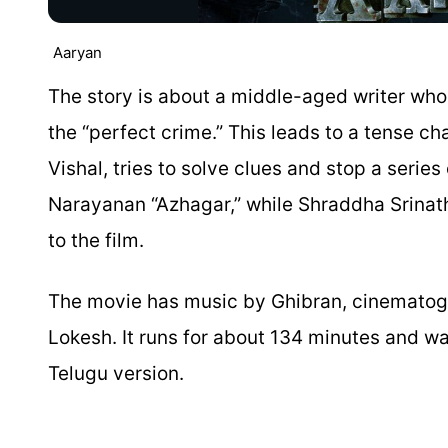
Aaryan
The story is about a middle-aged writer wh
the “perfect crime.” This leads to a tense 
Vishal, tries to solve clues and stop a serie
Narayanan “Azhagar,” while Shraddha Srina
to the film.
The movie has music by Ghibran, cinematog
Lokesh. It runs for about 134 minutes and was
Telugu version.