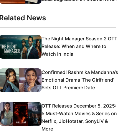
Related News
The Night Manager Season 2 OTT
Release: When and Where to
Watch in India
Confirmed! Rashmika Mandanna’s
Emotional Drama ‘The Girlfriend’
Sets OTT Premiere Date
OTT Releases December 5, 2025:
5 Must-Watch Movies & Series on
Netflix, JioHotstar, SonyLIV &
More