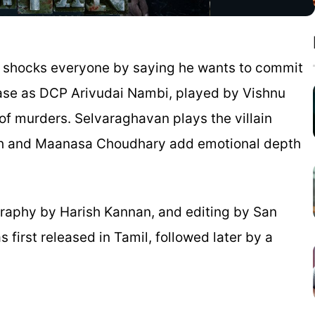
o shocks everyone by saying he wants to commit
chase as DCP Arivudai Nambi, played by Vishnu
s of murders. Selvaraghavan plays the villain
th and Maanasa Choudhary add emotional depth
raphy by Harish Kannan, and editing by San
 first released in Tamil, followed later by a