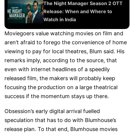
The Night Manager Season 2 OTT
Release: When and Where to
Watch in India
Moviegoers value watching movies on film and
aren’t afraid to forego the convenience of home
viewing to pay for local theatres, Blum said. His
remarks imply, according to the source, that
even with internet headlines of a speedily
released film, the makers will probably keep
focusing the production on a large theatrical
success if the momentum stays up there.
Obsession’s early digital arrival fuelled
speculation that has to do with Blumhouse’s
release plan. To that end, Blumhouse movies