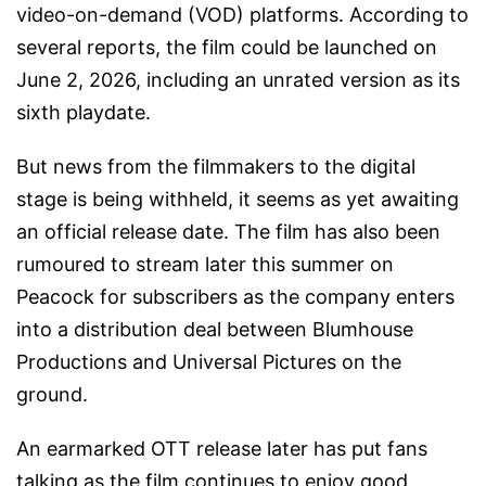
video-on-demand (VOD) platforms. According to
several reports, the film could be launched on
June 2, 2026, including an unrated version as its
sixth playdate.
But news from the filmmakers to the digital
stage is being withheld, it seems as yet awaiting
an official release date. The film has also been
rumoured to stream later this summer on
Peacock for subscribers as the company enters
into a distribution deal between Blumhouse
Productions and Universal Pictures on the
ground.
An earmarked OTT release later has put fans
talking as the film continues to enjoy good