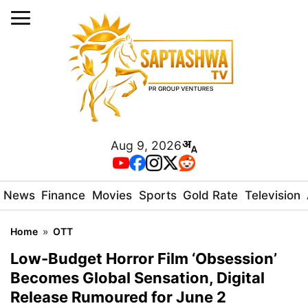
Aug 9, 2026
News
Finance
Movies
Sports
Gold Rate
Television
Home
»
OTT
Low-Budget Horror Film ‘Obsession’
Becomes Global Sensation, Digital
Release Rumoured for June 2