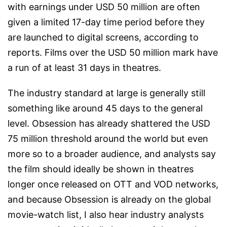
with earnings under USD 50 million are often
given a limited 17-day time period before they
are launched to digital screens, according to
reports. Films over the USD 50 million mark have
a run of at least 31 days in theatres.
The industry standard at large is generally still
something like around 45 days to the general
level. Obsession has already shattered the USD
75 million threshold around the world but even
more so to a broader audience, and analysts say
the film should ideally be shown in theatres
longer once released on OTT and VOD networks,
and because Obsession is already on the global
movie-watch list, I also hear industry analysts