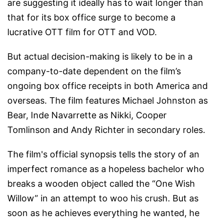
are suggesting it ideally has to wait longer than
that for its box office surge to become a
lucrative OTT film for OTT and VOD.
But actual decision-making is likely to be in a
company-to-date dependent on the film’s
ongoing box office receipts in both America and
overseas. The film features Michael Johnston as
Bear, Inde Navarrette as Nikki, Cooper
Tomlinson and Andy Richter in secondary roles.
The film's official synopsis tells the story of an
imperfect romance as a hopeless bachelor who
breaks a wooden object called the “One Wish
Willow” in an attempt to woo his crush. But as
soon as he achieves everything he wanted, he