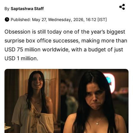
By
Saptashwa Staff
Published: May 27, Wednesday, 2026, 16:12 [IST]
Obsession is still today one of the year’s biggest
surprise box office successes, making more than
USD 75 million worldwide, with a budget of just
USD 1 million.