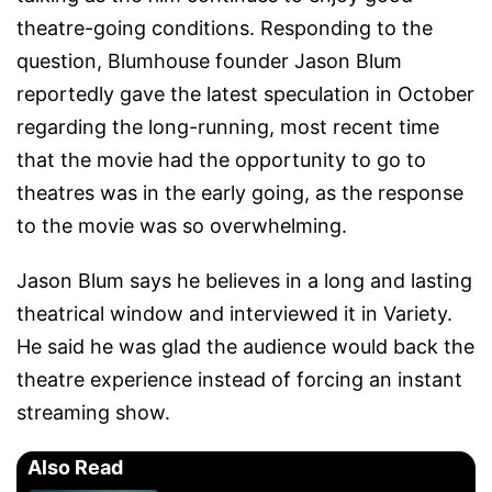
theatre-going conditions. Responding to the
question, Blumhouse founder Jason Blum
reportedly gave the latest speculation in October
regarding the long-running, most recent time
that the movie had the opportunity to go to
theatres was in the early going, as the response
to the movie was so overwhelming.
Jason Blum says he believes in a long and lasting
theatrical window and interviewed it in Variety.
He said he was glad the audience would back the
theatre experience instead of forcing an instant
streaming show.
Also Read