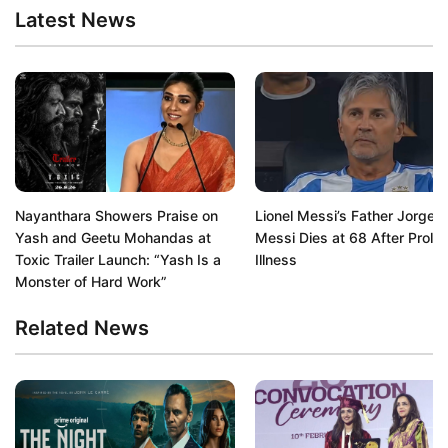
Latest News
Nayanthara Showers Praise on
Lionel Messi’s Father Jorge
Yash and Geetu Mohandas at
Messi Dies at 68 After Prolo
Toxic Trailer Launch: “Yash Is a
Illness
Monster of Hard Work”
Related News