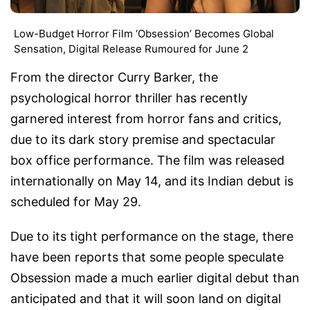
Low-Budget Horror Film ‘Obsession’ Becomes Global
Sensation, Digital Release Rumoured for June 2
From the director Curry Barker, the
psychological horror thriller has recently
garnered interest from horror fans and critics,
due to its dark story premise and spectacular
box office performance. The film was released
internationally on May 14, and its Indian debut is
scheduled for May 29.
Due to its tight performance on the stage, there
have been reports that some people speculate
Obsession made a much earlier digital debut than
anticipated and that it will soon land on digital