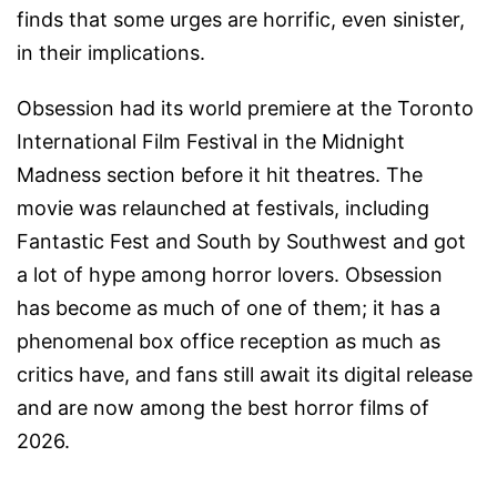
finds that some urges are horrific, even sinister,
in their implications.
Obsession had its world premiere at the Toronto
International Film Festival in the Midnight
Madness section before it hit theatres. The
movie was relaunched at festivals, including
Fantastic Fest and South by Southwest and got
a lot of hype among horror lovers. Obsession
has become as much of one of them; it has a
phenomenal box office reception as much as
critics have, and fans still await its digital release
and are now among the best horror films of
2026.