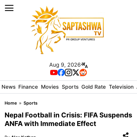
Aug 9, 2026
News
Finance
Movies
Sports
Gold Rate
Television
Home
»
Sports
Nepal Football in Crisis: FIFA Suspends
ANFA with Immediate Effect