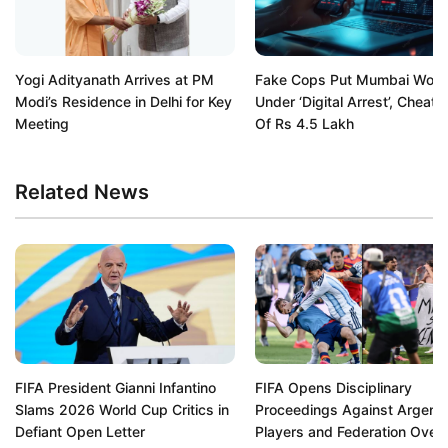
Yogi Adityanath Arrives at PM
Fake Cops Put Mumbai Wom
Modi’s Residence in Delhi for Key
Under ‘Digital Arrest’, Cheat 
Meeting
Of Rs 4.5 Lakh
Related News
FIFA President Gianni Infantino
FIFA Opens Disciplinary
Slams 2026 World Cup Critics in
Proceedings Against Argenti
Defiant Open Letter
Players and Federation Over