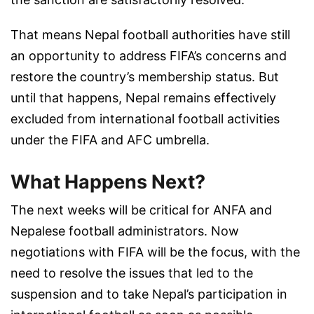
That means Nepal football authorities have still
an opportunity to address FIFA’s concerns and
restore the country’s membership status. But
until that happens, Nepal remains effectively
excluded from international football activities
under the FIFA and AFC umbrella.
What Happens Next?
The next weeks will be critical for ANFA and
Nepalese football administrators. Now
negotiations with FIFA will be the focus, with the
need to resolve the issues that led to the
suspension and to take Nepal’s participation in