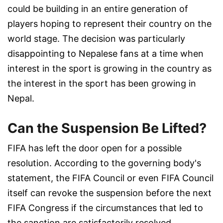
could be building in an entire generation of
players hoping to represent their country on the
world stage. The decision was particularly
disappointing to Nepalese fans at a time when
interest in the sport is growing in the country as
the interest in the sport has been growing in
Nepal.
Can the Suspension Be Lifted?
FIFA has left the door open for a possible
resolution. According to the governing body's
statement, the FIFA Council or even FIFA Council
itself can revoke the suspension before the next
FIFA Congress if the circumstances that led to
the sanction are satisfactorily resolved.