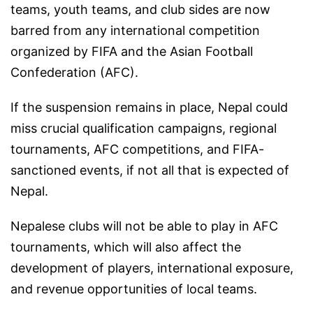
teams, youth teams, and club sides are now
barred from any international competition
organized by FIFA and the Asian Football
Confederation (AFC).
If the suspension remains in place, Nepal could
miss crucial qualification campaigns, regional
tournaments, AFC competitions, and FIFA-
sanctioned events, if not all that is expected of
Nepal.
Nepalese clubs will not be able to play in AFC
tournaments, which will also affect the
development of players, international exposure,
and revenue opportunities of local teams.