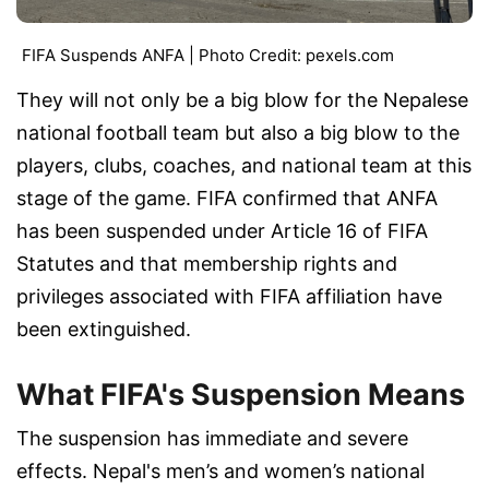
FIFA Suspends ANFA | Photo Credit: pexels.com
They will not only be a big blow for the Nepalese
national football team but also a big blow to the
players, clubs, coaches, and national team at this
stage of the game. FIFA confirmed that ANFA
has been suspended under Article 16 of FIFA
Statutes and that membership rights and
privileges associated with FIFA affiliation have
been extinguished.
What FIFA's Suspension Means
The suspension has immediate and severe
effects. Nepal's men’s and women’s national