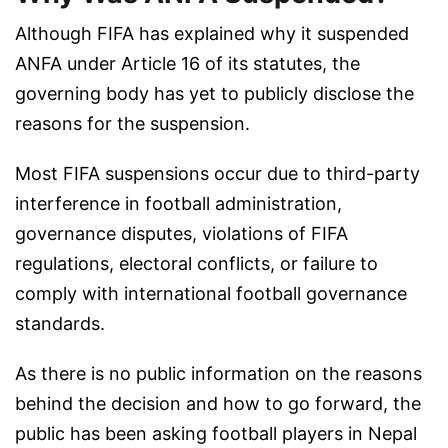
Although FIFA has explained why it suspended
ANFA under Article 16 of its statutes, the
governing body has yet to publicly disclose the
reasons for the suspension.
Most FIFA suspensions occur due to third-party
interference in football administration,
governance disputes, violations of FIFA
regulations, electoral conflicts, or failure to
comply with international football governance
standards.
As there is no public information on the reasons
behind the decision and how to go forward, the
public has been asking football players in Nepal