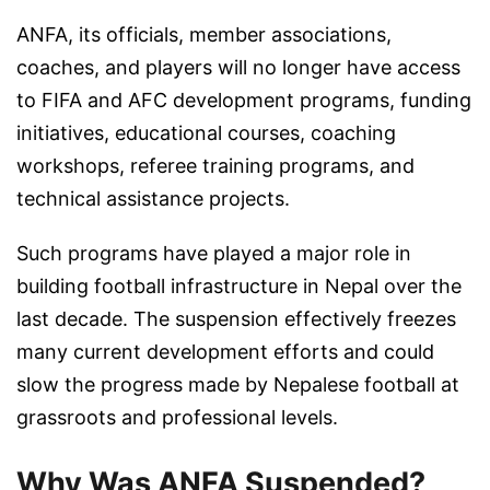
ANFA, its officials, member associations,
coaches, and players will no longer have access
to FIFA and AFC development programs, funding
initiatives, educational courses, coaching
workshops, referee training programs, and
technical assistance projects.
Such programs have played a major role in
building football infrastructure in Nepal over the
last decade. The suspension effectively freezes
many current development efforts and could
slow the progress made by Nepalese football at
grassroots and professional levels.
Why Was ANFA Suspended?