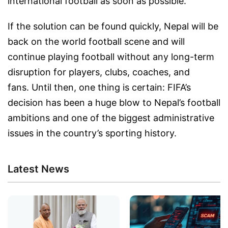
international football as soon as possible.
If the solution can be found quickly, Nepal will be
back on the world football scene and will
continue playing football without any long-term
disruption for players, clubs, coaches, and
fans. Until then, one thing is certain: FIFA’s
decision has been a huge blow to Nepal’s football
ambitions and one of the biggest administrative
issues in the country’s sporting history.
Latest News