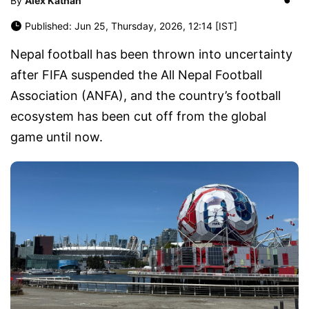
By
Alex Kathan
Published: Jun 25, Thursday, 2026, 12:14 [IST]
Nepal football has been thrown into uncertainty
after FIFA suspended the All Nepal Football
Association (ANFA), and the country’s football
ecosystem has been cut off from the global
game until now.