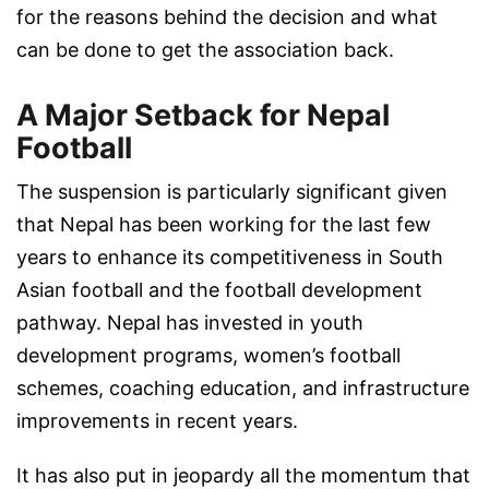
for the reasons behind the decision and what
can be done to get the association back.
A Major Setback for Nepal
Football
The suspension is particularly significant given
that Nepal has been working for the last few
years to enhance its competitiveness in South
Asian football and the football development
pathway. Nepal has invested in youth
development programs, women’s football
schemes, coaching education, and infrastructure
improvements in recent years.
It has also put in jeopardy all the momentum that