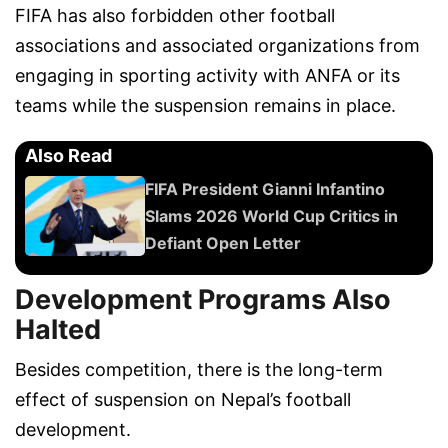
FIFA has also forbidden other football
associations and associated organizations from
engaging in sporting activity with ANFA or its
teams while the suspension remains in place.
Also Read
FIFA President Gianni Infantino
Slams 2026 World Cup Critics in
Defiant Open Letter
Development Programs Also
Halted
Besides competition, there is the long-term
effect of suspension on Nepal’s football
development.