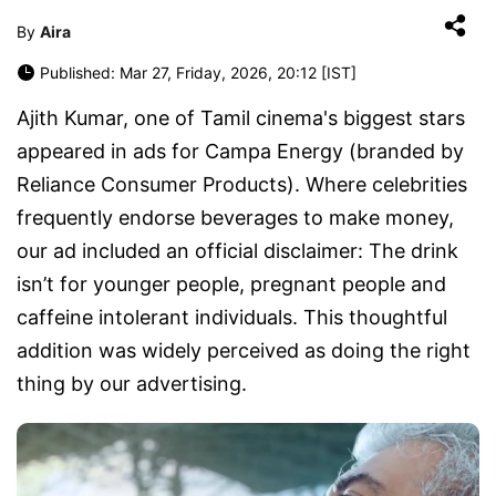
By
Aira
Published: Mar 27, Friday, 2026, 20:12 [IST]
Ajith Kumar, one of Tamil cinema's biggest stars
appeared in ads for Campa Energy (branded by
Reliance Consumer Products). Where celebrities
frequently endorse beverages to make money,
our ad included an official disclaimer: The drink
isn’t for younger people, pregnant people and
caffeine intolerant individuals. This thoughtful
addition was widely perceived as doing the right
thing by our advertising.