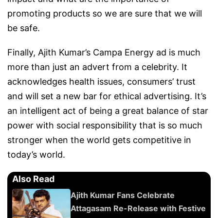
promoting products so we are sure that we will
be safe.
Finally, Ajith Kumar’s Campa Energy ad is much
more than just an advert from a celebrity. It
acknowledges health issues, consumers’ trust
and will set a new bar for ethical advertising. It’s
an intelligent act of being a great balance of star
power with social responsibility that is so much
stronger when the world gets competitive in
today’s world.
Also Read
Ajith Kumar Fans Celebrate
Attagasam Re-Release with Festive