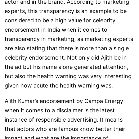
actor and in the brand. According to marketing
experts, this transparency is an example to be
considered to be a high value for celebrity
endorsement in India when it comes to
transparency in marketing, as marketing experts
are also stating that there is more than a single
celebrity endorsement. Not only did Ajith be in
the ad but his name alone generated attention,
but also the health warning was very interesting
given how acute the health warning was.
Ajith Kumar’s endorsement by Campa Energy
when it comes to a disclaimer is the latest
instance of responsible advertising. It means
that actors who are famous know better their
impact and what are the importance of