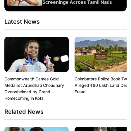
Screenings Across Tamil Nadu
Latest News
Commonwealth Games Gold
Coimbatore Police Book Two 
Medallist Arundhati Choudhary
Alleged ₹60 Lakh Land Deal
Overwhelmed by Grand
Fraud
Homecoming in Kota
Related News