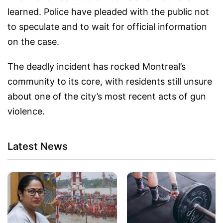
learned. Police have pleaded with the public not
to speculate and to wait for official information
on the case.
The deadly incident has rocked Montreal’s
community to its core, with residents still unsure
about one of the city’s most recent acts of gun
violence.
Latest News