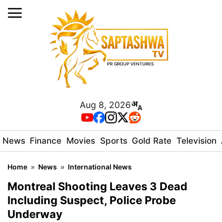
Aug 8, 2026
News
Finance
Movies
Sports
Gold Rate
Television
Home
»
News
»
International News
Montreal Shooting Leaves 3 Dead
Including Suspect, Police Probe
Underway