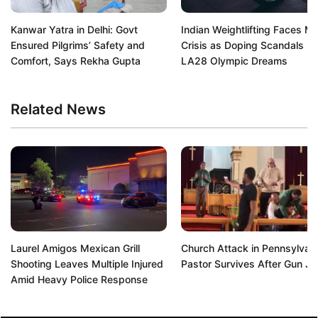
Kanwar Yatra in Delhi: Govt
Indian Weightlifting Faces Ma
Ensured Pilgrims’ Safety and
Crisis as Doping Scandals De
Comfort, Says Rekha Gupta
LA28 Olympic Dreams
Related News
Laurel Amigos Mexican Grill
Church Attack in Pennsylvani
Shooting Leaves Multiple Injured
Pastor Survives After Gun J
Amid Heavy Police Response