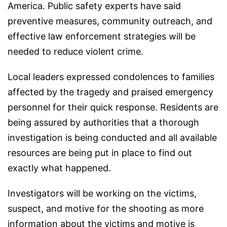
America. Public safety experts have said
preventive measures, community outreach, and
effective law enforcement strategies will be
needed to reduce violent crime.
Local leaders expressed condolences to families
affected by the tragedy and praised emergency
personnel for their quick response. Residents are
being assured by authorities that a thorough
investigation is being conducted and all available
resources are being put in place to find out
exactly what happened.
Investigators will be working on the victims,
suspect, and motive for the shooting as more
information about the victims and motive is