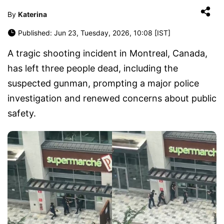
By
Katerina
Published: Jun 23, Tuesday, 2026, 10:08 [IST]
A tragic shooting incident in Montreal, Canada,
has left three people dead, including the
suspected gunman, prompting a major police
investigation and renewed concerns about public
safety.