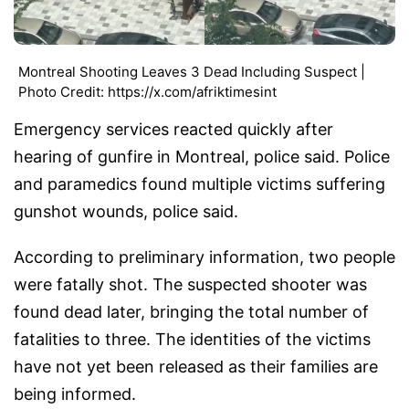
Montreal Shooting Leaves 3 Dead Including Suspect |
Photo Credit: https://x.com/afriktimesint
Emergency services reacted quickly after
hearing of gunfire in Montreal, police said. Police
and paramedics found multiple victims suffering
gunshot wounds, police said.
According to preliminary information, two people
were fatally shot. The suspected shooter was
found dead later, bringing the total number of
fatalities to three. The identities of the victims
have not yet been released as their families are
being informed.