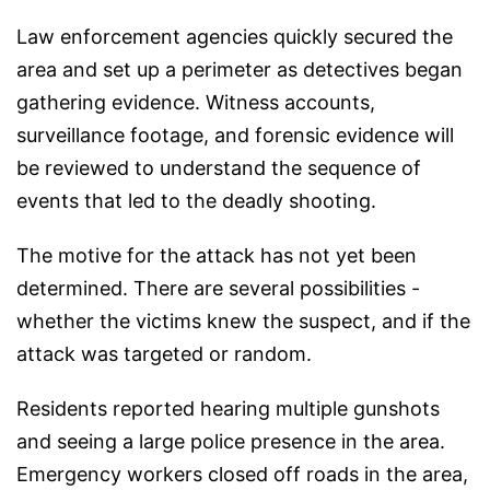
Law enforcement agencies quickly secured the
area and set up a perimeter as detectives began
gathering evidence. Witness accounts,
surveillance footage, and forensic evidence will
be reviewed to understand the sequence of
events that led to the deadly shooting.
The motive for the attack has not yet been
determined. There are several possibilities -
whether the victims knew the suspect, and if the
attack was targeted or random.
Residents reported hearing multiple gunshots
and seeing a large police presence in the area.
Emergency workers closed off roads in the area,