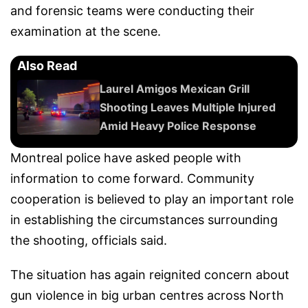
and forensic teams were conducting their
examination at the scene.
Also Read
Laurel Amigos Mexican Grill
Shooting Leaves Multiple Injured
Amid Heavy Police Response
Montreal police have asked people with
information to come forward. Community
cooperation is believed to play an important role
in establishing the circumstances surrounding
the shooting, officials said.
The situation has again reignited concern about
gun violence in big urban centres across North