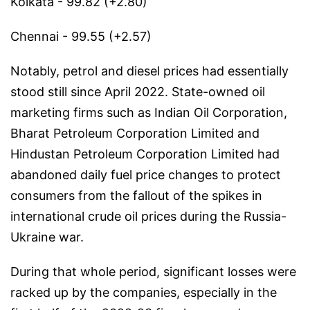
Kolkata - 99.82 (+2.80)
Chennai - 99.55 (+2.57)
Notably, petrol and diesel prices had essentially
stood still since April 2022. State-owned oil
marketing firms such as Indian Oil Corporation,
Bharat Petroleum Corporation Limited and
Hindustan Petroleum Corporation Limited had
abandoned daily fuel price changes to protect
consumers from the fallout of the spikes in
international crude oil prices during the Russia-
Ukraine war.
During that whole period, significant losses were
racked up by the companies, especially in the