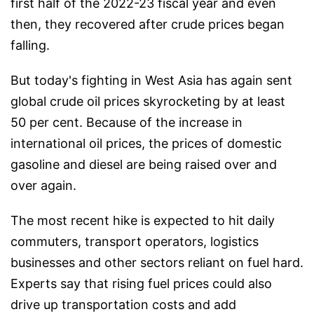
first half of the 2022-23 fiscal year and even
then, they recovered after crude prices began
falling.
But today's fighting in West Asia has again sent
global crude oil prices skyrocketing by at least
50 per cent. Because of the increase in
international oil prices, the prices of domestic
gasoline and diesel are being raised over and
over again.
The most recent hike is expected to hit daily
commuters, transport operators, logistics
businesses and other sectors reliant on fuel hard.
Experts say that rising fuel prices could also
drive up transportation costs and add