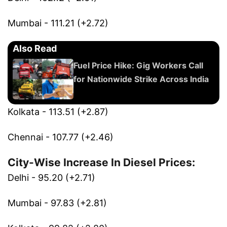
Mumbai - 111.21 (+2.72)
Also Read
Fuel Price Hike: Gig Workers Call
for Nationwide Strike Across India
Kolkata - 113.51 (+2.87)
Chennai - 107.77 (+2.46)
City-Wise Increase In Diesel Prices:
Delhi - 95.20 (+2.71)
Mumbai - 97.83 (+2.81)