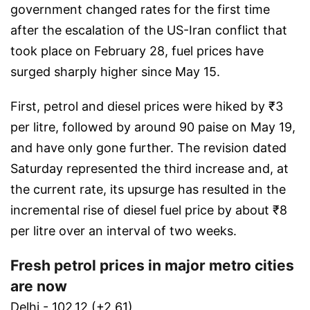
government changed rates for the first time
after the escalation of the US-Iran conflict that
took place on February 28, fuel prices have
surged sharply higher since May 15.
First, petrol and diesel prices were hiked by ₹3
per litre, followed by around 90 paise on May 19,
and have only gone further. The revision dated
Saturday represented the third increase and, at
the current rate, its upsurge has resulted in the
incremental rise of diesel fuel price by about ₹8
per litre over an interval of two weeks.
Fresh petrol prices in major metro cities
are now
Delhi - 102.12 (+2.61)