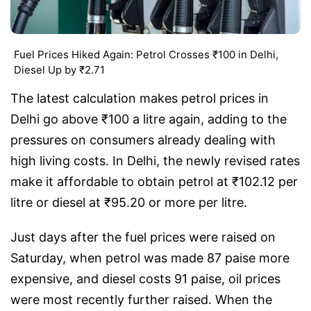
Fuel Prices Hiked Again: Petrol Crosses ₹100 in Delhi,
Diesel Up by ₹2.71
The latest calculation makes petrol prices in
Delhi go above ₹100 a litre again, adding to the
pressures on consumers already dealing with
high living costs. In Delhi, the newly revised rates
make it affordable to obtain petrol at ₹102.12 per
litre or diesel at ₹95.20 or more per litre.
Just days after the fuel prices were raised on
Saturday, when petrol was made 87 paise more
expensive, and diesel costs 91 paise, oil prices
were most recently further raised. When the