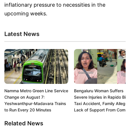
inflationary pressure to necessities in the
upcoming weeks.
Latest News
Namma Metro Green Line Service
Bengaluru Woman Suffers
Change on August 7:
Severe Injuries in Rapido Bik
Yeshwanthpur-Madavara Trains
Taxi Accident, Family Alleges
to Run Every 20 Minutes
Lack of Support From Comp
Related News