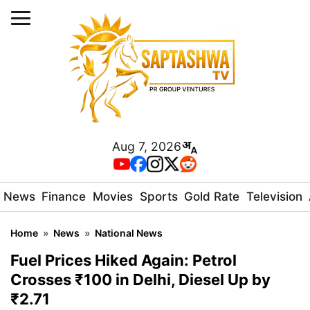
Aug 7, 2026
News
Finance
Movies
Sports
Gold Rate
Television
Home
»
News
»
National News
Fuel Prices Hiked Again: Petrol
Crosses ₹100 in Delhi, Diesel Up by
₹2.71