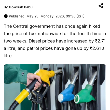
By
Gowrish Babu
Published: May 25, Monday, 2026, 09:30 [IST]
The Central government has once again hiked
the price of fuel nationwide for the fourth time in
two weeks. Diesel prices have increased by ₹2.71
a litre, and petrol prices have gone up by ₹2.61 a
litre.